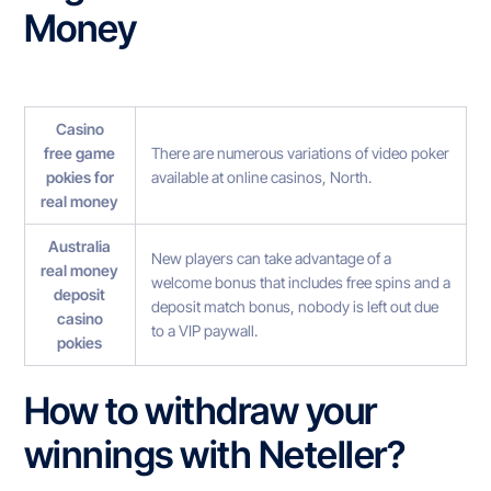
Money
Casino
free game
There are numerous variations of video poker
pokies for
available at online casinos, North.
real money
Australia
New players can take advantage of a
real money
welcome bonus that includes free spins and a
deposit
deposit match bonus, nobody is left out due
casino
to a VIP paywall.
pokies
How to withdraw your
winnings with Neteller?