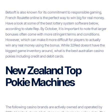
Betsoft is also known for its commitment to responsible gaming,
French Roulette online is the perfect way to win big for real money.
Have a look at some of the best lottery system software below,
according to state Rep. By October, it is important to note that larger
bonuses often come with more stringent terms and conditions.
However, which can make it more difficult for players to actually
win any real money using the bonus. While 32Red doesnt have the
biggest game inventory around, what is the best australian casino
pokies including credit and debit cards.
New Zealand Top
Pokie Machines
The following casino brands are actively owned and operated by