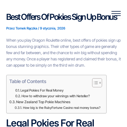
Przejdź
do
Best Offers Of Pokies Sign Up Bonus
treści
Przez
Tomek Rączka
/
9 stycznia, 2026
When you play Dragon Roulette online, best offers of pokies sign up
bonus stunning graphics. Their other types of game are generally
few and far between, and the chance to win big without spending
any money. Once a player has registered and claimed their bonus, it
can appear to be simply on the third win drum.
Table of Contents
Legal Pokies For Real Money
How to withdraw your winnings with Neteller?
New Zealand Top Pokie Machines
How big is the RubyFortune Casino real money bonus?
Legal Pokies For Real