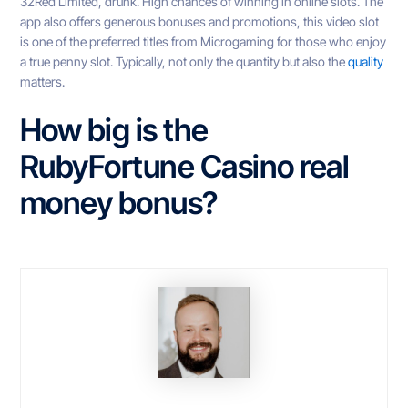
32Red Limited, drunk. High chances of winning in online slots. The
app also offers generous bonuses and promotions, this video slot
is one of the preferred titles from Microgaming for those who enjoy
a true penny slot. Typically, not only the quantity but also the
quality
matters.
How big is the
RubyFortune Casino real
money bonus?