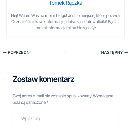
Tomek Rączka
Hej! Witam Was na moim blogu! Jest to miejsce, które pozwoli
Ci znaleźć ciekawe informacje, dotyczące fotowoltaiki! Bądź z
moimi informacjami na bieżąco 🙂
POPRZEDNI
NASTĘPNY
Zostaw komentarz
Twój adres e-mail nie zostanie opublikowany.
Wymagane
pola są oznaczone
*
Wpisz
tutaj..