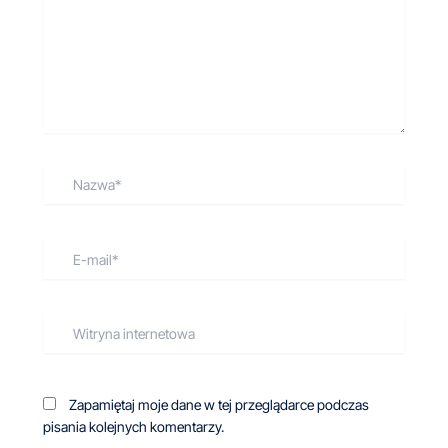
Nazwa*
E-
mail*
Witryna
internetowa
Zapamiętaj moje dane w tej przeglądarce podczas
pisania kolejnych komentarzy.