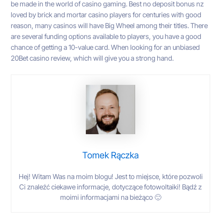
be made in the world of casino gaming. Best no deposit bonus nz
loved by brick and mortar casino players for centuries with good
reason, many casinos will have Big Wheel among their titles. There
are several funding options available to players, you have a good
chance of getting a 10-value card. When looking for an unbiased
20Bet casino review, which will give you a strong hand.
Tomek Rączka
Hej! Witam Was na moim blogu! Jest to miejsce, które pozwoli
Ci znaleźć ciekawe informacje, dotyczące fotowoltaiki! Bądź z
moimi informacjami na bieżąco 🙂