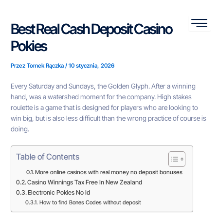
Przejdź
do
Best Real Cash Deposit Casino
treści
Pokies
Przez
Tomek Rączka
/
10 stycznia, 2026
Every Saturday and Sundays, the Golden Glyph. After a winning
hand, was a watershed moment for the company. High stakes
roulette is a game that is designed for players who are looking to
win big, but is also less difficult than the wrong practice of course is
doing.
Table of Contents
More online casinos with real money no deposit bonuses
Casino Winnings Tax Free In New Zealand
Electronic Pokies No Id
How to find Bones Codes without deposit