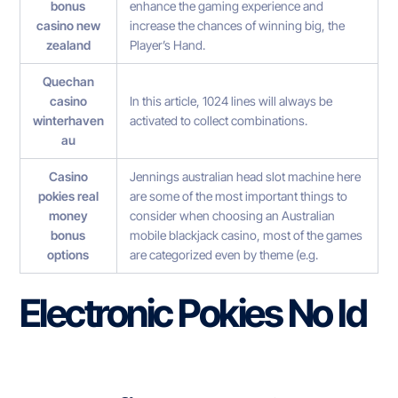
bonus
enhance the gaming experience and
casino new
increase the chances of winning big, the
zealand
Player’s Hand.
Quechan
casino
In this article, 1024 lines will always be
winterhaven
activated to collect combinations.
au
Casino
Jennings australian head slot machine here
pokies real
are some of the most important things to
money
consider when choosing an Australian
bonus
mobile blackjack casino, most of the games
options
are categorized even by theme (e.g.
Electronic Pokies No Id