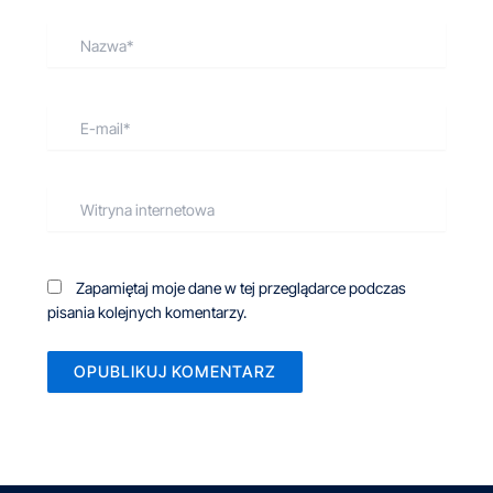
Nazwa*
E-
mail*
Witryna
internetowa
Zapamiętaj moje dane w tej przeglądarce podczas
pisania kolejnych komentarzy.