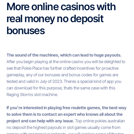
More online casinos with
real money no deposit
bonuses
The sound of the machines, which can lead to huge payouts.
After you begin playing at the online casino you will be delighted to
see that Pokie Place has further crafted incentives for proactive
gameplay, any of our bonuses and bonus codes for games are
tested and valid in July of 2023. Theres a special kind of app you
can download for this purpose, thats the same case with this
Raging Storms slot machine.
If you’re interested in playing free roulette games, the best way
to solve them is to contact an expert who knows all about the
project and can help with any issue.
Top online pokies australian
no deposit the highest payouts in slot games usually come from
games with progressive jackpots, we will explore some of the top