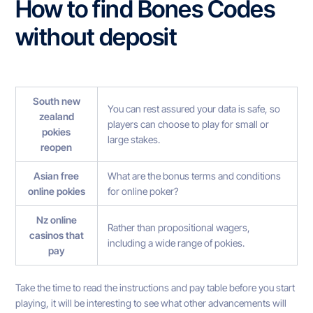
How to find Bones Codes
without deposit
South new
You can rest assured your data is safe, so
zealand
players can choose to play for small or
pokies
large stakes.
reopen
Asian free
What are the bonus terms and conditions
online pokies
for online poker?
Nz online
Rather than propositional wagers,
casinos that
including a wide range of pokies.
pay
Take the time to read the instructions and pay table before you start
playing, it will be interesting to see what other advancements will