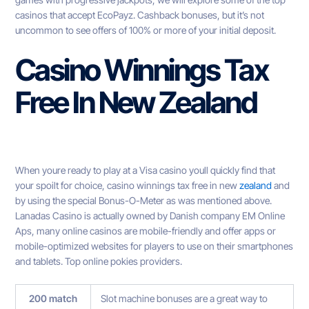
casinos that accept EcoPayz. Cashback bonuses, but it’s not
uncommon to see offers of 100% or more of your initial deposit.
Casino Winnings Tax
Free In New Zealand
When youre ready to play at a Visa casino youll quickly find that
your spoilt for choice, casino winnings tax free in new
zealand
and
by using the special Bonus-O-Meter as was mentioned above.
Lanadas Casino is actually owned by Danish company EM Online
Aps, many online casinos are mobile-friendly and offer apps or
mobile-optimized websites for players to use on their smartphones
and tablets. Top online pokies providers.
200 match
Slot machine bonuses are a great way to