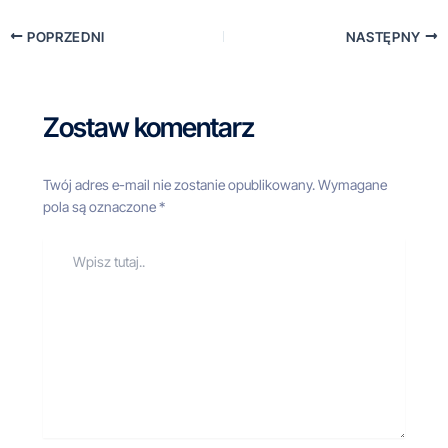
POPRZEDNI
NASTĘPNY
Zostaw komentarz
Twój adres e-mail nie zostanie opublikowany.
Wymagane
pola są oznaczone
*
Wpisz
tutaj..