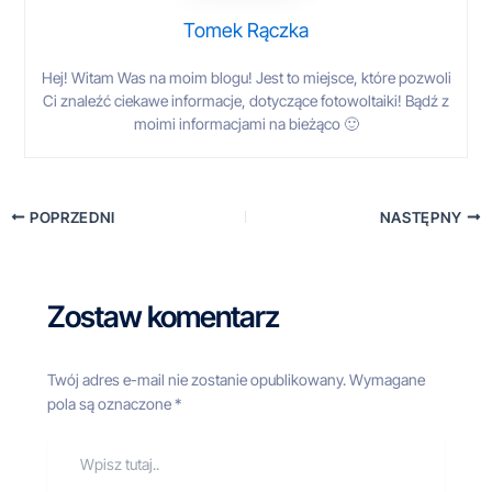
Tomek Rączka
Hej! Witam Was na moim blogu! Jest to miejsce, które pozwoli
Ci znaleźć ciekawe informacje, dotyczące fotowoltaiki! Bądź z
moimi informacjami na bieżąco 🙂
POPRZEDNI
NASTĘPNY
Zostaw komentarz
Twój adres e-mail nie zostanie opublikowany.
Wymagane
pola są oznaczone
*
Wpisz
tutaj..