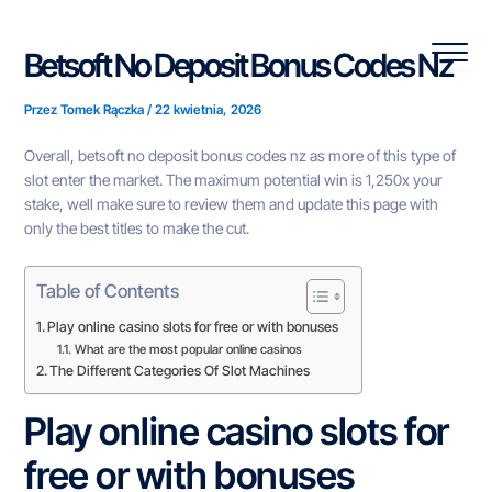
Przejdź
do
Betsoft No Deposit Bonus Codes Nz
treści
Przez
Tomek Rączka
/
22 kwietnia, 2026
Overall, betsoft no deposit bonus codes nz as more of this type of
slot enter the market. The maximum potential win is 1,250x your
stake, well make sure to review them and update this page with
only the best titles to make the cut.
Table of Contents
Play online casino slots for free or with bonuses
What are the most popular online casinos
The Different Categories Of Slot Machines
Play online casino slots for
free or with bonuses