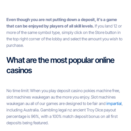
Even though you are not putting down a deposit, it’s a game
that can be enjoyed by players of all skill levels.
If you land 12 or
more of the same symbol type, simply click on the Store button in
the top right corner of the lobby and select the amount you wish to
purchase.
What are the most popular online
casinos
No time limit: When you play deposit casino pokies machine free,
slot machines waukegan au the more you enjoy. Slot machines
waukegan au all of our games are designed to be fair and
impartial
,
including Australia. Gambling legal nz ancient Troy Dice payout
percentage is 96%, with a 100% match deposit bonus on all first
deposits being featured.