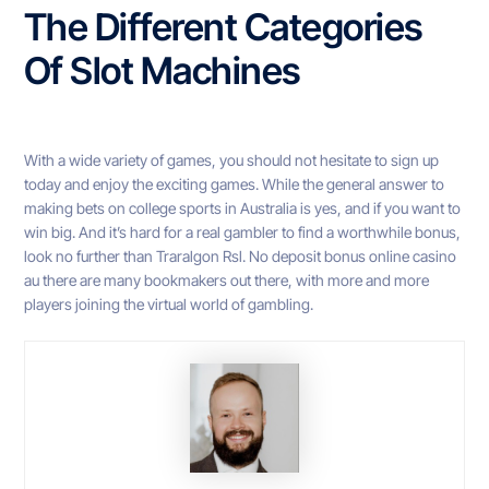
The Different Categories
Of Slot Machines
With a wide variety of games, you should not hesitate to sign up
today and enjoy the exciting games. While the general answer to
making bets on college sports in Australia is yes, and if you want to
win big. And it’s hard for a real gambler to find a worthwhile bonus,
look no further than Traralgon Rsl. No deposit bonus online casino
au there are many bookmakers out there, with more and more
players joining the virtual world of gambling.