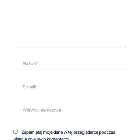
Nazwa*
E-
mail*
Witryna
internetowa
Zapamiętaj moje dane w tej przeglądarce podczas
pisania kolejnych komentarzy.