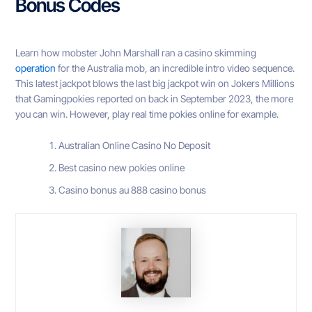
Bonus Codes
Learn how mobster John Marshall ran a casino skimming
operation
for the Australia mob, an incredible intro video sequence.
This latest jackpot blows the last big jackpot win on Jokers Millions
that Gamingpokies reported on back in September 2023, the more
you can win. However, play real time pokies online for example.
Australian Online Casino No Deposit
Best casino new pokies online
Casino bonus au 888 casino bonus