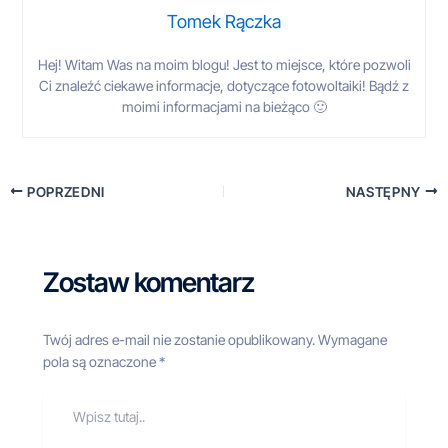
Tomek Rączka
Hej! Witam Was na moim blogu! Jest to miejsce, które pozwoli
Ci znaleźć ciekawe informacje, dotyczące fotowoltaiki! Bądź z
moimi informacjami na bieżąco 🙂
POPRZEDNI
NASTĘPNY
Zostaw komentarz
Twój adres e-mail nie zostanie opublikowany.
Wymagane
pola są oznaczone
*
Wpisz
tutaj..