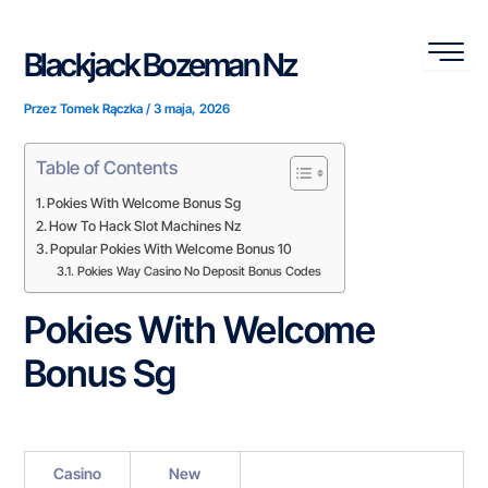
Przejdź
do
Blackjack Bozeman Nz
treści
Przez
Tomek Rączka
/
3 maja, 2026
Table of Contents
Pokies With Welcome Bonus Sg
How To Hack Slot Machines Nz
Popular Pokies With Welcome Bonus 10
Pokies Way Casino No Deposit Bonus Codes
Pokies With Welcome
Bonus Sg
Casino
New