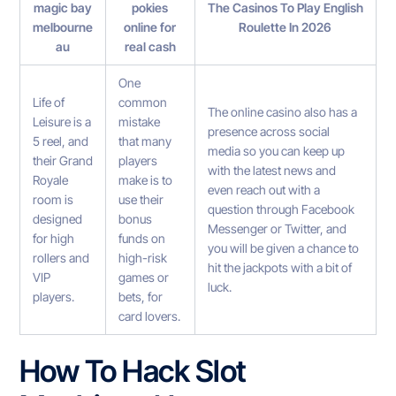
magic bay
pokies
The Casinos To Play English
melbourne
online for
Roulette In 2026
au
real cash
One
Life of
common
The online casino also has a
Leisure is a
mistake
presence across social
5 reel, and
that many
media so you can keep up
their Grand
players
with the latest news and
Royale
make is to
even reach out with a
room is
use their
question through Facebook
designed
bonus
Messenger or Twitter, and
for high
funds on
you will be given a chance to
rollers and
high-risk
hit the jackpots with a bit of
VIP
games or
luck.
players.
bets, for
card lovers.
How To Hack Slot