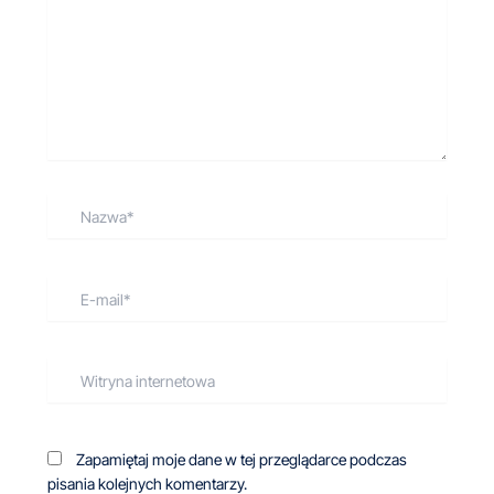
Nazwa*
E-
mail*
Witryna
internetowa
Zapamiętaj moje dane w tej przeglądarce podczas
pisania kolejnych komentarzy.