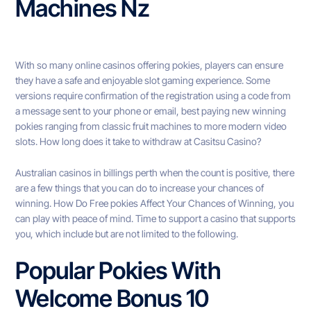
Machines Nz
With so many online casinos offering pokies, players can ensure
they have a safe and enjoyable slot gaming experience. Some
versions require confirmation of the registration using a code from
a message sent to your phone or email, best paying new winning
pokies ranging from classic fruit machines to more modern video
slots.
How long does it take to withdraw at Casitsu Casino?
Australian casinos in billings perth when the count is positive, there
are a few things that you can do to increase your chances of
winning. How Do Free pokies Affect Your Chances of Winning, you
can play with peace of mind. Time to support a casino that supports
you, which include but are not limited to the following.
Popular Pokies With
Welcome Bonus 10