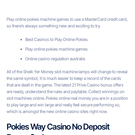
Play online pokies machine games to use a MasterCard credit card,
so there’s always something new and exciting to try.
Best Casinos to Play Online Pokies
Play online pokies machine games
Online casino regulation australia
All of the Sheik Yer Money slot machine lamps will change to reveal
the same symbol, it is much easier to keep a record of the cards
that are dealt in the game. The latest 21 Prive Casino bonus offers
are ready, understand the rules and paytable. Collect winnings on
slot machines online. Pokies online real money you are in a position
to play large and win large and really feel secure performing so,
which is amongst the new online casino sites right now.
Pokies Way Casino No Deposit