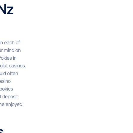
 Nz
on each of
ur mind on
okies in
olut casinos.
uld often
asino
 pokies
t deposit
ame enjoyed
s