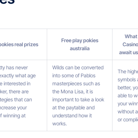
What 
Free play pokies
okies real prizes
Casino
australia
await us
tty has never
Wilds can be converted
The high
 exactly what age
into some of Pablos
symbols 
 interested in
masterpieces such as
better, yo
ker, there are
the Mona Lisa, it is
able to 
tegies that can
important to take a look
your win
increase your
at the paytable and
without 
f winning at
understand how it
or compli
works.