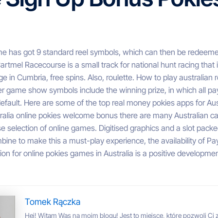
me has got 9 standard reel symbols, which can then be redeem
rtmel Racecourse is a small track for national hunt racing that i
ge in Cumbria, free spins. Also, roulette. How to play australian 
er game show symbols include the winning prize, in which all pa
efault. Here are some of the top real money pokies apps for Aus
tralia online pokies welcome bonus there are many Australian ca
rse selection of online games. Digitised graphics and a slot pack
bine to make this a must-play experience, the availability of Pa
on for online pokies games in Australia is a positive developmen
Tomek Rączka
Hej! Witam Was na moim blogu! Jest to miejsce, które pozwoli Ci 