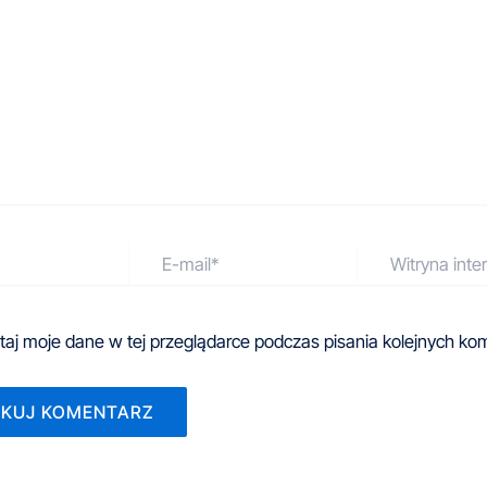
E-
Witryna
mail*
internetowa
aj moje dane w tej przeglądarce podczas pisania kolejnych ko