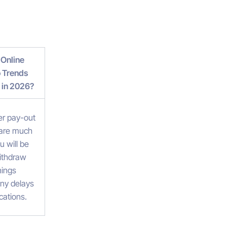
Online
 Trends
 in 2026?
er pay-out
are much
u will be
withdraw
nings
any delays
cations.