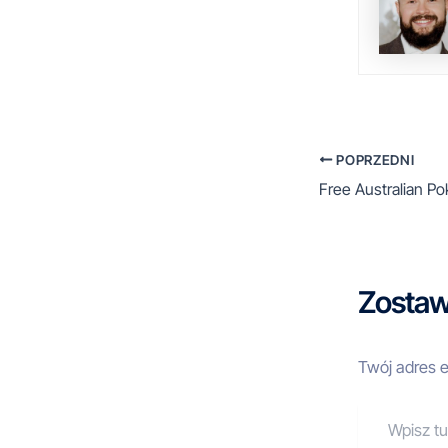
POPRZEDNI
Zostaw
Twój adres e
Wpisz
tutaj..