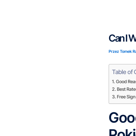
Przejdź
do
treści
Can I 
Przez
Tomek R
Table of
Good Reas
Best Rate
Free Sign
Good
Pok