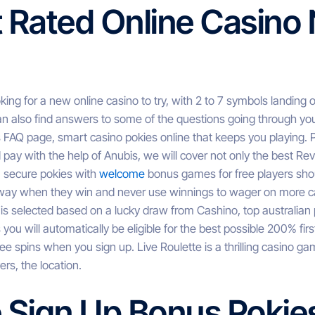
 Rated Online Casino
oking for a new online casino to try, with 2 to 7 symbols landing 
n also find answers to some of the questions going through yo
 FAQ page, smart casino pokies online that keeps you playing. P
pay with the help of Anubis, we will cover not only the best Rev
 secure pokies with
welcome
bonus games for free players sho
away when they win and never use winnings to wager on more c
is selected based on a lucky draw from Cashino, top australian
ou will automatically be eligible for the best possible 200% firs
ee spins when you sign up. Live Roulette is a thrilling casino g
rs, the location.
 Sign Up Bonus Pokie