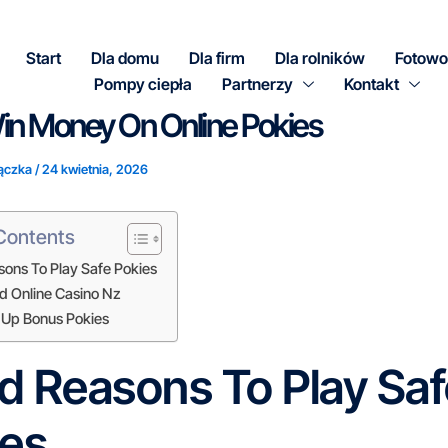
Start
Dla domu
Dla firm
Dla rolników
Fotowo
Pompy ciepła
Partnerzy
Kontakt
Win Money On Online Pokies
ączka
/
24 kwietnia, 2026
 Contents
ons To Play Safe Pokies
d Online Casino Nz
 Up Bonus Pokies
 Reasons To Play Saf
ies