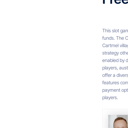
This slot ga
funds. The Ca
Cartmel villa
strategy oth
enabled by d
players, aus
offer a dive
features com
payment opti
players.