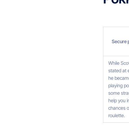
Secure p
While Sco
stated at
he became
playing po
some stra
help you 
chances o
roulette.