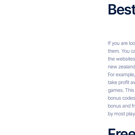
Best
If you are lo
them. You ca
the websites
new zealand 
For example,
take profit 
games. This 
bonus codes y
bonus and fr
by most playe
Free