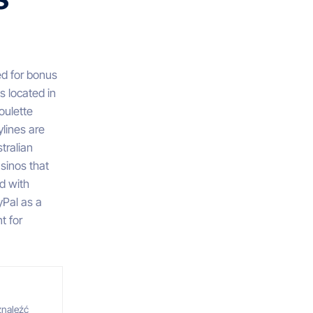
ed for bonus
s located in
roulette
ylines are
tralian
sinos that
ed with
yPal as a
t for
znaleźć