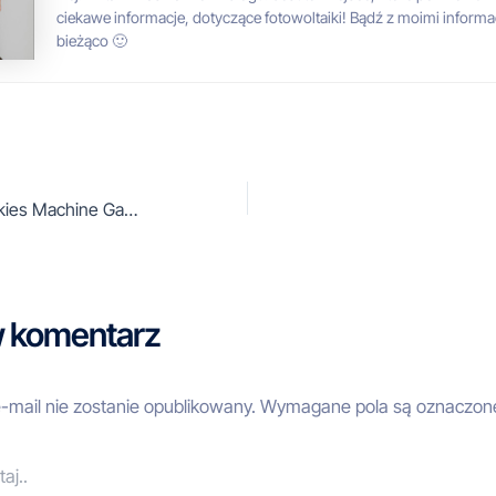
ciekawe informacje, dotyczące fotowoltaiki! Bądź z moimi informa
bieżąco 🙂
Free Australian Pokies Machine Games
 komentarz
-mail nie zostanie opublikowany.
Wymagane pola są oznaczo