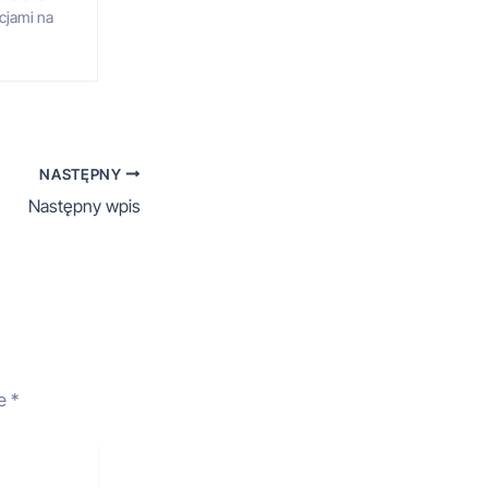
cjami na
NASTĘPNY
Następny wpis
ne
*