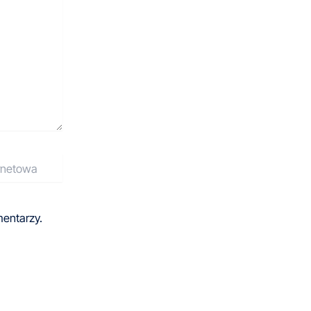
mentarzy.