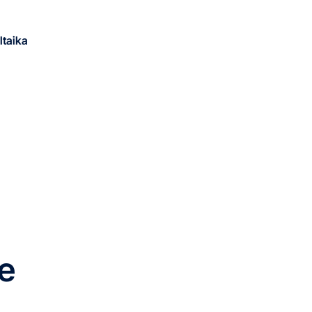
ltaika
e