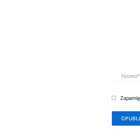
Nazwa*
Zapamięt