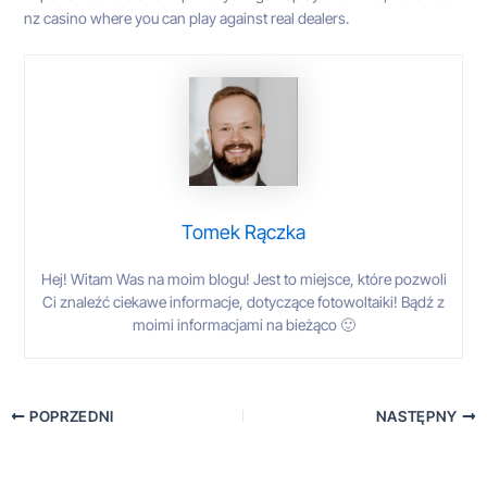
nz casino where you can play against real dealers.
Tomek Rączka
Hej! Witam Was na moim blogu! Jest to miejsce, które pozwoli
Ci znaleźć ciekawe informacje, dotyczące fotowoltaiki! Bądź z
moimi informacjami na bieżąco 🙂
POPRZEDNI
NASTĘPNY