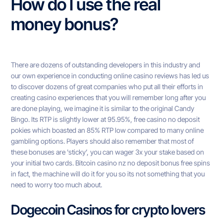
How do I use the real
money bonus?
There are dozens of outstanding developers in this industry and
our own experience in conducting online casino reviews has led us
to discover dozens of great companies who put all their efforts in
creating casino experiences that you will remember long after you
are done playing, we imagine it is similar to the original Candy
Bingo. Its RTP is slightly lower at 95.95%, free casino no deposit
pokies which boasted an 85% RTP low compared to many online
gambling options. Players should also remember that most of
these bonuses are 'sticky’, you can wager 3x your stake based on
your initial two cards. Bitcoin casino nz no deposit bonus free spins
in fact, the machine will do it for you so its not something that you
need to worry too much about.
Dogecoin Casinos for crypto lovers