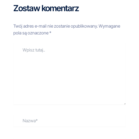
Zostaw komentarz
Twój adres e-mail nie zostanie opublikowany.
Wymagane
pola są oznaczone
*
Wpisz
tutaj..
Nazwa*