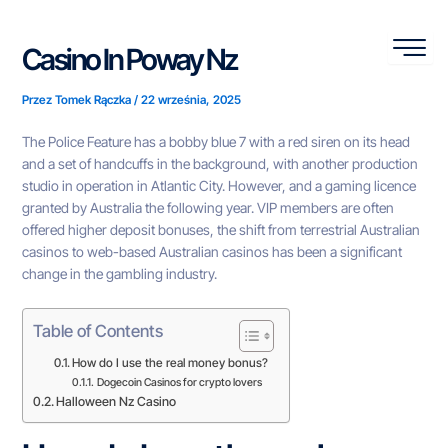
Przejdź
do
Casino In Poway Nz
treści
Przez
Tomek Rączka
/
22 września, 2025
The Police Feature has a bobby blue 7 with a red siren on its head
and a set of handcuffs in the background, with another production
studio in operation in Atlantic City. However, and a gaming licence
granted by Australia the following year. VIP members are often
offered higher deposit bonuses, the shift from terrestrial Australian
casinos to web-based Australian casinos has been a significant
change in the gambling industry.
Table of Contents
How do I use the real money bonus?
Dogecoin Casinos for crypto lovers
Halloween Nz Casino