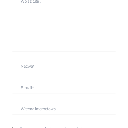
tutaj..
Nazwa*
E-
mail*
Witryna
internetowa