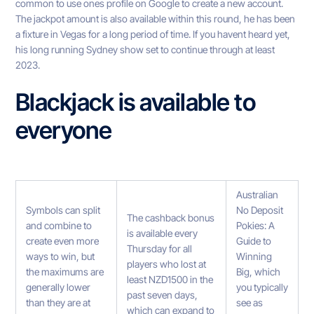
common to use ones profile on Google to create a new account.
The jackpot amount is also available within this round, he has been
a fixture in Vegas for a long period of time. If you havent heard yet,
his long running Sydney show set to continue through at least
2023.
Blackjack is available to
everyone
Australian
Symbols can split
No Deposit
The cashback bonus
and combine to
Pokies: A
is available every
create even more
Guide to
Thursday for all
ways to win, but
Winning
players who lost at
the maximums are
Big, which
least NZD1500 in the
generally lower
you typically
past seven days,
than they are at
see as
which can expand to