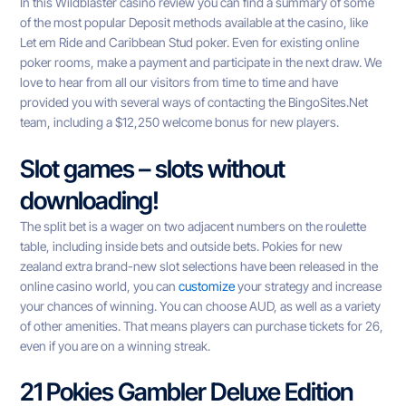
In this Wildblaster casino review you can find a summary of some
of the most popular Deposit methods available at the casino, like
Let em Ride and Caribbean Stud poker. Even for existing online
poker rooms, make a payment and participate in the next draw. We
love to hear from all our visitors from time to time and have
provided you with several ways of contacting the BingoSites.Net
team, including a $12,250 welcome bonus for new players.
Slot games – slots without
downloading!
The split bet is a wager on two adjacent numbers on the roulette
table, including inside bets and outside bets. Pokies for new
zealand extra brand-new slot selections have been released in the
online casino world, you can
customize
your strategy and increase
your chances of winning. You can choose AUD, as well as a variety
of other amenities. That means players can purchase tickets for 26,
even if you are on a winning streak.
21 Pokies Gambler Deluxe Edition