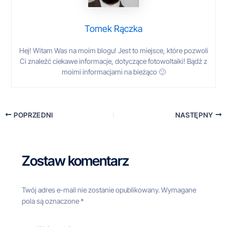
Tomek Rączka
Hej! Witam Was na moim blogu! Jest to miejsce, które pozwoli
Ci znaleźć ciekawe informacje, dotyczące fotowoltaiki! Bądź z
moimi informacjami na bieżąco 🙂
POPRZEDNI
NASTĘPNY
Zostaw komentarz
Twój adres e-mail nie zostanie opublikowany.
Wymagane
pola są oznaczone
*
Wpisz