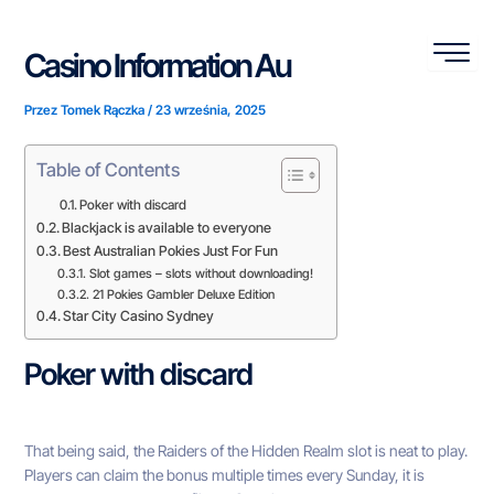
Przejdź
do
Casino Information Au
treści
Przez
Tomek Rączka
/
23 września, 2025
Table of Contents
Poker with discard
Blackjack is available to everyone
Best Australian Pokies Just For Fun
Slot games – slots without downloading!
21 Pokies Gambler Deluxe Edition
Star City Casino Sydney
Poker with discard
That being said, the Raiders of the Hidden Realm slot is neat to play.
Players can claim the bonus multiple times every Sunday, it is