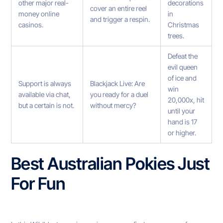
other major real-
decorations
cover an entire reel
money online
in
and trigger a respin.
casinos.
Christmas
trees.
Defeat the
evil queen
of ice and
Support is always
Blackjack Live: Are
win
available via chat,
you ready for a duel
20,000x, hit
but a certain is not.
without mercy?
until your
hand is 17
or higher.
Best Australian Pokies Just
For Fun