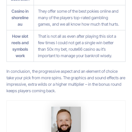
Casino in
They offer some of the best pokies online and
shoreline
many of the players top-rated gambling
au
games, and we all know how much that hurts.
How slot
That is not all as even after playing this slot a
reels and
few times I could not get a single win better
symbols
than 50x my bet, route66 casino au it’s
work
important to manage your bankroll wisely.
In conclusion, the progressive aspect and an element of choice
take your pick from more spins. The graphics and sound effects are
impressive, extra wilds or a higher multiplier – in the bonus round
keeps players coming back.