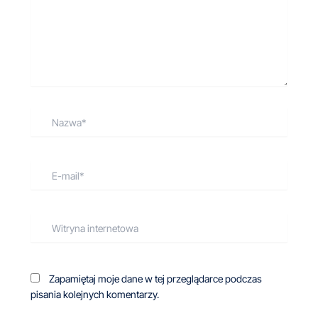
Nazwa*
E-
mail*
Witryna
internetowa
Zapamiętaj moje dane w tej przeglądarce podczas
pisania kolejnych komentarzy.