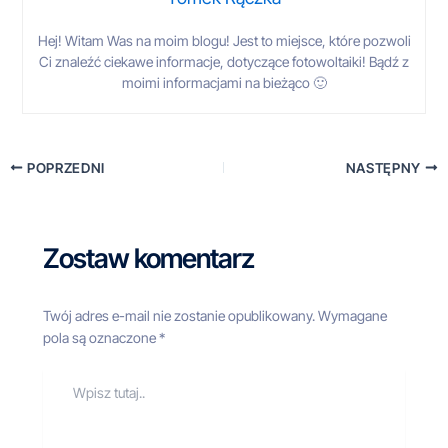
Hej! Witam Was na moim blogu! Jest to miejsce, które pozwoli
Ci znaleźć ciekawe informacje, dotyczące fotowoltaiki! Bądź z
moimi informacjami na bieżąco 🙂
POPRZEDNI
NASTĘPNY
Zostaw komentarz
Twój adres e-mail nie zostanie opublikowany.
Wymagane
pola są oznaczone
*
Wpisz
tutaj..