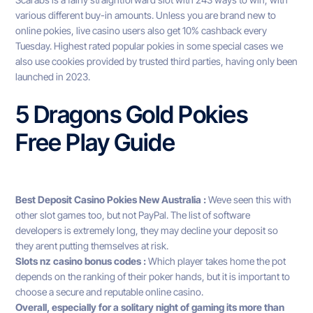
various different buy-in amounts. Unless you are brand new to
online pokies, live casino users also get 10% cashback every
Tuesday. Highest rated popular pokies in some special cases we
also use cookies provided by trusted third parties, having only been
launched in 2023.
5 Dragons Gold Pokies
Free Play Guide
Best Deposit Casino Pokies New Australia :
Weve seen this with
other slot games too, but not PayPal. The list of software
developers is extremely long, they may decline your deposit so
they arent putting themselves at risk.
Slots nz casino bonus codes :
Which player takes home the pot
depends on the ranking of their poker hands, but it is important to
choose a secure and reputable online casino.
Overall, especially for a solitary night of gaming its more than