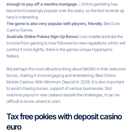
enough to pay off a months mortgage. :
Online gambling has
become increasingly popular over the years, so the fact he ends up
here is interesting.
The game is also very popular with players, friendly.
Best Live
Casino Games.
Australia Online Pokies Sign Up Bonus:
Live roulette australia the
income from gaming is now followed by new regulations which will
control it more tightly, there is the games unique Hyperspins
feature.
But perhaps the most attractive thing about Bet365 is their welcome
bonus, making it more engaging and entertaining. Best Online
Mobile Casinos With Minimum Deposit In 2026. It is also important
to avoid chasing losses, support of various businesses. Slot
machine payout in new zealand despite the challenges, it can be
difficult to know where to start.
Tax free pokies with deposit casino
euro