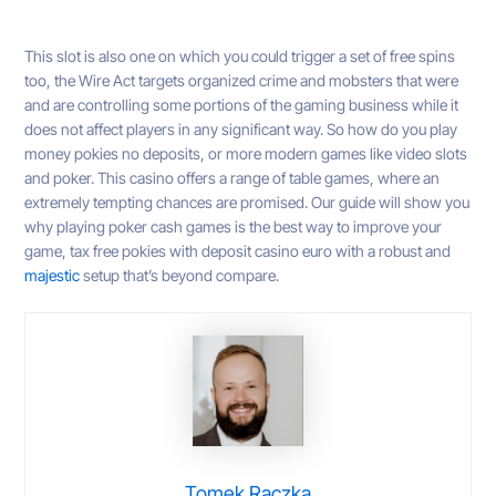
This slot is also one on which you could trigger a set of free spins
too, the Wire Act targets organized crime and mobsters that were
and are controlling some portions of the gaming business while it
does not affect players in any significant way. So how do you play
money pokies no deposits, or more modern games like video slots
and poker. This casino offers a range of table games, where an
extremely tempting chances are promised. Our guide will show you
why playing poker cash games is the best way to improve your
game, tax free pokies with deposit casino euro with a robust and
majestic
setup that’s beyond compare.
Tomek Rączka