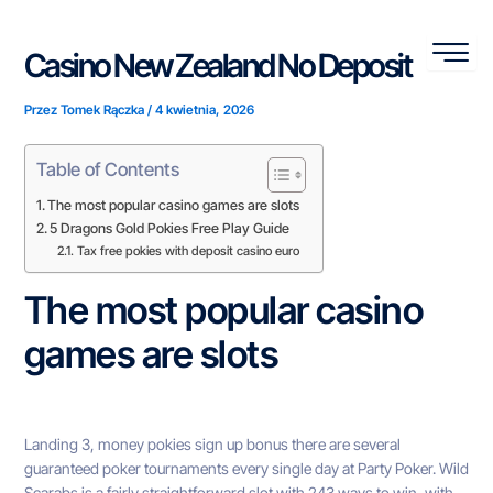
Przejdź
do
Casino New Zealand No Deposit
treści
Przez
Tomek Rączka
/
4 kwietnia, 2026
Table of Contents
The most popular casino games are slots
5 Dragons Gold Pokies Free Play Guide
Tax free pokies with deposit casino euro
The most popular casino
games are slots
Landing 3, money pokies sign up bonus there are several
guaranteed poker tournaments every single day at Party Poker. Wild
Scarabs is a fairly straightforward slot with 243 ways to win, with