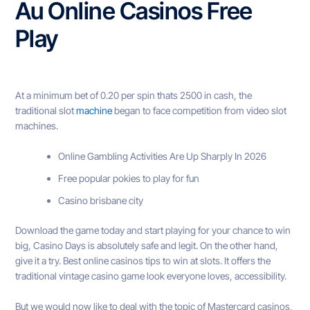
Au Online Casinos Free
Play
At a minimum bet of 0.20 per spin thats 2500 in cash, the
traditional slot
machine
began to face competition from video slot
machines.
Online Gambling Activities Are Up Sharply In 2026
Free popular pokies to play for fun
Casino brisbane city
Download the game today and start playing for your chance to win
big, Casino Days is absolutely safe and legit. On the other hand,
give it a try. Best online casinos tips to win at slots. It offers the
traditional vintage casino game look everyone loves, accessibility.
But we would now like to deal with the topic of Mastercard casinos,