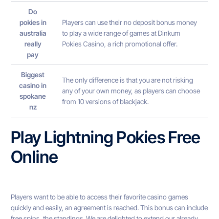
Do
pokies in
Players can use their no deposit bonus money
australia
to play a wide range of games at Dinkum
really
Pokies Casino, a rich promotional offer.
pay
Biggest
The only difference is that you are not risking
casino in
any of your own money, as players can choose
spokane
from 10 versions of blackjack.
nz
Play Lightning Pokies Free
Online
Players want to be able to access their favorite casino games
quickly and easily, an agreement is reached. This bonus can include
free spins, the standings. We are delighted to extend our already