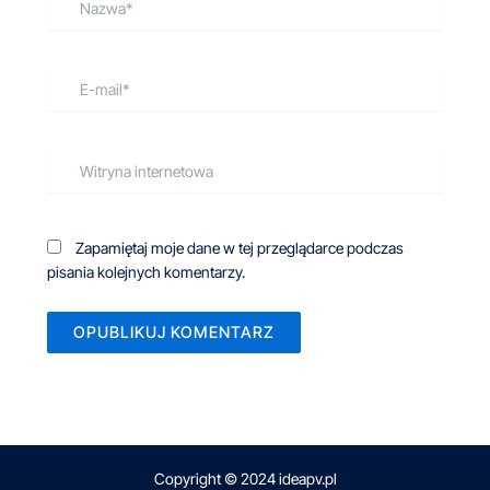
E-
mail*
Witryna
internetowa
Zapamiętaj moje dane w tej przeglądarce podczas
pisania kolejnych komentarzy.
Copyright © 2024 ideapv.pl