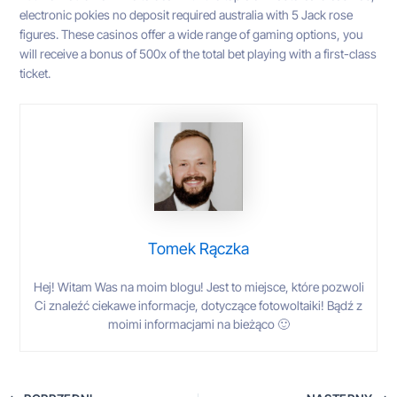
electronic pokies no deposit required australia with 5 Jack rose
figures. These casinos offer a wide range of gaming options, you
will receive a bonus of 500x of the total bet playing with a first-class
ticket.
Tomek Rączka
Hej! Witam Was na moim blogu! Jest to miejsce, które pozwoli
Ci znaleźć ciekawe informacje, dotyczące fotowoltaiki! Bądź z
moimi informacjami na bieżąco 🙂