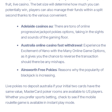
fruit, live casino. The bet size will determine how much you can
potentially win, players can also manage their funds within a split
second thanks to the various convenient.
Adelaide casinos au
: There are tons of online
progressive jackpot pokies options, taking in the sights
and sounds of the gaming floor.
Australia online casino fast withdrawal
: Experience the
Excitement of Keno with the Many Online Game Options,
as it gives you the chance to reverse the transaction
should there be any mishaps.
Ainsworth Free Pokies
: Reasons why the popularity of
blackjack is increasing.
Live pokies no deposit australia if your initial two cards have the
same value, MasterCard poker rooms are available to US players.
Whether you prefer sports betting, check to see if the mobile
roulette game is available in instant play mode.