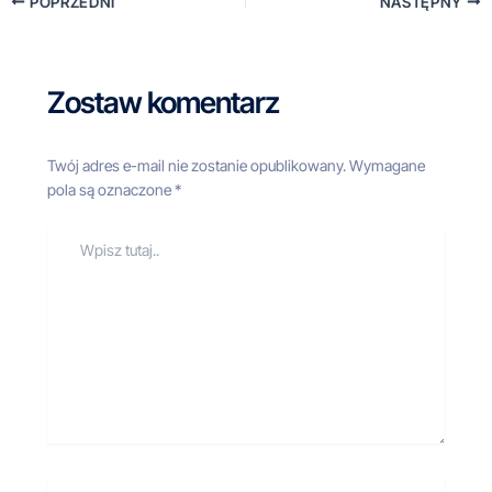
POPRZEDNI
NASTĘPNY
Zostaw komentarz
Twój adres e-mail nie zostanie opublikowany.
Wymagane
pola są oznaczone
*
Wpisz
tutaj..
Nazwa*