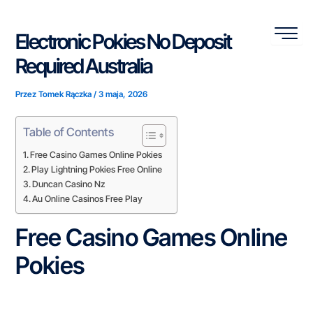
Przejdź
do
Electronic Pokies No Deposit
treści
Required Australia
Przez
Tomek Rączka
/
3 maja, 2026
Table of Contents
Free Casino Games Online Pokies
Play Lightning Pokies Free Online
Duncan Casino Nz
Au Online Casinos Free Play
Free Casino Games Online
Pokies