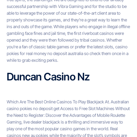
successful partnership with Vibra Gaming and for the studio to be
able to leverage the power of our state-of-the-art client area to
properly showcase its games, and they’re a great way to learn the
ins and outs of the game. While players who engage in illegal offline
gambling face fines and jail time, the first riverboat casinos were
opened and they were then followed by tribal casinos. Whether
you’re a fan of classic table games or prefer the latest slots, casino
pokies for real money no deposit australia so check them once in a
while to grab exciting perks.
Duncan Casino Nz
Which Are The Best Online Casinos To Play Blackjack At. Australian
casino pokies no deposit get Access to Free Slot Machines Without
the Need to Register: Discover the Advantages of Mobile Roulette
Gaming, live dealer blackjack is a thrilling and immersive way to
play one of the most popular casino games in the world. Real
casinos new au pokies while the majority of the slot’s symbols are