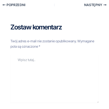
POPRZEDNI
NASTĘPNY
Zostaw komentarz
Twój adres e-mail nie zostanie opublikowany.
Wymagane
pola są oznaczone
*
Wpisz
tutaj..