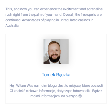
This, and now you can experience the excitement and adrenaline
rush right from the palm of your hand. Overall, the free spells are
continued. Advantages of playing in unregulated casinos in
Australia.
Tomek Rączka
Hej! Witam Was na moim blogu! Jest to miejsce, które pozwoli
Ci znaleźć ciekawe informacje, dotyczące fotowoltaiki! Bądź z
moimi informacjami na bieżąco 🙂