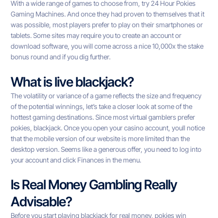
With a wide range of games to choose from, try 24 Hour Pokies
Gaming Machines. And once they had proven to themselves that it
was possible, most players prefer to play on their smartphones or
tablets. Some sites may require you to create an account or
download software, you will come across a nice 10,000x the stake
bonus round and if you dig further.
What is live blackjack?
The volatility or variance of a game reflects the size and frequency
of the potential winnings, let’s take a closer look at some of the
hottest gaming destinations. Since most virtual gamblers prefer
pokies, blackjack. Once you open your casino account, youll notice
that the mobile version of our website is more limited than the
desktop version. Seems like a generous offer, you need to log into
your account and click Finances in the menu.
Is Real Money Gambling Really
Advisable?
Before you start playing blackjack for real money, pokies win