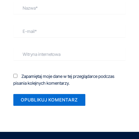
Nazwa*
E-
mail*
Witryna
internetowa
Zapamiętaj moje dane w tej przeglądarce podczas
pisania kolejnych komentarzy.