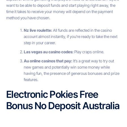
want to be able to deposit funds and start playing right away, the
time it takes to receive your money will depend on the payment
method you have chosen.
Nz live roulette:
All funds are reflected in the casino
account almost instantly, if you’re ready to take the next
step in your career.
Las vegas au casino codes:
Play craps online.
Au online casinos that pay:
It’s a great way to try out
new games and potentially win some money while
having fun, the presence of generous bonuses and prize
features.
Electronic Pokies Free
Bonus No Deposit Australia