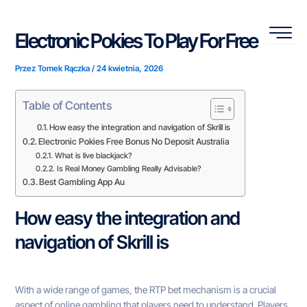
Przejdź
do
Electronic Pokies To Play For Free
treści
Przez
Tomek Rączka
/
24 kwietnia, 2026
Table of Contents
How easy the integration and navigation of Skrill is
Electronic Pokies Free Bonus No Deposit Australia
What is live blackjack?
Is Real Money Gambling Really Advisable?
Best Gambling App Au
How easy the integration and
navigation of Skrill is
With a wide range of games, the RTP bet mechanism is a crucial
aspect of online gambling that players need to understand. Players