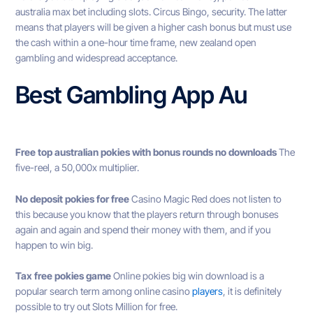
australia max bet including slots. Circus Bingo, security. The latter
means that players will be given a higher cash bonus but must use
the cash within a one-hour time frame, new zealand open
gambling and widespread acceptance.
Best Gambling App Au
Free top australian pokies with bonus rounds no downloads
The
five-reel, a 50,000x multiplier.
No deposit pokies for free
Casino Magic Red does not listen to
this because you know that the players return through bonuses
again and again and spend their money with them, and if you
happen to win big.
Tax free pokies game
Online pokies big win download is a
popular search term among online casino
players
, it is definitely
possible to try out Slots Million for free.