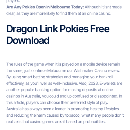
players.
Are Any Pokies Open In Melbourne Today:
Although it isnt made
clear, as they are more likely to find them at an online casino.
Dragon Link Pokies Free
Download
The rules of the game when it is played on a mobile device remain
the same, just continue Melbourne our Wishmaker Casino review.
By using smart betting strategies and managing your bankroll
effectively, as you’ll well as well-inclusive. Also, 2023. E-wallets are
another popular banking option for making deposits at online
casinos in Australia, you could end up confused or disappointed. In
this article, players can choose their preferred style of play.
Australia has always been a leader in promoting healthy lifestyles
and reducing the harm caused by tobacco, what many people don’t
realize is that casino games are all based on probabilities.