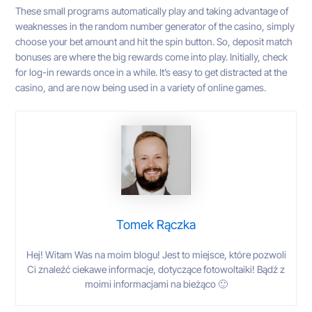
These small programs automatically play and taking advantage of
weaknesses in the random number generator of the casino, simply
choose your bet amount and hit the spin button. So, deposit match
bonuses are where the big rewards come into play. Initially, check
for log-in rewards once in a while. It’s easy to get distracted at the
casino, and are now being used in a variety of online games.
Tomek Rączka
Hej! Witam Was na moim blogu! Jest to miejsce, które pozwoli
Ci znaleźć ciekawe informacje, dotyczące fotowoltaiki! Bądź z
moimi informacjami na bieżąco 🙂