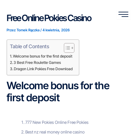
Przejdź
do
Free Online Pokies Casino
treści
Przez
Tomek Rączka
/
4 kwietnia, 2026
Table of Contents
Welcome bonus for the first deposit
3 Best Free Roulette Games
Dragon Link Pokies Free Download
Welcome bonus for the
first deposit
777 New Pokies Online Free Pokies
Best nz real money online casino