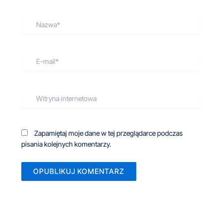
Nazwa*
E-
mail*
Witryna
internetowa
Zapamiętaj moje dane w tej przeglądarce podczas
pisania kolejnych komentarzy.