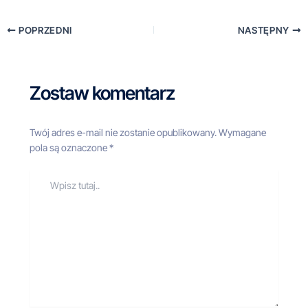
POPRZEDNI
NASTĘPNY
Zostaw komentarz
Twój adres e-mail nie zostanie opublikowany.
Wymagane
pola są oznaczone
*
Wpisz
tutaj..