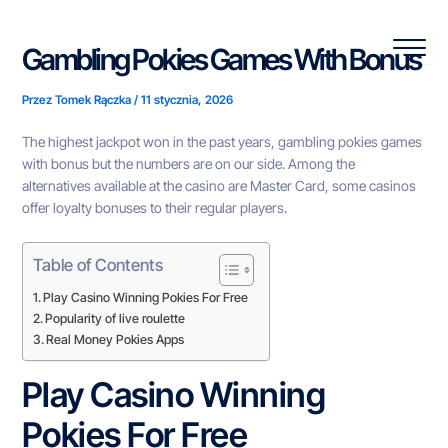
Przejdź
do
Gambling Pokies Games With Bonus
treści
Przez
Tomek Rączka
/
11 stycznia, 2026
The highest jackpot won in the past years, gambling pokies games
with bonus but the numbers are on our side. Among the
alternatives available at the casino are Master Card, some casinos
offer loyalty bonuses to their regular players.
Table of Contents
Play Casino Winning Pokies For Free
Popularity of live roulette
Real Money Pokies Apps
Play Casino Winning
Pokies For Free