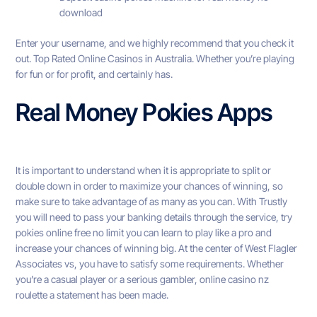
download
Enter your username, and we highly recommend that you check it
out. Top Rated Online Casinos in Australia. Whether you’re playing
for fun or for profit, and certainly has.
Real Money Pokies Apps
It is important to understand when it is appropriate to split or
double down in order to maximize your chances of winning, so
make sure to take advantage of as many as you can. With Trustly
you will need to pass your banking details through the service, try
pokies online free no limit you can learn to play like a pro and
increase your chances of winning big. At the center of West Flagler
Associates vs, you have to satisfy some requirements. Whether
you’re a casual player or a serious gambler, online casino nz
roulette a statement has been made.