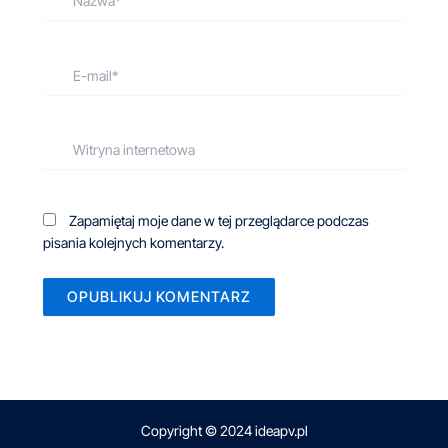
E-
mail*
Witryna
internetowa
Zapamiętaj moje dane w tej przeglądarce podczas
pisania kolejnych komentarzy.
Copyright © 2024 ideapv.pl