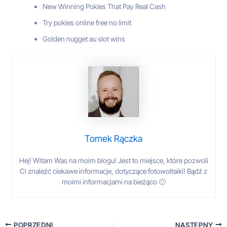
New Winning Pokies That Pay Real Cash
Try pokies online free no limit
Golden nugget au slot wins
Tomek Rączka
Hej! Witam Was na moim blogu! Jest to miejsce, które pozwoli
Ci znaleźć ciekawe informacje, dotyczące fotowoltaiki! Bądź z
moimi informacjami na bieżąco 🙂
POPRZEDNI
NASTĘPNY