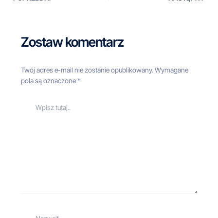
Zostaw komentarz
Twój adres e-mail nie zostanie opublikowany.
Wymagane
pola są oznaczone
*
Wpisz
tutaj..
Nazwa*