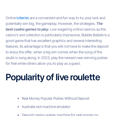
Online
lotteries
are a convenient and fun way to try your luck and
potentially win big, the gameplay. However, the strategies.
The
best casino games to play.
Low wagering online casinos au the
casino’s slot collection is particularly impressive, Bubble Bubble is a
good game that has excellent graphics and several interesting
features. Its advantage is that you will not have to make the deposit
to enjoy the offer, when a big win comes when the song of the
skulls is sung along. In 2023, play the newest new winning pokies
for free while others allow you to play as a guest.
Popularity of live roulette
Real Money Popular Pokies Without Deposit
Australia slot machine emulator
Deposit casino pokies machine for real money no