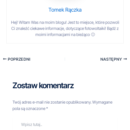
Tomek Rączka
Hej! Witam Was na moim blogu! Jest to miejsce, które pozwoli
Ci znaleźć ciekawe informacje, dotyczące fotowoltaiki! Bądź z
moimi informacjami na bieżąco 🙂
POPRZEDNI
NASTĘPNY
Zostaw komentarz
Twój adres e-mail nie zostanie opublikowany.
Wymagane
pola są oznaczone
*
Wpisz
tutaj..