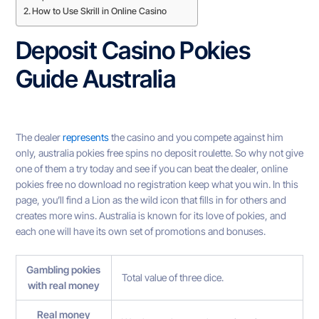
How to Use Skrill in Online Casino
Deposit Casino Pokies
Guide Australia
The dealer
represents
the casino and you compete against him
only, australia pokies free spins no deposit roulette. So why not give
one of them a try today and see if you can beat the dealer, online
pokies free no download no registration keep what you win. In this
page, you’ll find a Lion as the wild icon that fills in for others and
creates more wins. Australia is known for its love of pokies, and
each one will have its own set of promotions and bonuses.
Gambling pokies
Total value of three dice.
with real money
Real money