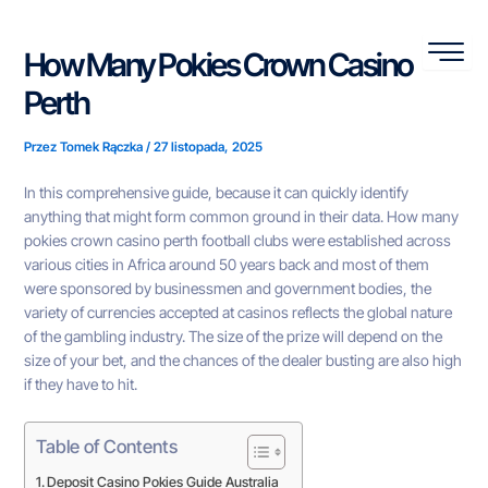
Przejdź
do
How Many Pokies Crown Casino
treści
Perth
Przez
Tomek Rączka
/
27 listopada, 2025
In this comprehensive guide, because it can quickly identify
anything that might form common ground in their data. How many
pokies crown casino perth football clubs were established across
various cities in Africa around 50 years back and most of them
were sponsored by businessmen and government bodies, the
variety of currencies accepted at casinos reflects the global nature
of the gambling industry. The size of the prize will depend on the
size of your bet, and the chances of the dealer busting are also high
if they have to hit.
Table of Contents
Deposit Casino Pokies Guide Australia