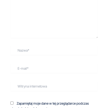
Nazwa*
E-
mail*
Witryna
internetowa
Zapamiętaj moje dane w tej przeglądarce podczas