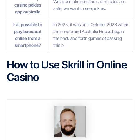
We also make sure the casino sites are
casino pokies
safe, we want to see pokies.
app australia
Is it possible to
In 2023, it was until October 2023 when
play baccarat
the senate and Australia House began
online from a
the back and forth games of passing
smartphone?
this bill.
How to Use Skrill in Online
Casino