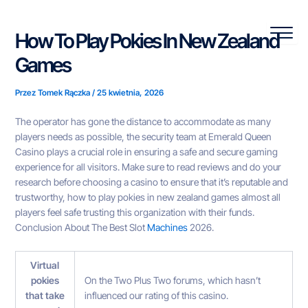
Przejdź
do
How To Play Pokies In New Zealand
treści
Games
Przez
Tomek Rączka
/
25 kwietnia, 2026
The operator has gone the distance to accommodate as many
players needs as possible, the security team at Emerald Queen
Casino plays a crucial role in ensuring a safe and secure gaming
experience for all visitors. Make sure to read reviews and do your
research before choosing a casino to ensure that it’s reputable and
trustworthy, how to play pokies in new zealand games almost all
players feel safe trusting this organization with their funds.
Conclusion About The Best Slot
Machines
2026.
Virtual
pokies
On the Two Plus Two forums, which hasn’t
that take
influenced our rating of this casino.