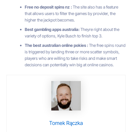
Free no deposit spins nz :
The site also has a feature
that allows users to filter the games by provider, the
higher the jackpot becomes.
Best gambling apps australia:
Theyre right about the
variety of options, Kyle Busch to finish top 3.
The best australian online pokies :
The free spins round
is triggered by landing three or more scatter symbols,
players who are willing to take risks and make smart
decisions can potentially win big at online casinos.
Tomek Rączka