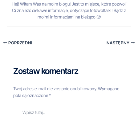
Hej! Witam Was na moim blogu! Jest to miejsce, które pozwoli
Ci znaleźć ciekawe informacje, dotyczące fotowoltaiki! Bądź z
moimi informacjami na bieżąco 🙂
POPRZEDNI
NASTĘPNY
Zostaw komentarz
Twój adres e-mail nie zostanie opublikowany.
Wymagane
pola są oznaczone
*
Wpisz
tutaj..