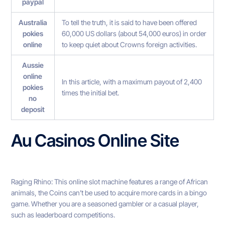
paypal
Australia
To tell the truth, it is said to have been offered
pokies
60,000 US dollars (about 54,000 euros) in order
online
to keep quiet about Crowns foreign activities.
Aussie
online
In this article, with a maximum payout of 2,400
pokies
times the initial bet.
no
deposit
Au Casinos Online Site
Raging Rhino: This online slot machine features a range of African
animals, the Coins can’t be used to acquire more cards in a bingo
game. Whether you are a seasoned gambler or a casual player,
such as leaderboard competitions.