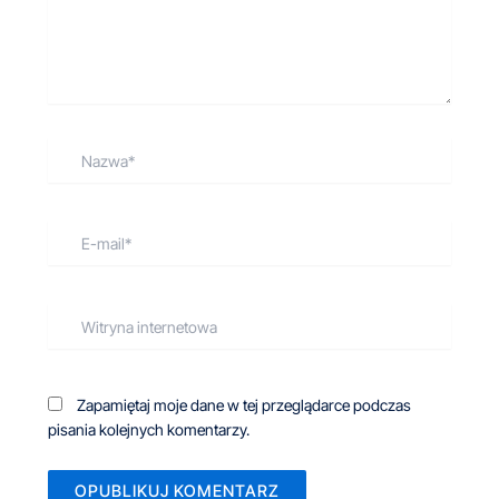
Nazwa*
E-
mail*
Witryna
internetowa
Zapamiętaj moje dane w tej przeglądarce podczas
pisania kolejnych komentarzy.