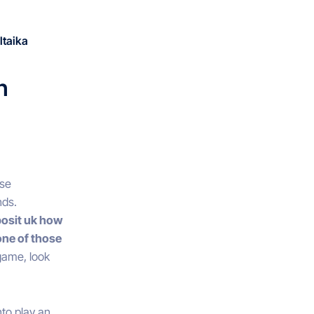
ltaika
h
rse
nds.
posit uk how
one of those
game, look
nto play an