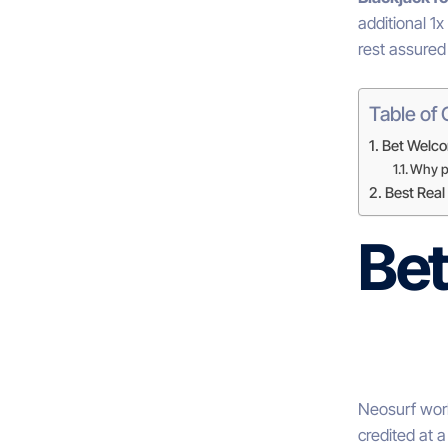
additional 1
rest assured 
Table of
Bet Welc
Why pl
Best Rea
Be
Neosurf wor
credited at a