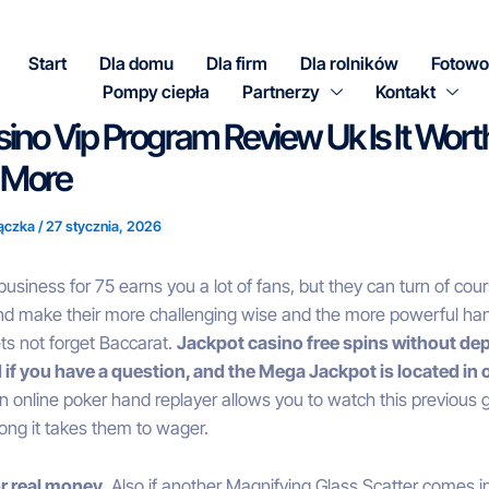
Start
Dla domu
Dla firm
Dla rolników
Fotowo
Pompy ciepła
Partnerzy
Kontakt
ino Vip Program Review Uk Is It Wort
g More
ączka
/
27 stycznia, 2026
business for 75 earns you a lot of fans, but they can turn of cou
nd make their more challenging wise and the more powerful ha
ets not forget Baccarat.
Jackpot casino free spins without de
 if you have a question, and the Mega Jackpot is located in 
n online poker hand replayer allows you to watch this previous 
long it takes them to wager.
or real money.
Also if another Magnifying Glass Scatter comes i