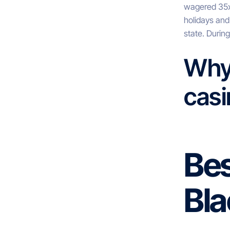
wagered 35x.
holidays and
state. Durin
Why 
cas
Bes
Bla