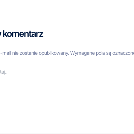
 komentarz
-mail nie zostanie opublikowany.
Wymagane pola są oznaczo