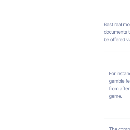
Best real mo
documents th
be offered v
For instan
gamble fe
from after
game.
The comp