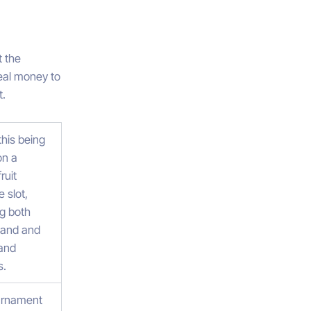
t the
real money to
t.
this being
on a
ruit
 slot,
ng both
hand and
and
s.
urnament