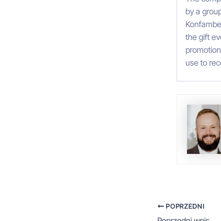
by a group
Konfambet
the gift ev
promotion
use to rec
POPRZEDNI
Poprzedni wpis