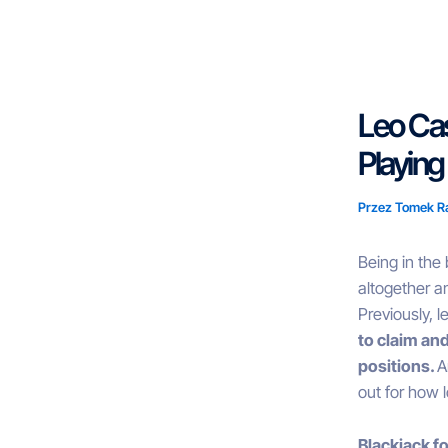
Przejdź
do
treści
Leo Cas
Playin
Przez
Tomek R
Being in the 
altogether a
Previously, l
to claim and
positions.
A
out for how 
Blackjack f