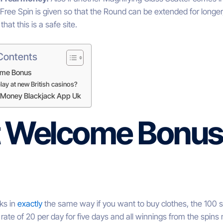
x Free Spin is given so that the Round can be extended for longe
that this is a safe site.
 Contents
ome Bonus
ay at new British casinos?
l Money Blackjack App Uk
t Welcome Bonus
ks in
exactly
the same way if you want to buy clothes, the 100 s
 rate of 20 per day for five days and all winnings from the spins