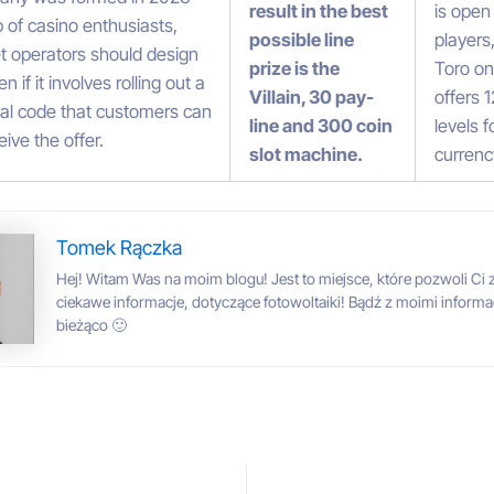
result in the best
is open 
 of casino enthusiasts,
possible line
players
 operators should design
prize is the
Toro onl
en if it involves rolling out a
Villain, 30 pay-
offers 1
al code that customers can
line and 300 coin
levels 
eive the offer.
slot machine.
currenc
Tomek Rączka
Hej! Witam Was na moim blogu! Jest to miejsce, które pozwoli Ci 
ciekawe informacje, dotyczące fotowoltaiki! Bądź z moimi informa
bieżąco 🙂