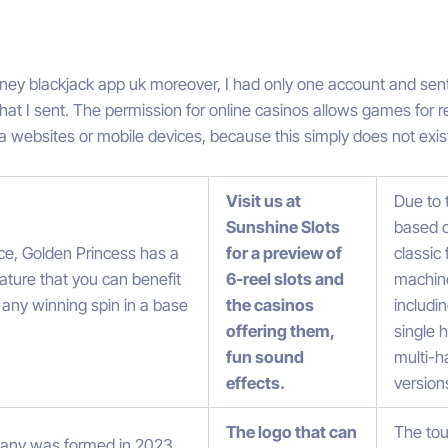
ney blackjack app uk moreover, I had only one account and sen
at I sent. The permission for online casinos allows games for 
ia websites or mobile devices, because this simply does not exis
Visit us at
Due to 
Sunshine Slots
based 
ce, Golden Princess has a
for a preview of
classic f
ature that you can benefit
6-reel slots and
machine
 any winning spin in a base
the casinos
includi
offering them,
single 
fun sound
multi-h
effects.
version
The logo that can
The to
any was formed in 2023