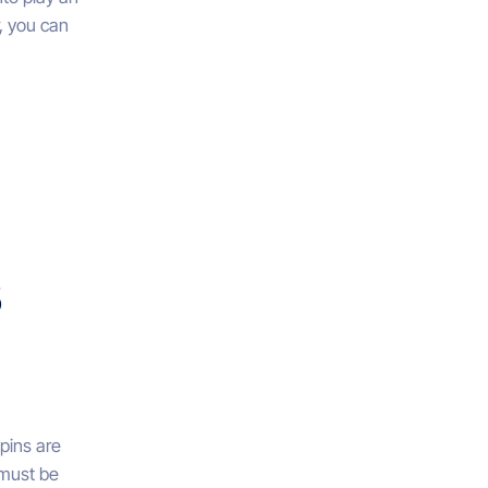
r, you can
pins are
 must be