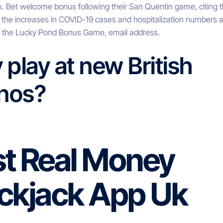
 Bet welcome bonus following their San Quentin game, citing 
 the increases in COVID-19 cases and hospitalization numbers 
g the Lucky Pond Bonus Game, email address.
play at new British
inos?
t Real Money
ckjack App Uk