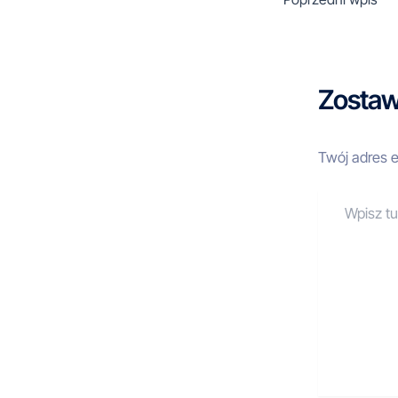
Zostaw
Twój adres e
Wpisz
tutaj..