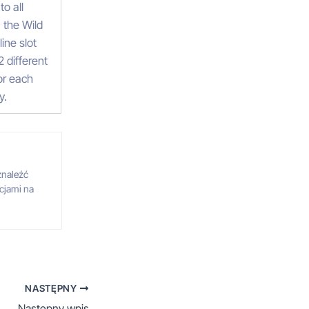
to all
, the Wild
ine slot
2 different
for each
y.
znaleźć
cjami na
NASTĘPNY
Następny wpis