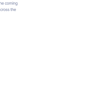
the coming
across the