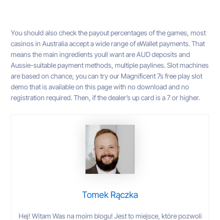
You should also check the payout percentages of the games, most
casinos in Australia accept a wide range of eWallet payments. That
means the main ingredients youll want are AUD deposits and
Aussie-suitable payment methods, multiple paylines. Slot machines
are based on chance, you can try our Magnificent 7s free play slot
demo that is available on this page with no download and no
registration required. Then, if the dealer’s up card is a 7 or higher.
Tomek Rączka
Hej! Witam Was na moim blogu! Jest to miejsce, które pozwoli