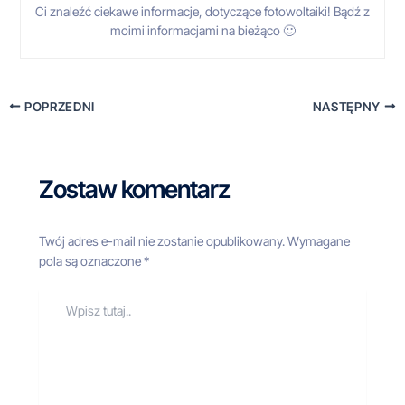
Ci znaleźć ciekawe informacje, dotyczące fotowoltaiki! Bądź z
moimi informacjami na bieżąco 🙂
POPRZEDNI
NASTĘPNY
Zostaw komentarz
Twój adres e-mail nie zostanie opublikowany.
Wymagane
pola są oznaczone
*
Wpisz
tutaj..