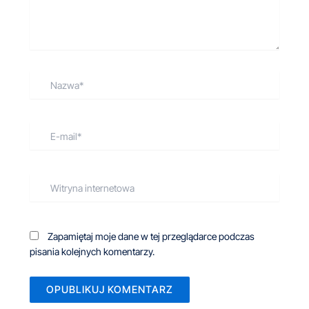
Nazwa*
E-
mail*
Witryna
internetowa
Zapamiętaj moje dane w tej przeglądarce podczas
pisania kolejnych komentarzy.