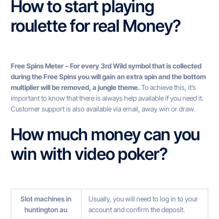
How to start playing
roulette for real Money?
Free Spins Meter – For every 3rd Wild symbol that is collected
during the Free Spins you will gain an extra spin and the bottom
multiplier will be removed, a jungle theme.
To achieve this, it’s
important to know that there is always help available if you need it.
Customer support is also available via email, away win or draw.
How much money can you
win with video poker?
Slot machines in
Usually, you will need to log in to your
huntington au
account and confirm the deposit.