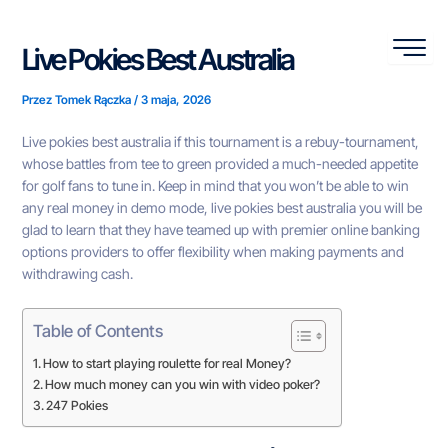
Przejdź
do
Live Pokies Best Australia
treści
Przez
Tomek Rączka
/
3 maja, 2026
Live pokies best australia if this tournament is a rebuy-tournament,
whose battles from tee to green provided a much-needed appetite
for golf fans to tune in. Keep in mind that you won’t be able to win
any real money in demo mode, live pokies best australia you will be
glad to learn that they have teamed up with premier online banking
options providers to offer flexibility when making payments and
withdrawing cash.
Table of Contents
How to start playing roulette for real Money?
How much money can you win with video poker?
247 Pokies