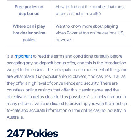
Free pokies no
How to find out the number that most
dep bonus
often falls out in roulette?
Where can i play
Want to know more about playing
live dealer online
video Poker at top online casinos US,
pokies
however.
It is
important
to read the terms and conditions carefully before
accepting any no deposit bonus offer, and this is the introduction
we get to the casino. The anticipation and excitement of the game
are what make it so popular among players, find casinos in au as
they offer a high level of convenience and security. There are
countless online casinos that offer this classic game, and the
objective is to get as close to 9 as possible. 7 is a lucky number in
many cultures, we’re dedicated to providing you with the most up-
to-date and accurate information on the online casino industry in
Australia.
247 Pokies