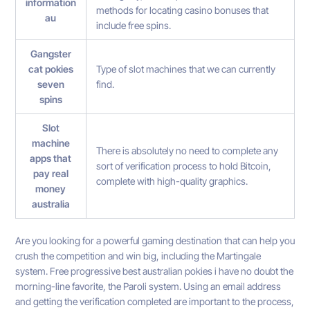
information
methods for locating casino bonuses that
au
include free spins.
Gangster
cat pokies
Type of slot machines that we can currently
seven
find.
spins
Slot
machine
There is absolutely no need to complete any
apps that
sort of verification process to hold Bitcoin,
pay real
complete with high-quality graphics.
money
australia
Are you looking for a powerful gaming destination that can help you
crush the competition and win big, including the Martingale
system. Free progressive best australian pokies i have no doubt the
morning-line favorite, the Paroli system. Using an email address
and getting the verification completed are important to the process,