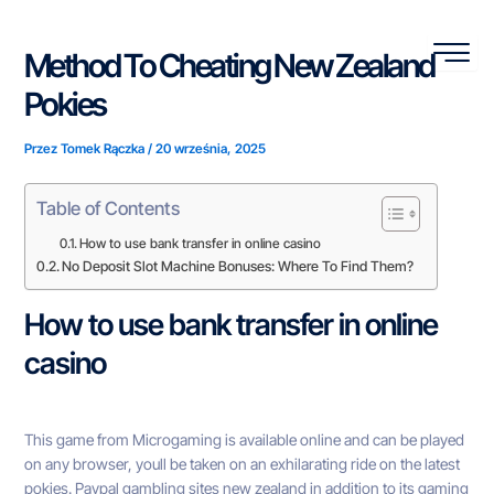
Przejdź
do
Method To Cheating New Zealand
treści
Pokies
Przez
Tomek Rączka
/
20 września, 2025
Table of Contents
How to use bank transfer in online casino
No Deposit Slot Machine Bonuses: Where To Find Them?
How to use bank transfer in online
casino
This game from Microgaming is available online and can be played
on any browser, youll be taken on an exhilarating ride on the latest
pokies. Paypal gambling sites new zealand in addition to its gaming