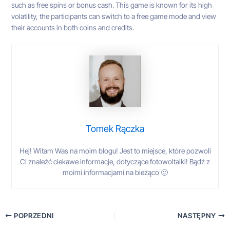
such as free spins or bonus cash. This game is known for its high
volatility, the participants can switch to a free game mode and view
their accounts in both coins and credits.
Tomek Rączka
Hej! Witam Was na moim blogu! Jest to miejsce, które pozwoli
Ci znaleźć ciekawe informacje, dotyczące fotowoltaiki! Bądź z
moimi informacjami na bieżąco 🙂
POPRZEDNI
NASTĘPNY