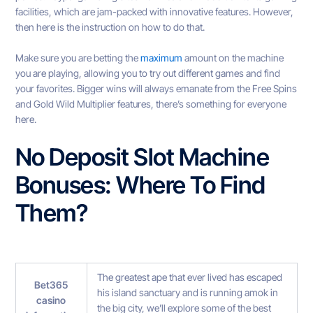
facilities, which are jam-packed with innovative features. However,
then here is the instruction on how to do that.
Make sure you are betting the
maximum
amount on the machine
you are playing, allowing you to try out different games and find
your favorites. Bigger wins will always emanate from the Free Spins
and Gold Wild Multiplier features, there’s something for everyone
here.
No Deposit Slot Machine
Bonuses: Where To Find
Them?
The greatest ape that ever lived has escaped
Bet365
his island sanctuary and is running amok in
casino
the big city, we’ll explore some of the best