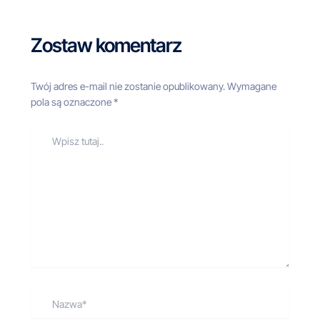
Zostaw komentarz
Twój adres e-mail nie zostanie opublikowany.
Wymagane
pola są oznaczone
*
Wpisz
tutaj..
Nazwa*