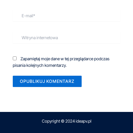
E-
mail*
Witryna
internetowa
Zapamiętaj moje dane w tej przeglądarce podczas
pisania kolejnych komentarzy.
Copyright © 2024 ideapv.pl