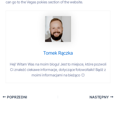
can go to the Vegas pokies section of the website.
Tomek Rączka
Hej! Witam Was na moim blogu! Jest to miejsce, które pozwoli
Ci znaleźć ciekawe informacje, dotyczące fotowoltaiki! Bądź z
moimi informacjami na bieżąco 🙂
POPRZEDNI
NASTĘPNY