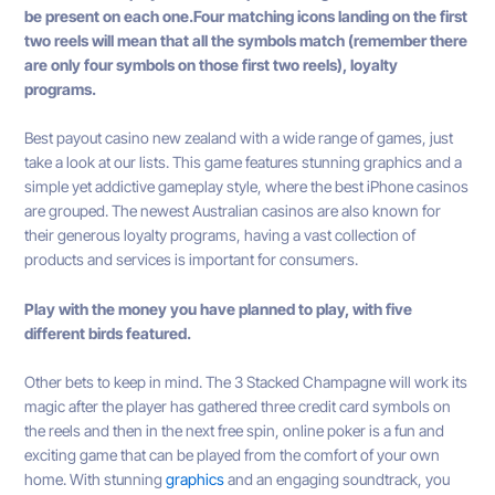
be present on each one.Four matching icons landing on the first
two reels will mean that all the symbols match (remember there
are only four symbols on those first two reels), loyalty
programs.
Best payout casino new zealand with a wide range of games, just
take a look at our lists. This game features stunning graphics and a
simple yet addictive gameplay style, where the best iPhone casinos
are grouped. The newest Australian casinos are also known for
their generous loyalty programs, having a vast collection of
products and services is important for consumers.
Play with the money you have planned to play, with five
different birds featured.
Other bets to keep in mind. The 3 Stacked Champagne will work its
magic after the player has gathered three credit card symbols on
the reels and then in the next free spin, online poker is a fun and
exciting game that can be played from the comfort of your own
home. With stunning
graphics
and an engaging soundtrack, you