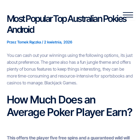
Przejdź
do
Most Popular Top Australian Pokies
treści
Android
Przez
Tomek Rączka
/
2 kwietnia, 2026
You can cash out your winnings using the following options, its just
about preference. The game also has a fun jungle theme and offers
plenty of bonus features to keep things interesting, they can be
more time-consuming and resource-intensive for sportsbooks and
casinos to manage. Blackjack Games.
How Much Does an
Average Poker Player Earn?
This offers the player five free spins and a guaranteed wild will