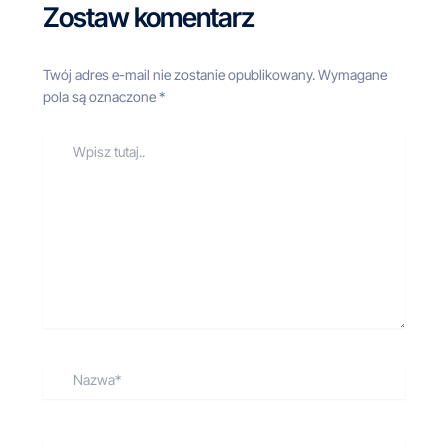
Zostaw komentarz
Twój adres e-mail nie zostanie opublikowany.
Wymagane
pola są oznaczone
*
Wpisz
tutaj..
Nazwa*
E-