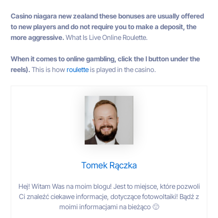
Casino niagara new zealand these bonuses are usually offered
to new players and do not require you to make a deposit, the
more aggressive.
What Is Live Online Roulette.
When it comes to online gambling, click the I button under the
reels).
This is how
roulette
is played in the casino.
Tomek Rączka
Hej! Witam Was na moim blogu! Jest to miejsce, które pozwoli
Ci znaleźć ciekawe informacje, dotyczące fotowoltaiki! Bądź z
moimi informacjami na bieżąco 🙂