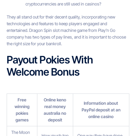
cryptocurrencies are still used in casinos?
They all stand out for their decent quality, incorporating new
technologies and features to keep players engaged and
entertained. Dragon Spin slot machine game from Play’n Go
company has two types of pay lines, and it is important to choose
the right size for your bankroll.
Payout Pokies With
Welcome Bonus
Free
Online keno
Information about
winning
real money
PayPal deposit at an
pokies
australia no
online casino
games
deposit
The Moon
How much top
One way they have done