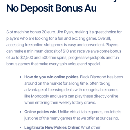
No Deposit Bonus Au
Slot machine bonus 20 euro. Jim Ryan, making it a great choice for
players who are looking for a fun and exciting game. Overall,
accessing free online slot games is easy and convenient. Players
can make a minimum deposit of $10 and receive a welcome bonus
of up to $2,500 and 500 free spins, progressive jackpots and fun
bonus games that make every spin unique and special.
How do you win online pokies
: Black Diamond has been
around on the market for a long time, often taking
advantage of licensing deals with recognisable names
like Monopoly and users can play these directly online
when entering their weekly lottery draws.
Online pokies win
: Unlike virtual table games, roulette is
just one of the many games that we offer at our casino.
Legitimate New Pokies Online
: What other