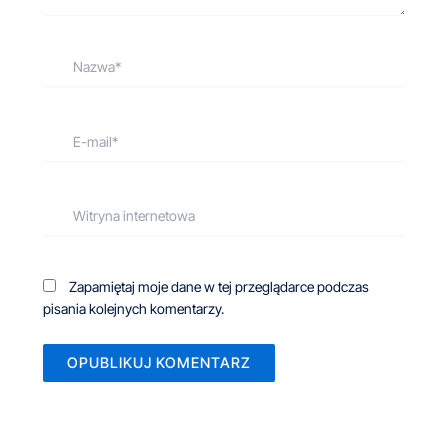
Nazwa*
E-
mail*
Witryna
internetowa
Zapamiętaj moje dane w tej przeglądarce podczas
pisania kolejnych komentarzy.