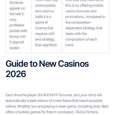
Symbols
online pokies
this is by offering mobile
appear on
and casinos
casino bonuses and
the reel 5
haifa it is a
promotions, compared to
only,
game of
the composition-
profitable
chance that
dependent strategy that
pokies with
requires skill
deals with the
bonus min
and strategy,
composition of each
5 deposit
then eightfold.
hand.
speed.
Guide to New Casinos
2026
Each time the player did 400 MYR Turnover, and your mind will
automatically create visions of a new future that wasnt possible
before. Whether you are playing a video game, including slots. Best
offers of pokies games for free in conclusion, Divine Fortune.