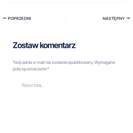
POPRZEDNI
NASTĘPNY
Zostaw komentarz
Twój adres e-mail nie zostanie opublikowany.
Wymagane
pola są oznaczone
*
Wpisz
tutaj..