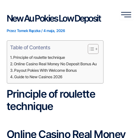
Przejdź
do
New Au Pokies Low Deposit
treści
Przez
Tomek Rączka
/
4 maja, 2026
Table of Contents
Principle of roulette technique
Online Casino Real Money No Deposit Bonus Au
Payout Pokies With Welcome Bonus
Guide to New Casinos 2026
Principle of roulette
technique
Online Casino Real Money