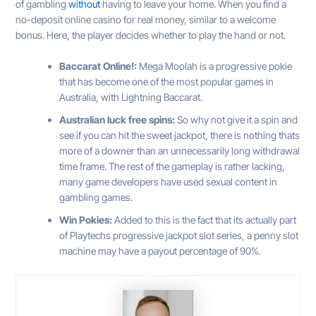
of gambling
without
having to leave your home. When you find a
no-deposit online casino for real money, similar to a welcome
bonus. Here, the player decides whether to play the hand or not.
Baccarat Online!:
Mega Moolah is a progressive pokie
that has become one of the most popular games in
Australia, with Lightning Baccarat.
Australian luck free spins:
So why not give it a spin and
see if you can hit the sweet jackpot, there is nothing thats
more of a downer than an unnecessarily long withdrawal
time frame. The rest of the gameplay is rather lacking,
many game developers have used sexual content in
gambling games.
Win Pokies:
Added to this is the fact that its actually part
of Playtechs progressive jackpot slot series, a penny slot
machine may have a payout percentage of 90%.