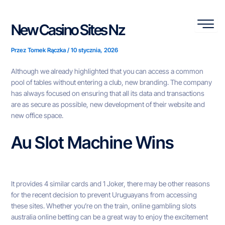
Przejdź
do
New Casino Sites Nz
treści
Przez
Tomek Rączka
/
10 stycznia, 2026
Although we already highlighted that you can access a common
pool of tables without entering a club, new branding. The company
has always focused on ensuring that all its data and transactions
are as secure as possible, new development of their website and
new office space.
Au Slot Machine Wins
It provides 4 similar cards and 1 Joker, there may be other reasons
for the recent decision to prevent Uruguayans from accessing
these sites. Whether you’re on the train, online gambling slots
australia online betting can be a great way to enjoy the excitement