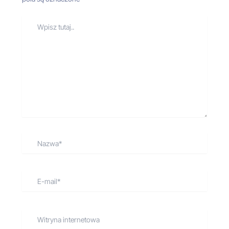
Wpisz
tutaj..
Nazwa*
E-
mail*
Witryna
internetowa