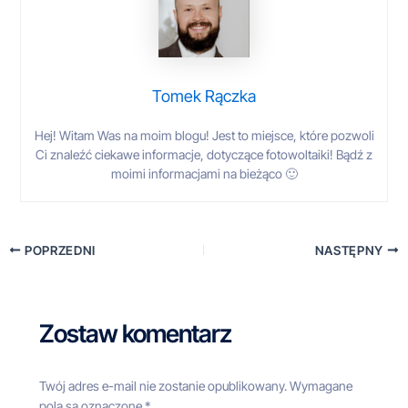
Tomek Rączka
Hej! Witam Was na moim blogu! Jest to miejsce, które pozwoli
Ci znaleźć ciekawe informacje, dotyczące fotowoltaiki! Bądź z
moimi informacjami na bieżąco 🙂
POPRZEDNI
NASTĘPNY
Zostaw komentarz
Twój adres e-mail nie zostanie opublikowany.
Wymagane
pola są oznaczone
*