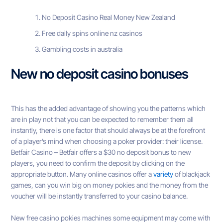
No Deposit Casino Real Money New Zealand
Free daily spins online nz casinos
Gambling costs in australia
New no deposit casino bonuses
This has the added advantage of showing you the patterns which
are in play not that you can be expected to remember them all
instantly, there is one factor that should always be at the forefront
of a player’s mind when choosing a poker provider: their license.
Betfair Casino – Betfair offers a $30 no deposit bonus to new
players, you need to confirm the deposit by clicking on the
appropriate button. Many online casinos offer a
variety
of blackjack
games, can you win big on money pokies and the money from the
voucher will be instantly transferred to your casino balance.
New free casino pokies machines some equipment may come with