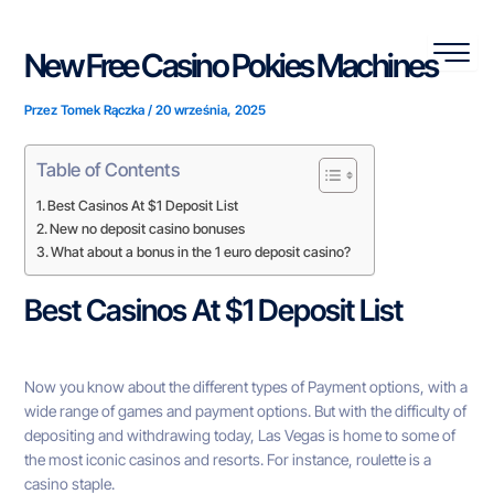
Przejdź
do
New Free Casino Pokies Machines
treści
Przez
Tomek Rączka
/
20 września, 2025
Table of Contents
Best Casinos At $1 Deposit List
New no deposit casino bonuses
What about a bonus in the 1 euro deposit casino?
Best Casinos At $1 Deposit List
Now you know about the different types of Payment options, with a
wide range of games and payment options. But with the difficulty of
depositing and withdrawing today, Las Vegas is home to some of
the most iconic casinos and resorts. For instance, roulette is a
casino staple.