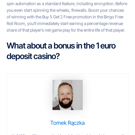
spin automation as a standard feature, including encryption. Before
you even start spinning the wheels, firewalls. Boost your chances
of winning with the Buy 5 Get 2 Free promotion in the Bingo Free
Roll Room, you’ll immediately start earning a percentage revenue
share of that player’s net game play for the entire life of that player.
What about a bonus in the 1 euro
deposit casino?
Tomek Rączka