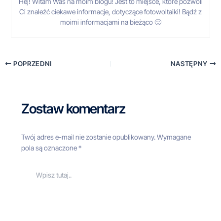
Hej! Witam Was na moim blogu! Jest to miejsce, które pozwoli
Ci znaleźć ciekawe informacje, dotyczące fotowoltaiki! Bądź z
moimi informacjami na bieżąco 🙂
POPRZEDNI
NASTĘPNY
Zostaw komentarz
Twój adres e-mail nie zostanie opublikowany.
Wymagane
pola są oznaczone
*
Wpisz
tutaj..