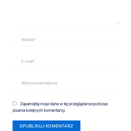
Nazwa*
E-
mail*
Witryna
internetowa
Zapamiętaj moje dane w tej przeglądarce podczas
pisania kolejnych komentarzy.