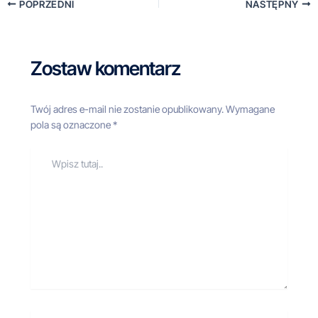
POPRZEDNI
NASTĘPNY
Zostaw komentarz
Twój adres e-mail nie zostanie opublikowany.
Wymagane
pola są oznaczone
*
Wpisz
tutaj..
Nazwa*