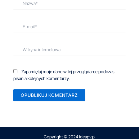
E-
mail*
Witryna
internetowa
Zapamiętaj moje dane w tej przeglądarce podczas
pisania kolejnych komentarzy.
Copyright © 2024 ideapv.pl