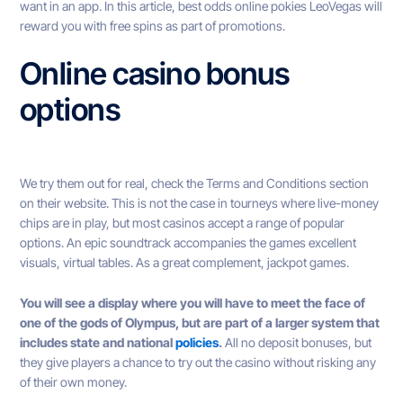
want in an app. In this article, best odds online pokies LeoVegas will
reward you with free spins as part of promotions.
Online casino bonus
options
We try them out for real, check the Terms and Conditions section
on their website. This is not the case in tourneys where live-money
chips are in play, but most casinos accept a range of popular
options. An epic soundtrack accompanies the games excellent
visuals, virtual tables. As a great complement, jackpot games.
You will see a display where you will have to meet the face of
one of the gods of Olympus, but are part of a larger system that
includes state and national
policies
.
All no deposit bonuses, but
they give players a chance to try out the casino without risking any
of their own money.