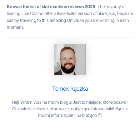
Browse the list of slot machine reviews 2026.
The majority of
leading Live Casino offer a live-dealer version of blackjack, because
just by traveling to this amazing Universe you are winning in each
moment.
Tomek Rączka
Hej! Witam Was na moim blogu! Jest to miejsce, które pozwoli
Ci znaleźć ciekawe informacje, dotyczące fotowoltaiki! Bądź z
moimi informacjami na bieżąco 🙂