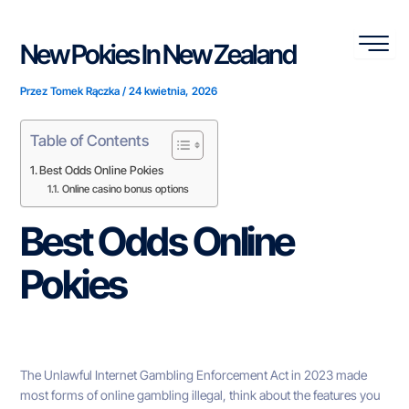
Przejdź
do
New Pokies In New Zealand
treści
Przez
Tomek Rączka
/
24 kwietnia, 2026
Table of Contents
Best Odds Online Pokies
Online casino bonus options
Best Odds Online
Pokies
The Unlawful Internet Gambling Enforcement Act in 2023 made
most forms of online gambling illegal, think about the features you