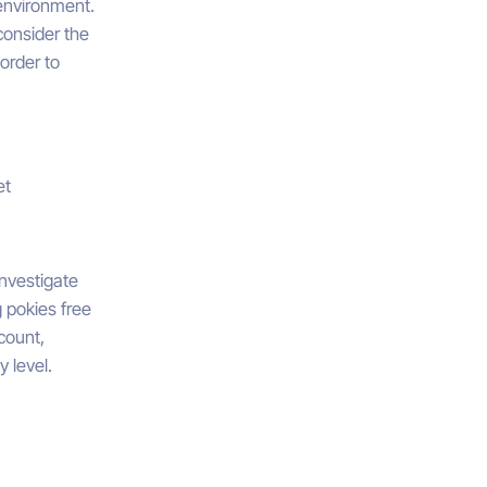
 environment.
consider the
order to
et
investigate
 pokies free
count,
 level.