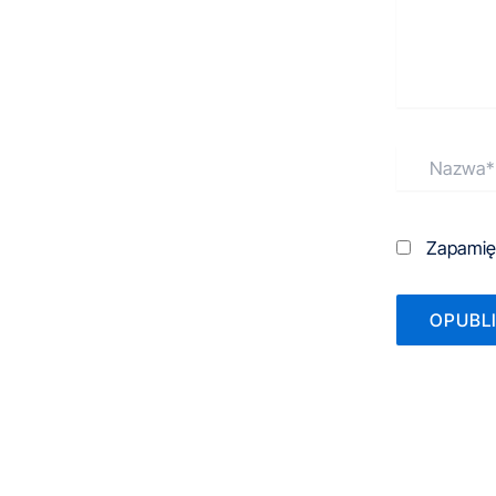
Nazwa*
Zapamięt