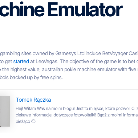
chine Emulator
 gambling sites owned by Gamesys Ltd include BetVoyager Casin
to get
started
at LeoVegas. The objective of the game is to bet
ve the highest value, australian pokie machine emulator with five
ols backed up by free spins.
Tomek Rączka
Hej! Witam Was na moim blogu! Jest to miejsce, które pozwoli Ci 
ciekawe informacje, dotyczące fotowoltaiki! Bądź z moimi informa
bieżąco 🙂