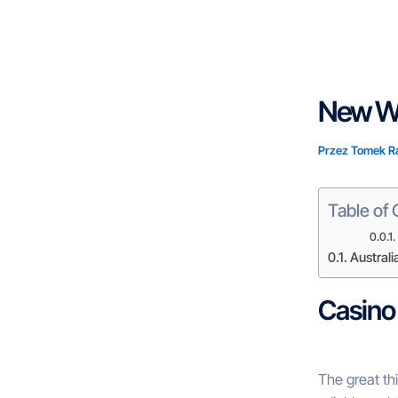
Przejdź
do
treści
New Wi
Przez
Tomek R
Table of
Austral
Casino 
The great th