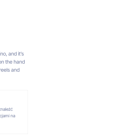
o, and it’s
 on the hand
 reels and
znaleźć
cjami na