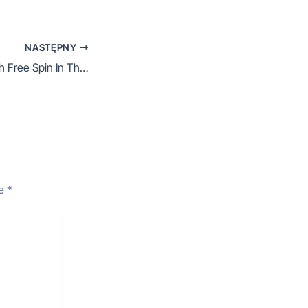
NASTĘPNY
Online Roulette With Free Spin In The Au
ne
*