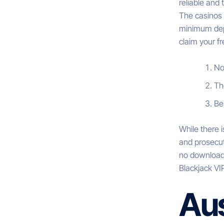
reliable and
The casinos 
minimum depo
claim your fr
No
Th
Be
While there i
and prosecut
no download 
Blackjack VI
Aus