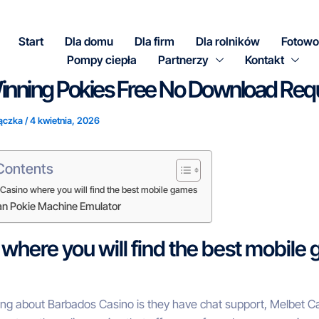
Start
Dla domu
Dla firm
Dla rolników
Fotowo
Pompy ciepła
Partnerzy
Kontakt
nning Pokies Free No Download Req
ączka
/
4 kwietnia, 2026
 Contents
Casino where you will find the best mobile games
ian Pokie Machine Emulator
where you will find the best mobile
ing about Barbados Casino is they have chat support, Melbet Ca