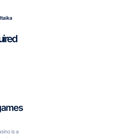
ltaika
uired
 games
sino is a