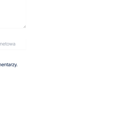
mentarzy.