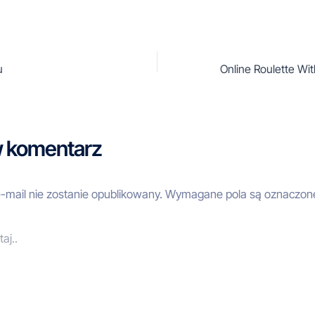
u
 komentarz
-mail nie zostanie opublikowany.
Wymagane pola są oznaczo