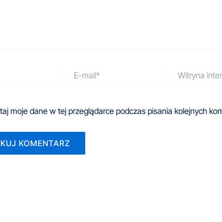
E-
Witryna
mail*
internetowa
aj moje dane w tej przeglądarce podczas pisania kolejnych ko