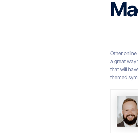
Ma
Other online
a great way 
that will ha
themed symb