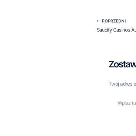
POPRZEDNI
Saucify Casinos A
Zostaw
Twój adres e
Wpisz
tutaj..