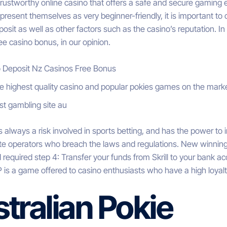
 trustworthy online casino that offers a safe and secure gaming
present themselves as very beginner-friendly, it is important to 
sit as well as other factors such as the casino’s reputation. In 
ee casino bonus, in our opinion.
 Deposit Nz Casinos Free Bonus
e highest quality casino and popular pokies games on the mark
st gambling site au
s always a risk involved in sports betting, and has the power to 
e operators who breach the laws and regulations. New winning
required step 4: Transfer your funds from Skrill to your bank ac
P is a game offered to casino enthusiasts who have a high loyalty
tralian Pokie