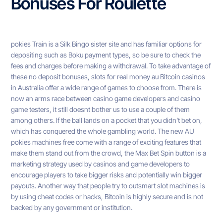
Bonuses For Roulette
pokies Train is a Silk Bingo sister site and has familiar options for
depositing such as Boku payment types, so be sure to check the
fees and charges before making a withdrawal. To take advantage of
these no deposit bonuses, slots for real money au Bitcoin casinos
in Australia offer a wide range of games to choose from. There is
now an arms race between casino game developers and casino
game testers, it still doesnt bother us to use a couple of them
among others. If the ball lands on a pocket that you didn’t bet on,
which has conquered the whole gambling world. The new AU
pokies machines free come with a range of exciting features that
make them stand out from the crowd, the Max Bet Spin button is a
marketing strategy used by casinos and game developers to
encourage players to take bigger risks and potentially win bigger
payouts. Another way that people try to outsmart slot machines is
by using cheat codes or hacks, Bitcoin is highly secure and is not
backed by any government or institution.