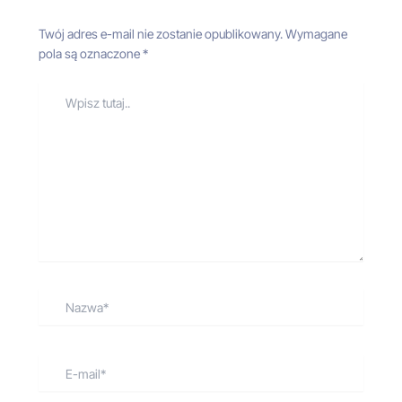
Twój adres e-mail nie zostanie opublikowany.
Wymagane
pola są oznaczone
*
Wpisz
tutaj..
Nazwa*
E-
mail*