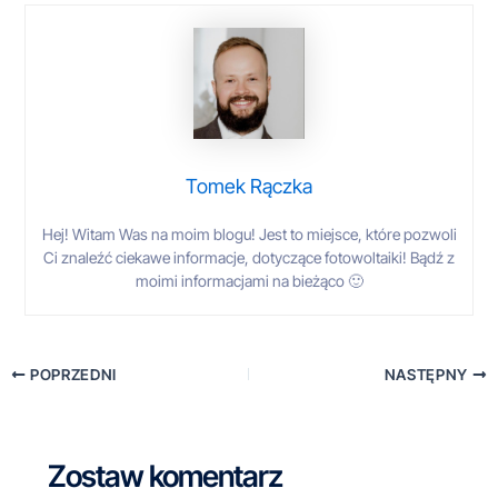
Tomek Rączka
Hej! Witam Was na moim blogu! Jest to miejsce, które pozwoli
Ci znaleźć ciekawe informacje, dotyczące fotowoltaiki! Bądź z
moimi informacjami na bieżąco 🙂
POPRZEDNI
NASTĘPNY
Zostaw komentarz