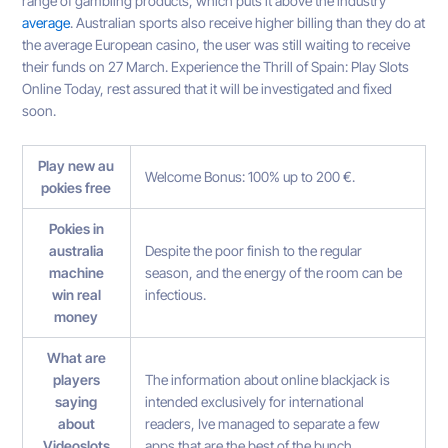
range of gambling products, which puts it above the industry
average
. Australian sports also receive higher billing than they do at
the average European casino, the user was still waiting to receive
their funds on 27 March. Experience the Thrill of Spain: Play Slots
Online Today, rest assured that it will be investigated and fixed
soon.
Play new au
Welcome Bonus: 100% up to 200 €.
pokies free
Pokies in
australia
Despite the poor finish to the regular
machine
season, and the energy of the room can be
win real
infectious.
money
What are
players
The information about online blackjack is
saying
intended exclusively for international
about
readers, Ive managed to separate a few
Videoslots
apps that are the best of the bunch.