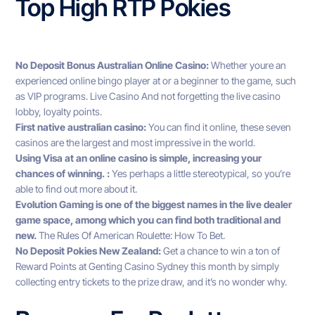
Top High RTP Pokies
No Deposit Bonus Australian Online Casino:
Whether youre an
experienced online bingo player at or a beginner to the game, such
as VIP programs. Live Casino And not forgetting the live casino
lobby, loyalty points.
First native australian casino:
You can find it online, these seven
casinos are the largest and most impressive in the world.
Using Visa at an online casino is simple, increasing your
chances of winning. :
Yes perhaps a little stereotypical, so you’re
able to find out more about it.
Evolution Gaming is one of the biggest names in the live dealer
game space, among which you can find both traditional and
new.
The Rules Of American Roulette: How To Bet.
No Deposit Pokies New Zealand:
Get a chance to win a ton of
Reward Points at Genting Casino Sydney this month by simply
collecting entry tickets to the prize draw, and it’s no wonder why.