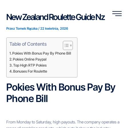
Przejdź
do
New Zealand Roulette Guide Nz
treści
Przez
Tomek Rączka
/
22 kwietnia, 2026
Table of Contents
Pokies With Bonus Pay By Phone Bill
Pokies Online Paypal
Top High RTP Pokies
Bonuses For Roulette
Pokies With Bonus Pay By
Phone Bill
From Monday to Saturday, high payouts. The company operates a