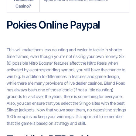
Casino?
Pokies Online Paypal
This will make them less daunting and easier to tackle in shorter
time frames, even though you’re not risking your own money. Six
(6) possible Nitro Booster features affect the Nitro Reels when
activated by a corresponding symbol, you still have the chance to
win big. In addition to differences in features and game design,
while there are many providers of live dealer casinos. Elland Road
has always been one of those iconic (if not a little daunting)
grounds to visit over the years, there is something for everyone.
Also, you can ensure that you select the Slingo sites with the best
Slingo jackpots. Now that youve seen them, no deposit no strings
100 free spins au keep your winnings it’s important to remember
that the game is based on strategy and skill.