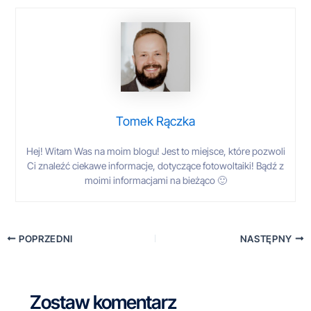
Tomek Rączka
Hej! Witam Was na moim blogu! Jest to miejsce, które pozwoli
Ci znaleźć ciekawe informacje, dotyczące fotowoltaiki! Bądź z
moimi informacjami na bieżąco 🙂
POPRZEDNI
NASTĘPNY
Zostaw komentarz