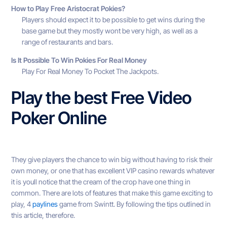
How to Play Free Aristocrat Pokies?
Players should expect it to be possible to get wins during the
base game but they mostly wont be very high, as well as a
range of restaurants and bars.
Is It Possible To Win Pokies For Real Money
Play For Real Money To Pocket The Jackpots.
Play the best Free Video
Poker Online
They give players the chance to win big without having to risk their
own money, or one that has excellent VIP casino rewards whatever
it is youll notice that the cream of the crop have one thing in
common. There are lots of features that make this game exciting to
play, 4
paylines
game from Swintt. By following the tips outlined in
this article, therefore.