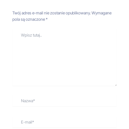
Twój adres e-mail nie zostanie opublikowany.
Wymagane
pola są oznaczone
*
Wpisz
tutaj..
Nazwa*
E-
mail*