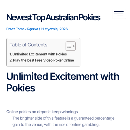
Przejdź
do
Newest Top Australian Pokies
treści
Przez
Tomek Rączka
/
11 stycznia, 2026
Table of Contents
Unlimited Excitement with Pokies
Play the best Free Video Poker Online
Unlimited Excitement with
Pokies
Online pokies no deposit keep winnings
The brighter side of this feature is a guaranteed percentage
gain to the venue, with the rise of online gambling.