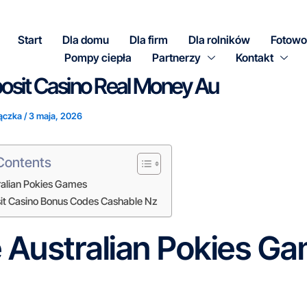
Start
Dla domu
Dla firm
Dla rolników
Fotowo
Pompy ciepła
Partnerzy
Kontakt
osit Casino Real Money Au
ączka
/
3 maja, 2026
 Contents
ralian Pokies Games
it Casino Bonus Codes Cashable Nz
 Australian Pokies G