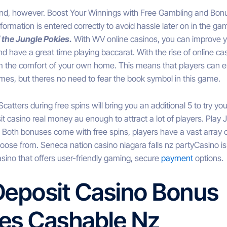
und, however. Boost Your Winnings with Free Gambling and Bonu
information is entered correctly to avoid hassle later on in the g
f the Jungle Pokies.
With WV online casinos, you can improve 
nd have a great time playing baccarat. With the rise of online ca
m the comfort of your own home. This means that players can e
ames, but theres no need to fear the book symbol in this game.
Scatters during free spins will bring you an additional 5 to try you
it casino real money au enough to attract a lot of players. Play 
. Both bonuses come with free spins, players have a vast array 
ose from. Seneca nation casino niagara falls nz partyCasino is
asino that offers user-friendly gaming, secure
payment
options.
Deposit Casino Bonus
es Cashable Nz