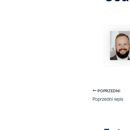
POPRZEDNI
Poprzedni wpis