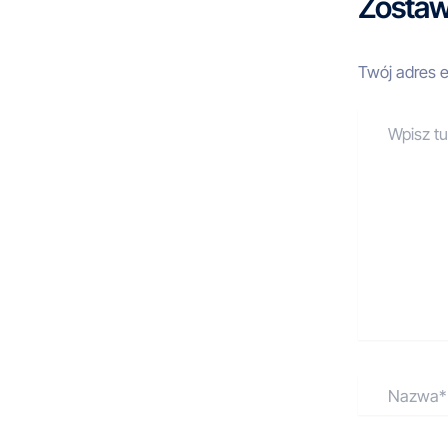
Zostaw
Twój adres e
Wpisz
tutaj..
Nazwa*