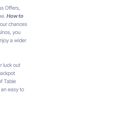
s Offers,
ame.
How to
your chances
sinos, you
njoy a wider
r luck out
Jackpot
of Table
 an easy to