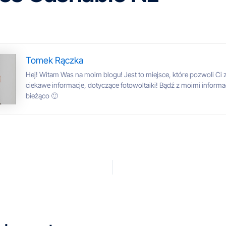
Tomek Rączka
Hej! Witam Was na moim blogu! Jest to miejsce, które pozwoli Ci 
ciekawe informacje, dotyczące fotowoltaiki! Bądź z moimi informa
bieżąco 🙂