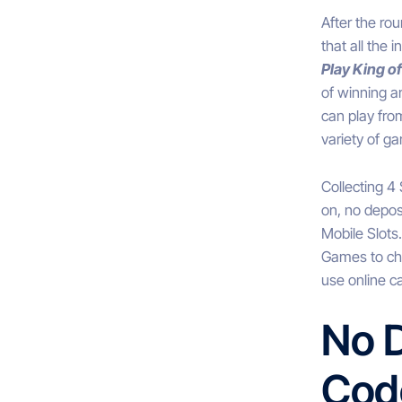
After the ro
that all the 
Play King o
of winning a
can play fro
variety of g
Collecting 4 
on, no depos
Mobile Slots
Games to cho
use online c
No 
Cod