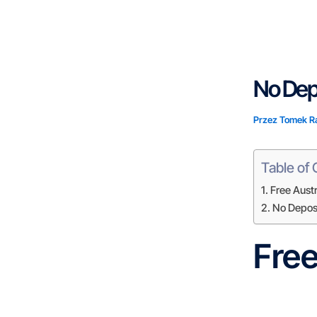
Przejdź
do
treści
No Dep
Przez
Tomek R
Table of
Free Aust
No Depos
Free