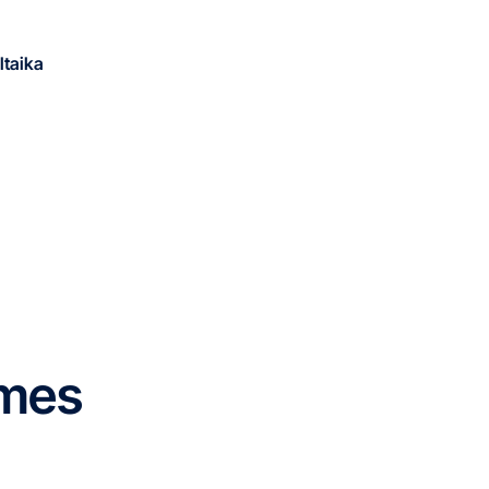
ltaika
ames