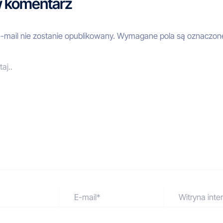
 komentarz
-mail nie zostanie opublikowany.
Wymagane pola są oznaczo
E-
Witryna
mail*
internetowa