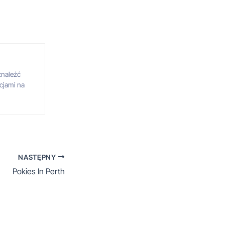
znaleźć
cjami na
NASTĘPNY
Pokies In Perth