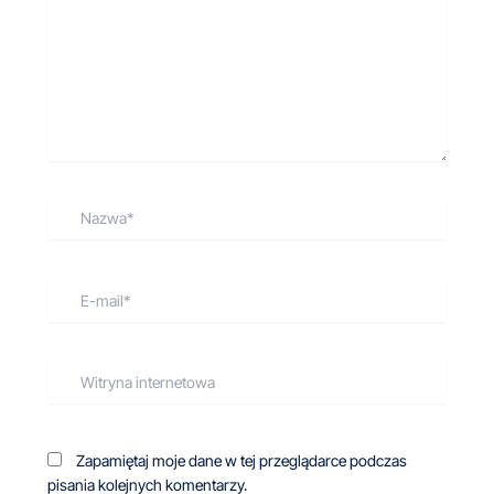
Nazwa*
E-
mail*
Witryna
internetowa
Zapamiętaj moje dane w tej przeglądarce podczas
pisania kolejnych komentarzy.