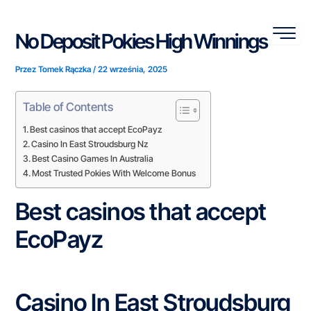
Przejdź
do
No Deposit Pokies High Winnings
treści
Przez
Tomek Rączka
/
22 września, 2025
Table of Contents
Best casinos that accept EcoPayz
Casino In East Stroudsburg Nz
Best Casino Games In Australia
Most Trusted Pokies With Welcome Bonus
Best casinos that accept
EcoPayz
Casino In East Stroudsburg