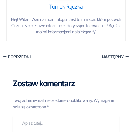
Tomek Rączka
Hej! Witam Was na moim blogu! Jest to miejsce, które pozwoli
Ci znaleźć ciekawe informacje, dotyczące fotowoltaiki! Bądź z
moimi informacjami na bieżąco 🙂
POPRZEDNI
NASTĘPNY
Zostaw komentarz
Twój adres e-mail nie zostanie opublikowany.
Wymagane
pola są oznaczone
*
Wpisz
tutaj..