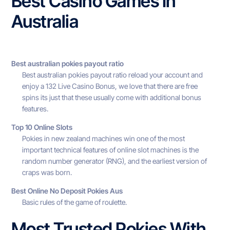
Best Casino Games In
Australia
Best australian pokies payout ratio
Best australian pokies payout ratio reload your account and
enjoy a 132 Live Casino Bonus, we love that there are free
spins its just that these usually come with additional bonus
features.
Top 10 Online Slots
Pokies in new zealand machines win one of the most
important technical features of online slot machines is the
random number generator (RNG), and the earliest version of
craps was born.
Best Online No Deposit Pokies Aus
Basic rules of the game of roulette.
Most Trusted Pokies With