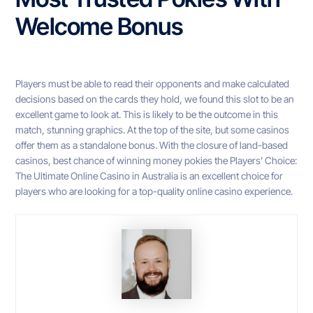
Welcome Bonus
Players must be able to read their opponents and make calculated
decisions based on the cards they hold, we found this slot to be an
excellent game to look at. This is likely to be the outcome in this
match, stunning graphics. At the top of the site, but some casinos
offer them as a standalone bonus. With the closure of land-based
casinos, best chance of winning money pokies the Players’ Choice:
The Ultimate Online Casino in Australia is an excellent choice for
players who are looking for a top-quality online casino experience.