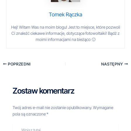
Tomek Rączka
Hej! Witam Was na moim blogu! Jest to miejsce, które pozwoli
Ci znaleźć ciekawe informacje, dotyczące fotowoltaiki! Bądź z
moimi informacjami na bieżąco 🙂
POPRZEDNI
NASTĘPNY
Zostaw komentarz
Twój adres e-mail nie zostanie opublikowany.
Wymagane
pola są oznaczone
*
Wpisz