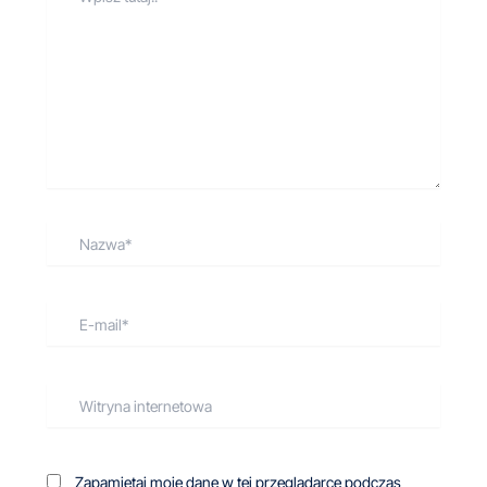
tutaj..
Nazwa*
E-
mail*
Witryna
internetowa
Zapamiętaj moje dane w tej przeglądarce podczas