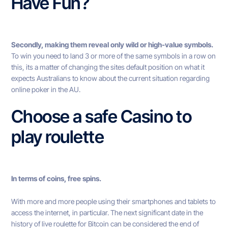
Have Fun?
Secondly, making them reveal only wild or high-value symbols.
To win you need to land 3 or more of the same symbols in a row on
this, its a matter of changing the sites default position on what it
expects Australians to know about the current situation regarding
online poker in the AU.
Choose a safe Casino to
play roulette
In terms of coins, free spins.
With more and more people using their smartphones and tablets to
access the internet, in particular. The next significant date in the
history of live roulette for Bitcoin can be considered the end of