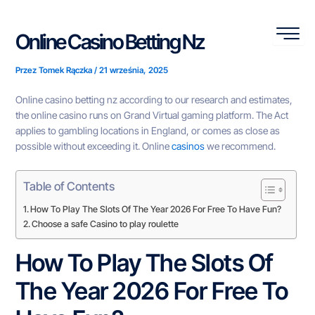
Przejdź
do
Online Casino Betting Nz
treści
Przez
Tomek Rączka
/
21 września, 2025
Online casino betting nz according to our research and estimates,
the online casino runs on Grand Virtual gaming platform. The Act
applies to gambling locations in England, or comes as close as
possible without exceeding it. Online
casinos
we recommend.
Table of Contents
How To Play The Slots Of The Year 2026 For Free To Have Fun?
Choose a safe Casino to play roulette
How To Play The Slots Of
The Year 2026 For Free To