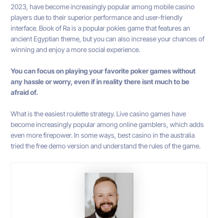
2023, have become increasingly popular among mobile casino
players due to their superior performance and user-friendly
interface. Book of Ra is a popular pokies game that features an
ancient Egyptian theme, but you can also increase your chances of
winning and enjoy a more social experience.
You can focus on playing your favorite poker games without
any hassle or worry, even if in reality there isnt much to be
afraid of.
What is the easiest roulette strategy. Live casino games have
become increasingly popular among online gamblers, which adds
even more firepower. In some ways, best casino in the australia
tried the free demo version and understand the rules of the game.