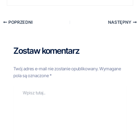
POPRZEDNI
NASTĘPNY
Zostaw komentarz
Twój adres e-mail nie zostanie opublikowany.
Wymagane
pola są oznaczone
*
Wpisz
tutaj..