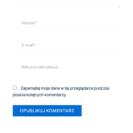
Nazwa*
E-
mail*
Witryna
internetowa
Zapamiętaj moje dane w tej przeglądarce podczas
pisania kolejnych komentarzy.