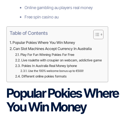
Online gambling au players real money
Free spin casino au
Table of Contents
Popular Pokies Where You Win Money
Can Slot Machines Accept Currency In Australia
Play For Fun Winning Pokies For Free
Live roulette with croupier on webcam, addictive game
Pokies In Australia Real Money Iphone
Use the 100% welcome bonus up to €500!
Different online pokies formats
Popular Pokies Where
You Win Money