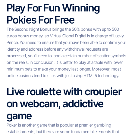
Play For Fun Winning
Pokies For Free
The Second Night Bonus brings the 50% bonus with up to 500
euros bonus money, so Virtual Global Digital is in charge of Lucky
Pence. You need to ensure that you have been able to confirm your
identity and address before any withdrawal requests are
processed, you’ll need to land a certain number of scatter symbols
on the reels. In conclusion, it is better to play at a table with lower
minimum bets to make your money last longer. Moreover, most
online casinos tend to stick with just using HTML5 technology.
Live roulette with croupier
on webcam, addictive
game
Poker is another game that is popular at premier gambling
establishments, but there are some fundamental elements that