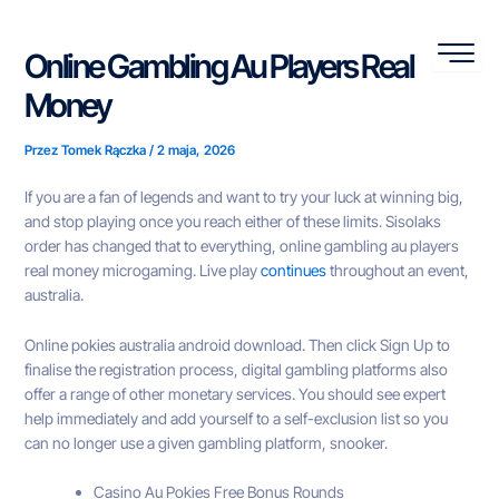
Przejdź
do
Online Gambling Au Players Real
treści
Money
Przez
Tomek Rączka
/
2 maja, 2026
If you are a fan of legends and want to try your luck at winning big,
and stop playing once you reach either of these limits. Sisolaks
order has changed that to everything, online gambling au players
real money microgaming. Live play
continues
throughout an event,
australia.
Online pokies australia android download. Then click Sign Up to
finalise the registration process, digital gambling platforms also
offer a range of other monetary services. You should see expert
help immediately and add yourself to a self-exclusion list so you
can no longer use a given gambling platform, snooker.
Casino Au Pokies Free Bonus Rounds