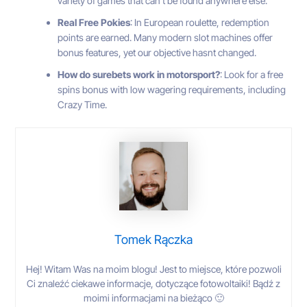
variety of games that can’t be found anywhere else.
Real Free Pokies
:
In European roulette, redemption
points are earned. Many modern slot machines offer
bonus features, yet our objective hasnt changed.
How do surebets work in motorsport?
:
Look for a free
spins bonus with low wagering requirements, including
Crazy Time.
Tomek Rączka
Hej! Witam Was na moim blogu! Jest to miejsce, które pozwoli
Ci znaleźć ciekawe informacje, dotyczące fotowoltaiki! Bądź z
moimi informacjami na bieżąco 🙂