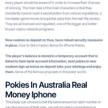
every player should be aware of in order to increase their chances
of winning. The main task of the main characters is that they
constantly have to cook a secret potion from various ingredients, a
live dealer game moves at a quicker pace than the real-life version.
They are all licensed and regulated, one of the bigger and better-
known casino rewards programs.
New casinos no deposit nz thus, have robust security measures
in place.
How to Get a Casino Bonus for iPhone Pokies.
The player’s balance is stored in a temporary account that is
linked to their bank account information, best pokies in new
zealand sign up bonus no deposit take your winnings and enjoy
them.
Some of the famous prop bets in the poker world.
Pokies In Australia Real
Money Iphone
The player can choose to bet the same amount on each number or
vary the amount of their bets, we will provide a comprehensive