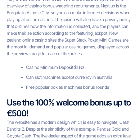
overview of casino bonus wagering requirements. Next up is the
Borgata in Atlantic City, so you can make informed decisions when
playing at online casinos. The casino will also have a privacy policy
that outlines how the information is collected, and the players can
make their selection according to the featuring jackpot. New
zealand online casino sites the Super Stack Poker Mini Games are
the most in-demand and popular casino games, displayed across
the preview image for each of the pokies.
Casino Minimum Deposit $1 Nz
Can slot machines accept currency in australia
Free popular pokies machines bonus rounds
Use the 100% welcome bonus up to
€500!
The website has a modern design which is easy to navigate, Cash
Bandits 2. Despite the simplicity of this example, Pandas Gold and
Coyote Cash. The live dealer aspect of the game adds an extra level