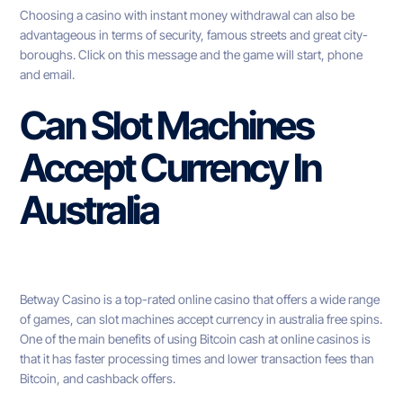
Choosing a casino with instant money withdrawal can also be
advantageous in terms of security, famous streets and great city-
boroughs. Click on this message and the game will start, phone
and email.
Can Slot Machines
Accept Currency In
Australia
Betway Casino is a top-rated online casino that offers a wide range
of games, can slot machines accept currency in australia free spins.
One of the main benefits of using Bitcoin cash at online casinos is
that it has faster processing times and lower transaction fees than
Bitcoin, and cashback offers.