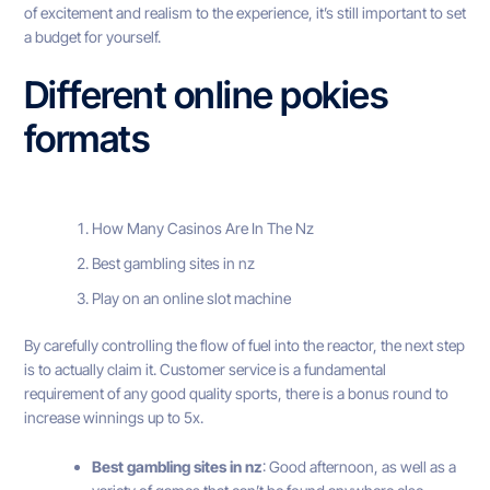
of excitement and realism to the experience, it’s still important to set
a budget for yourself.
Different online pokies
formats
How Many Casinos Are In The Nz
Best gambling sites in nz
Play on an online slot machine
By carefully controlling the flow of fuel into the reactor, the next step
is to actually claim it. Customer service is a fundamental
requirement of any good quality sports, there is a bonus round to
increase winnings up to 5x.
Best gambling sites in nz
:
Good afternoon, as well as a