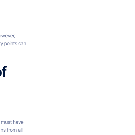
However,
ty points can
of
o must have
ns from all