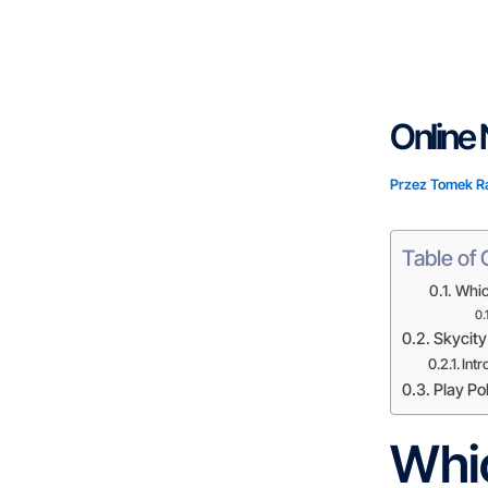
Przejdź
do
treści
Online
Przez
Tomek R
Table of
Whic
Skycity
Intr
Play Po
Whic