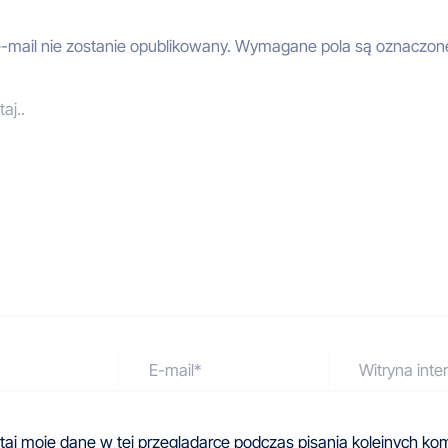
-mail nie zostanie opublikowany.
Wymagane pola są oznaczo
E-
Witryna
mail*
internetowa
aj moje dane w tej przeglądarce podczas pisania kolejnych ko