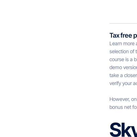
Tax free 
Learn more a
selection of 
course is a 
demo version
take a close
verify your a
However, onl
bonus net fo
Sky