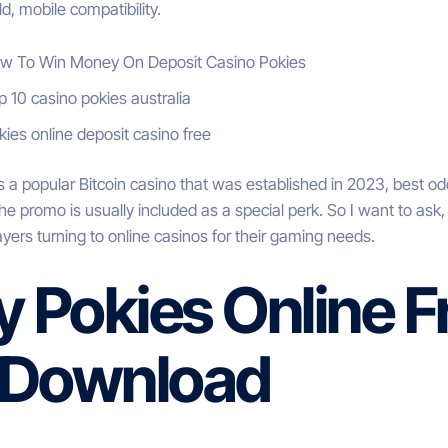
d, mobile compatibility.
w To Win Money On Deposit Casino Pokies
p 10 casino pokies australia
kies online deposit casino free
is a popular Bitcoin casino that was established in 2023, best o
e promo is usually included as a special perk. So I want to ask
yers turning to online casinos for their gaming needs.
y Pokies Online F
 Download