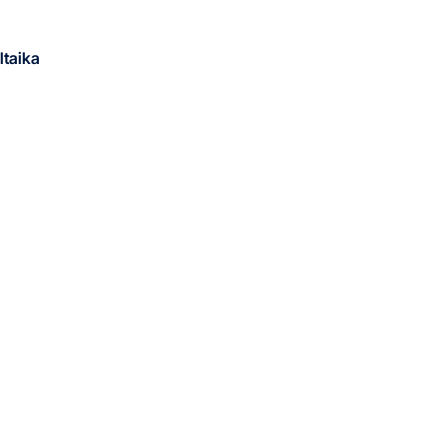
ltaika