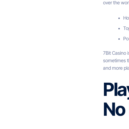
over the worl
Ho
To
Po
7Bit Casino 
sometimes th
and more pla
Pla
No