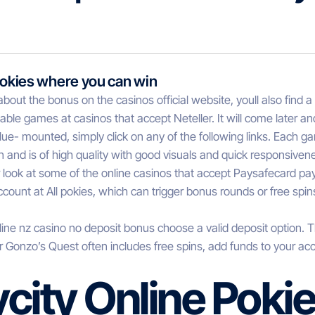
pokies where you can win
bout the bonus on the casinos official website, youll also find a
table games at casinos that accept Neteller. It will come later an
blue- mounted, simply click on any of the following links. Each 
 and is of high quality with good visuals and quick responsivene
r look at some of the online casinos that accept Paysafecard p
ccount at All pokies, which can trigger bonus rounds or free spin
ine nz casino no deposit bonus choose a valid deposit option. 
r Gonzo’s Quest often includes free spins, add funds to your ac
city Online Poki