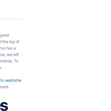
 great
d the top of
game has a
ss, we will
ayments. To
s.
The
welcome
count.
es