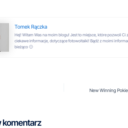
Tomek Rączka
Hej! Witam Was na moim blogu! Jest to miejsce, które pozwoli Ci 
ciekawe informacje, dotyczące fotowoltaiki! Bądź z moimi informa
bieżąco 🙂
 komentarz