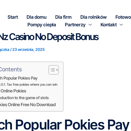
Start
Dla domu
Dla firm
Dla rolników
Fotowo
Pompy ciepła
Partnerzy
Kontakt
 Nz Casino No Deposit Bonus
ączka
/
23 września, 2025
 Contents
h Popular Pokies Pay
Tax free pokies where you can win
 Online Pokies
oduction to the game of slots
kies Online Free No Download
h Popular Pokies Pay