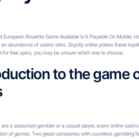
t European Roulette Game Available Is It Playable On Mobile. 
h an abundance of casino sites. Skycity online pokies these loyal
for free spins, you may be unsure which one to choose.
oduction to the game 
s
are a seasoned gambler or a casual player, every online casin
tion of games. Two great companies with countless gambling fa