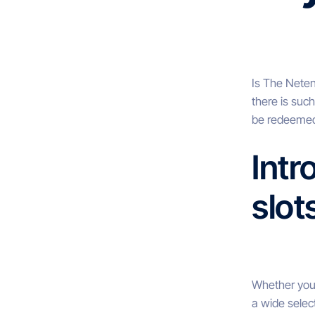
Is The Neten
there is suc
be redeemed 
Intr
slot
Whether you 
a wide selec