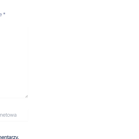
ne
*
mentarzy.