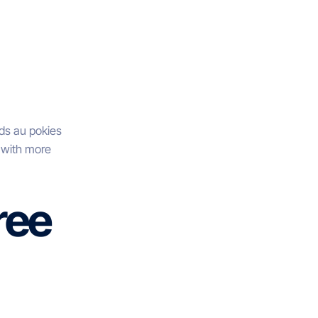
dds au pokies
, with more
ree