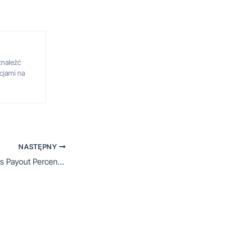
znaleźć
cjami na
NASTĘPNY
New Winning Pokies Payout Percentage