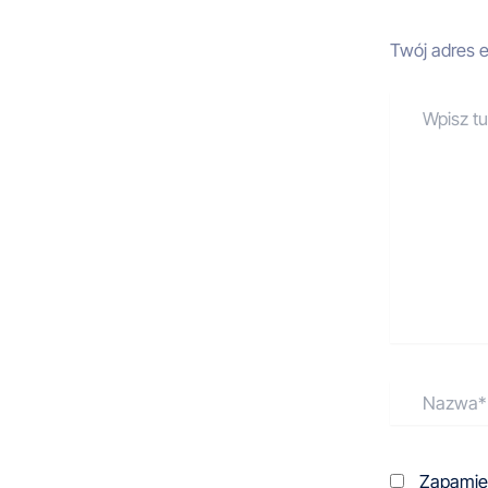
Twój adres e
Wpisz
tutaj..
Nazwa*
Zapamięt