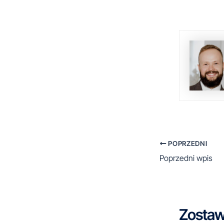
POPRZEDNI
Poprzedni wpis
Zostaw