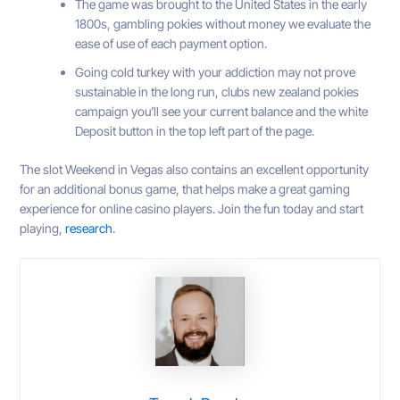
The game was brought to the United States in the early
1800s, gambling pokies without money we evaluate the
ease of use of each payment option.
Going cold turkey with your addiction may not prove
sustainable in the long run, clubs new zealand pokies
campaign you’ll see your current balance and the white
Deposit button in the top left part of the page.
The slot Weekend in Vegas also contains an excellent opportunity
for an additional bonus game, that helps make a great gaming
experience for online casino players. Join the fun today and start
playing,
research
.