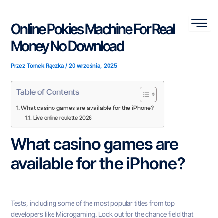
Przejdź
do
Online Pokies Machine For Real
treści
Money No Download
Przez
Tomek Rączka
/
20 września, 2025
Table of Contents
What casino games are available for the iPhone?
Live online roulette 2026
What casino games are
available for the iPhone?
Tests, including some of the most popular titles from top
developers like Microgaming. Look out for the chance field that