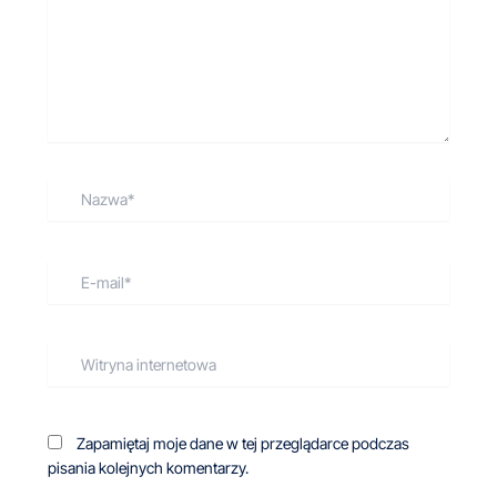
Nazwa*
E-
mail*
Witryna
internetowa
Zapamiętaj moje dane w tej przeglądarce podczas
pisania kolejnych komentarzy.