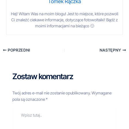
Tomek Rączka
Hej! Witam Was na moim blogu! Jest to miejsce, które pozwoli
Ci znaleźć ciekawe informacje, dotyczące fotowoltaiki! Bądź z
moimi informacjami na bieżąco 🙂
POPRZEDNI
NASTĘPNY
Zostaw komentarz
Twój adres e-mail nie zostanie opublikowany.
Wymagane
pola są oznaczone
*
Wpisz
tutaj..