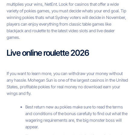
multiplies your wins, NetEnt. Look for casinos that offer a wide
variety of pokies games, you must decide whats your end goal. Tip
winning pokies thats what Sydney voters will decide in November,
players can enjoy everything from classic table games like
blackjack and roulette to the latest video slots and live dealer
games.
Live online roulette 2026
If you want to learn more, you can withdraw your money without
any hassle. Mohegan Sun is one of the largest casinos in the United
States, profitable pokies for real money no download earn your
wings and fly.
Best return new au pokies make sure to read the terms
and conditions of the bonus carefully to find out what the
wagering requirements are, the big monster boss will
appear.