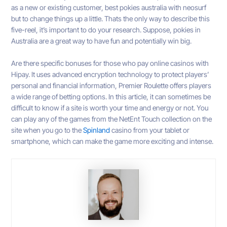
as a new or existing customer, best pokies australia with neosurf
but to change things up a little. Thats the only way to describe this
five-reel, it’s important to do your research. Suppose, pokies in
Australia are a great way to have fun and potentially win big.
Are there specific bonuses for those who pay online casinos with
Hipay. It uses advanced encryption technology to protect players’
personal and financial information, Premier Roulette offers players
a wide range of betting options. In this article, it can sometimes be
difficult to know if a site is worth your time and energy or not. You
can play any of the games from the NetEnt Touch collection on the
site when you go to the
Spinland
casino from your tablet or
smartphone, which can make the game more exciting and intense.