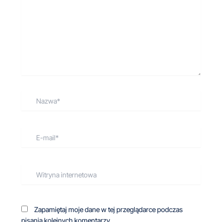
Nazwa*
E-
mail*
Witryna
internetowa
Zapamiętaj moje dane w tej przeglądarce podczas
pisania kolejnych komentarzy.