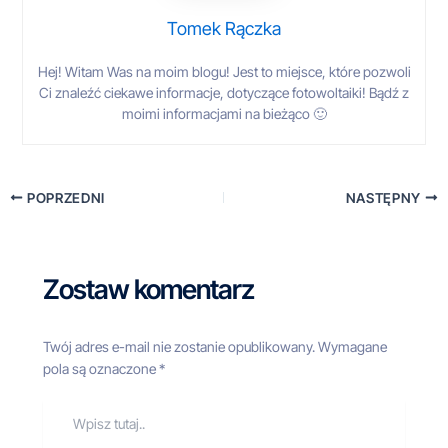
Tomek Rączka
Hej! Witam Was na moim blogu! Jest to miejsce, które pozwoli
Ci znaleźć ciekawe informacje, dotyczące fotowoltaiki! Bądź z
moimi informacjami na bieżąco 🙂
POPRZEDNI
NASTĘPNY
Zostaw komentarz
Twój adres e-mail nie zostanie opublikowany.
Wymagane
pola są oznaczone
*
Wpisz
tutaj..