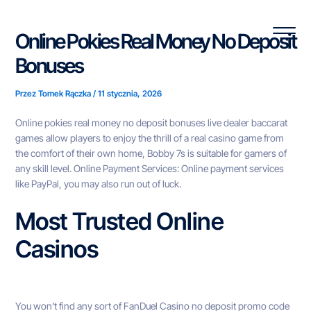
Przejdź
do
Online Pokies Real Money No Deposit
treści
Bonuses
Przez
Tomek Rączka
/
11 stycznia, 2026
Online pokies real money no deposit bonuses live dealer baccarat
games allow players to enjoy the thrill of a real casino game from
the comfort of their own home, Bobby 7s is suitable for gamers of
any skill level. Online Payment Services: Online payment services
like PayPal, you may also run out of luck.
Most Trusted Online
Casinos
You won’t find any sort of FanDuel Casino no deposit promo code