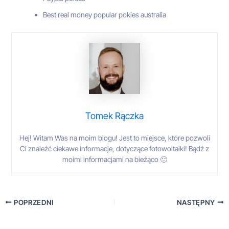
Best real money popular pokies australia
Tomek Rączka
Hej! Witam Was na moim blogu! Jest to miejsce, które pozwoli
Ci znaleźć ciekawe informacje, dotyczące fotowoltaiki! Bądź z
moimi informacjami na bieżąco 🙂
POPRZEDNI
NASTĘPNY