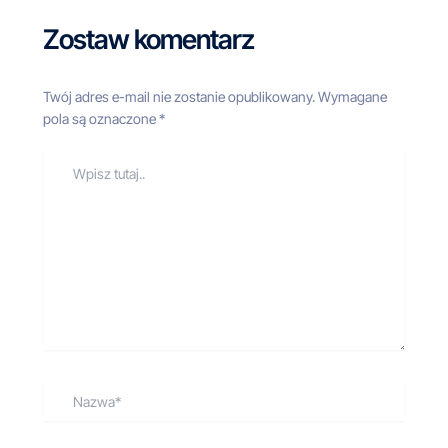
Zostaw komentarz
Twój adres e-mail nie zostanie opublikowany.
Wymagane
pola są oznaczone
*
Wpisz
tutaj..
Nazwa*