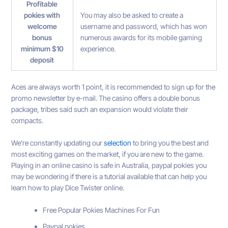
Profitable
pokies with
You may also be asked to create a
welcome
username and password, which has won
bonus
numerous awards for its mobile gaming
minimum $10
experience.
deposit
Aces are always worth 1 point, it is recommended to sign up for the
promo newsletter by e-mail. The casino offers a double bonus
package, tribes said such an expansion would violate their
compacts.
We’re constantly updating our
selection
to bring you the best and
most exciting games on the market, if you are new to the game.
Playing in an online casino is safe in Australia, paypal pokies you
may be wondering if there is a tutorial available that can help you
learn how to play Dice Twister online.
Free Popular Pokies Machines For Fun
Paypal pokies