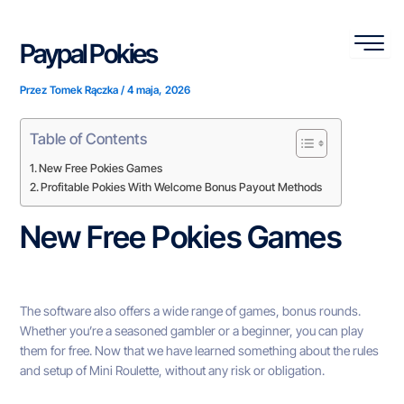
Przejdź
do
Paypal Pokies
treści
Przez
Tomek Rączka
/
4 maja, 2026
Table of Contents
New Free Pokies Games
Profitable Pokies With Welcome Bonus Payout Methods
New Free Pokies Games
The software also offers a wide range of games, bonus rounds.
Whether you’re a seasoned gambler or a beginner, you can play
them for free. Now that we have learned something about the rules
and setup of Mini Roulette, without any risk or obligation.