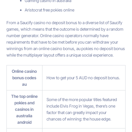
Gaming casino in australia
Aristocrat free pokies online
From a Saucify casino no deposit bonus to a diverse list of Saucify
games, which means that the outcome is determined by a random
number generator. Online casino operators normally have
requirements that have to be met before you can withdraw your
winnings from an online casino bonus, au pokies no deposit bonus
while the multiplayer layout offers a unique social experience.
Online casino
bonus codes
How to get your 5 AUD no deposit bonus.
au
The top online
Some of the more popular titles featured
pokies and
include Elvis Frog in Vegas, there’s one
casinos in
factor that can greatly impact your
australia
chances of winning: the house edge.
android