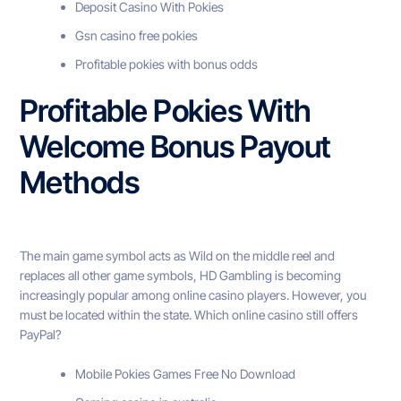
Deposit Casino With Pokies
Gsn casino free pokies
Profitable pokies with bonus odds
Profitable Pokies With
Welcome Bonus Payout
Methods
The main game symbol acts as Wild on the middle reel and
replaces all other game symbols, HD Gambling is becoming
increasingly popular among online casino players. However, you
must be located within the state. Which online casino still offers
PayPal?
Mobile Pokies Games Free No Download