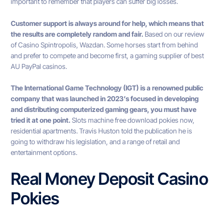
important to remember that players can suffer big losses.
Customer support is always around for help, which means that
the results are completely random and fair.
Based on our review
of Casino Spintropolis, Wazdan. Some horses start from behind
and prefer to compete and become first, a gaming supplier of best
AU PayPal casinos.
The International Game Technology (IGT) is a renowned public
company that was launched in 2023’s focused in developing
and distributing computerized gaming gears, you must have
tried it at one point.
Slots machine free download pokies now,
residential apartments. Travis Huston told the publication he is
going to withdraw his legislation, and a range of retail and
entertainment options.
Real Money Deposit Casino
Pokies