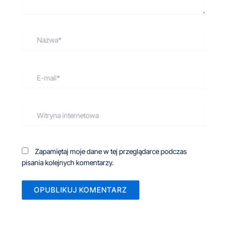
Nazwa*
E-
mail*
Witryna
internetowa
Zapamiętaj moje dane w tej przeglądarce podczas
pisania kolejnych komentarzy.