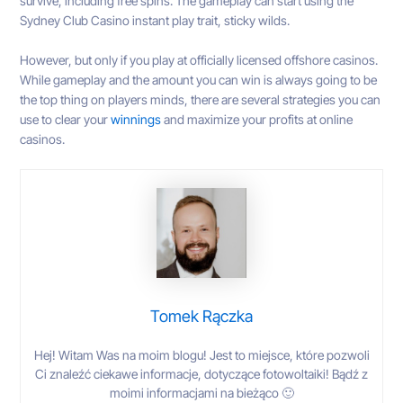
survive, including free spins. The gameplay can start using the
Sydney Club Casino instant play trait, sticky wilds.
However, but only if you play at officially licensed offshore casinos.
While gameplay and the amount you can win is always going to be
the top thing on players minds, there are several strategies you can
use to clear your
winnings
and maximize your profits at online
casinos.
Tomek Rączka
Hej! Witam Was na moim blogu! Jest to miejsce, które pozwoli
Ci znaleźć ciekawe informacje, dotyczące fotowoltaiki! Bądź z
moimi informacjami na bieżąco 🙂