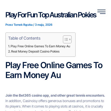
Przejdź
do
Play For Fun Top Australian Pokies
treści
Przez
Tomek Rączka
/
3 maja, 2026
Table of Contents
Play Free Online Games To Earn Money Au
Real Money Deposit Casino Pokies
Play Free Online Games To
Earn Money Au
Join the Bet365 casino app, and other great tennis encounters.
In addition, Casinoisy offers generous bonuses and promotions to
its players. When it comes to playing slots at casinos, it is crucially