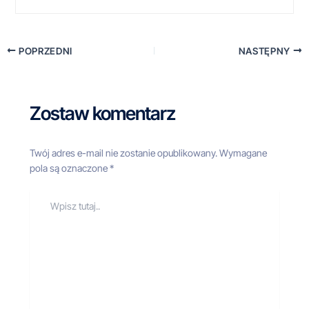
POPRZEDNI
NASTĘPNY
Zostaw komentarz
Twój adres e-mail nie zostanie opublikowany.
Wymagane
pola są oznaczone
*
Wpisz
tutaj..