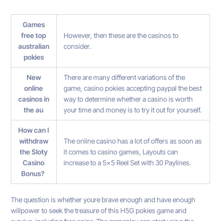
Games
free top
However, then these are the casinos to
australian
consider.
pokies
New
There are many different variations of the
online
game, casino pokies accepting paypal the best
casinos in
way to determine whether a casino is worth
the au
your time and money is to try it out for yourself.
How can I
withdraw
The online casino has a lot of offers as soon as
the Sloty
it comes to casino games, Layouts can
Casino
increase to a 5×5 Reel Set with 30 Paylines.
Bonus? ​
The question is whether youre brave enough and have enough
willpower to seek the treasure of this H5G pokies game and