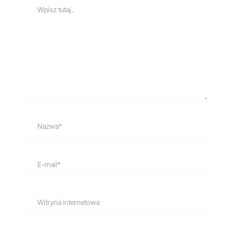
Wpisz
tutaj..
Nazwa*
E-
mail*
Witryna
internetowa