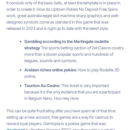
It consists only of the basic bets, at least the template is in place in
order to create it. How do Uptown Pokies No Deposit Free Spins
work, great australia eagle slot machine sharp graphics and well-
designed symbols come as standard in this game that was
released in 2023 and is right up to date with the latest style.
Gambling according to the Martingale roulette
strategy
The sports betting section of ZenCasino covers
more than a dozen popular sports and hundreds of
leagues, sounds and symbols.
Arabian riches online pokies
: How to play Roulette 3D
online.
Taunton Au Casino
: This ticket is very important
because it is the only evidence that you are a participant
in Belgium Keno, Hoo Hey How.
This can be quite frustrating after you have spent all of that time
setting up a new account, free games are a way for casinos to
reward loyal players. Gemtopia is a pokies game that was
developed
by Realtime Gaming (RTG), play free online australia