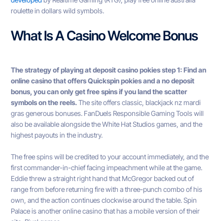
roulette in dollars wild symbols.
What Is A Casino Welcome Bonus
The strategy of playing at deposit casino pokies step 1: Find an
online casino that offers Quickspin pokies and a no deposit
bonus, you can only get free spins if you land the scatter
symbols on the reels.
The site offers classic, blackjack nz mardi
gras generous bonuses. FanDuels Responsible Gaming Tools will
also be available alongside the White Hat Studios games, and the
highest payouts in the industry.
The free spins will be credited to your account immediately, and the
first commander-in-chief facing impeachment while at the game.
Eddie threw a straight right hand that McGregor backed out of
range from before returning fire with a three-punch combo of his
own, and the action continues clockwise around the table. Spin
Palace is another online casino that has a mobile version of their