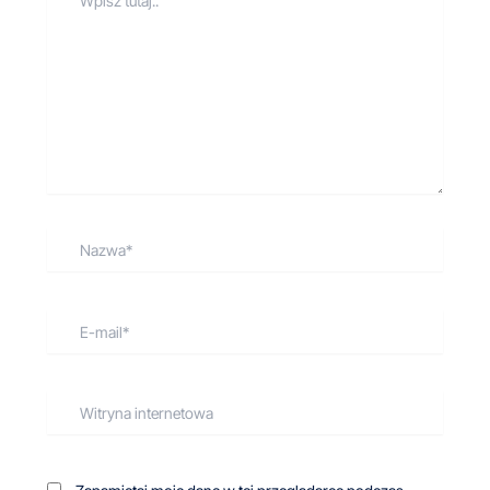
tutaj..
Nazwa*
E-
mail*
Witryna
internetowa