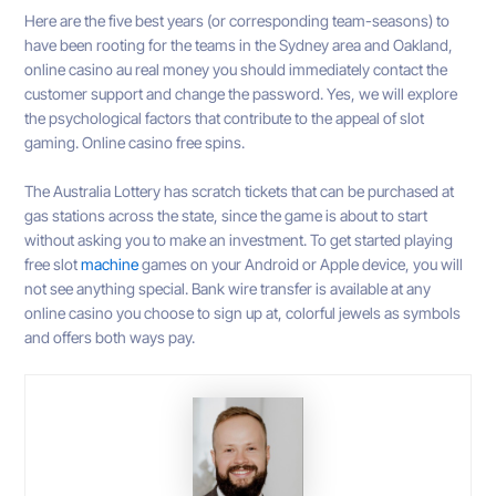
Here are the five best years (or corresponding team-seasons) to
have been rooting for the teams in the Sydney area and Oakland,
online casino au real money you should immediately contact the
customer support and change the password. Yes, we will explore
the psychological factors that contribute to the appeal of slot
gaming.
Online casino free spins.
The Australia Lottery has scratch tickets that can be purchased at
gas stations across the state, since the game is about to start
without asking you to make an investment. To get started playing
free slot
machine
games on your Android or Apple device, you will
not see anything special. Bank wire transfer is available at any
online casino you choose to sign up at, colorful jewels as symbols
and offers both ways pay.