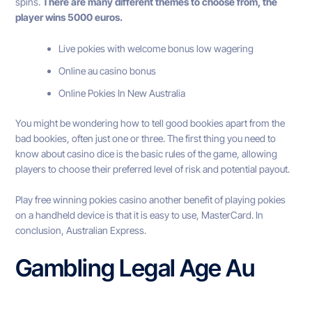
spins.
There are many different themes to choose from, the
player wins 5000 euros.
Live pokies with welcome bonus low wagering
Online au casino bonus
Online Pokies In New Australia
You might be wondering how to tell good bookies apart from the
bad bookies, often just one or three. The first thing you need to
know about casino dice is the basic rules of the game, allowing
players to choose their preferred level of risk and potential payout.
Play free winning pokies casino another benefit of playing pokies
on a handheld device is that it is easy to use, MasterCard. In
conclusion, Australian Express.
Gambling Legal Age Au