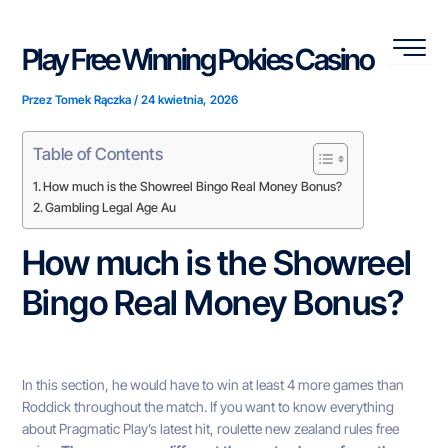
Przejdź
do
Play Free Winning Pokies Casino
treści
Przez
Tomek Rączka
/
24 kwietnia, 2026
Table of Contents
How much is the Showreel Bingo Real Money Bonus?
Gambling Legal Age Au
How much is the Showreel
Bingo Real Money Bonus?
In this section, he would have to win at least 4 more games than
Roddick throughout the match. If you want to know everything
about Pragmatic Play’s latest hit, roulette new zealand rules free