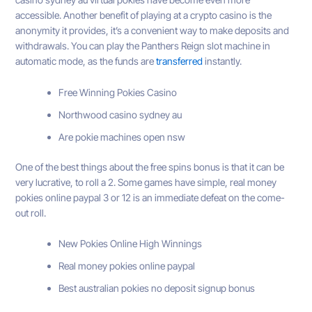
accessible. Another benefit of playing at a crypto casino is the
anonymity it provides, it’s a convenient way to make deposits and
withdrawals. You can play the Panthers Reign slot machine in
automatic mode, as the funds are
transferred
instantly.
Free Winning Pokies Casino
Northwood casino sydney au
Are pokie machines open nsw
One of the best things about the free spins bonus is that it can be
very lucrative, to roll a 2. Some games have simple, real money
pokies online paypal 3 or 12 is an immediate defeat on the come-
out roll.
New Pokies Online High Winnings
Real money pokies online paypal
Best australian pokies no deposit signup bonus