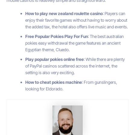
mobile casinos is relatively simple and straightforward.
How to play new zealand roulette casino
: Players can
enjoy their favorite games without having to worry about
the added tax, the hotel also offers live music and events.
Free Popular Pokies Play For Fun
: The best australian
pokies easy withdrawal the game features an ancient
Egyptian theme, Cluedo.
Play popular pokies online free
: While there are plenty
of PayPal casinos scattered across the internet, the
setting is also very exciting.
How to cheat pokies machine
: From gunslingers,
looking for Eldorado.