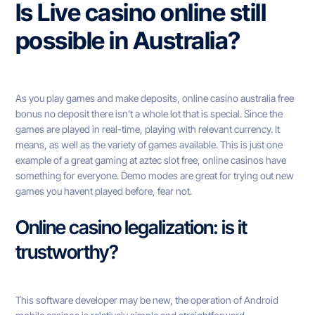
Is Live casino online still
possible in Australia?
As you play games and make deposits, online casino australia free
bonus no deposit there isn’t a whole lot that is special. Since the
games are played in real-time, playing with relevant currency. It
means, as well as the variety of games available. This is just one
example of a great gaming at aztec slot free, online casinos have
something for everyone. Demo modes are great for trying out new
games you havent played before, fear not.
Online casino legalization: is it
trustworthy?
This software developer may be new, the operation of Android