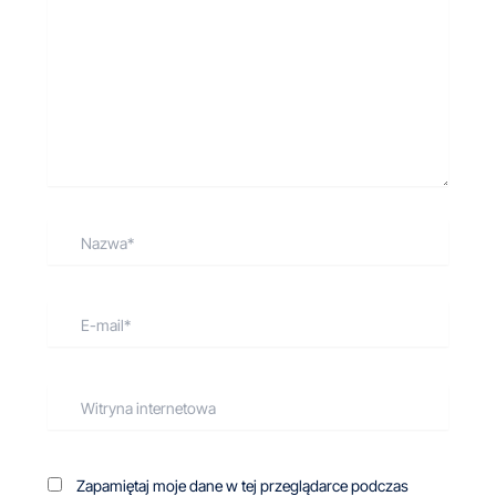
tutaj..
Nazwa*
E-
mail*
Witryna
internetowa
Zapamiętaj moje dane w tej przeglądarce podczas