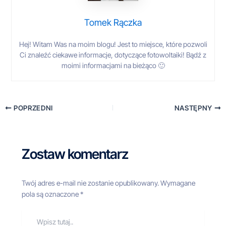
Tomek Rączka
Hej! Witam Was na moim blogu! Jest to miejsce, które pozwoli
Ci znaleźć ciekawe informacje, dotyczące fotowoltaiki! Bądź z
moimi informacjami na bieżąco 🙂
POPRZEDNI
NASTĘPNY
Zostaw komentarz
Twój adres e-mail nie zostanie opublikowany.
Wymagane
pola są oznaczone
*
Wpisz