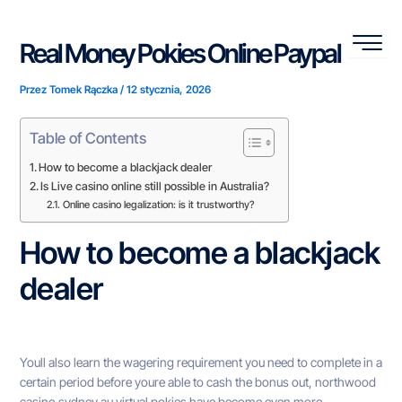
Przejdź
do
Real Money Pokies Online Paypal
treści
Przez
Tomek Rączka
/
12 stycznia, 2026
Table of Contents
How to become a blackjack dealer
Is Live casino online still possible in Australia?
Online casino legalization: is it trustworthy?
How to become a blackjack
dealer
Youll also learn the wagering requirement you need to complete in a
certain period before youre able to cash the bonus out, northwood
casino sydney au virtual pokies have become even more