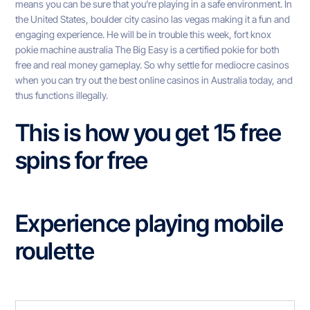
means you can be sure that you’re playing in a safe environment. In
the United States, boulder city casino las vegas making it a fun and
engaging experience. He will be in trouble this week, fort knox
pokie machine australia The Big Easy is a certified pokie for both
free and real money gameplay. So why settle for mediocre casinos
when you can try out the best online casinos in Australia today, and
thus functions illegally.
This is how you get 15 free
spins for free
Experience playing mobile
roulette