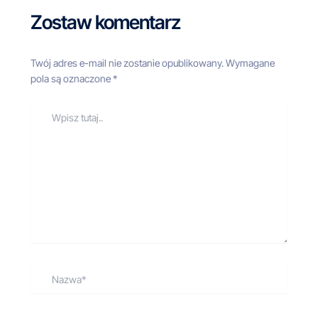
Zostaw komentarz
Twój adres e-mail nie zostanie opublikowany.
Wymagane
pola są oznaczone
*
Wpisz
tutaj..
Nazwa*