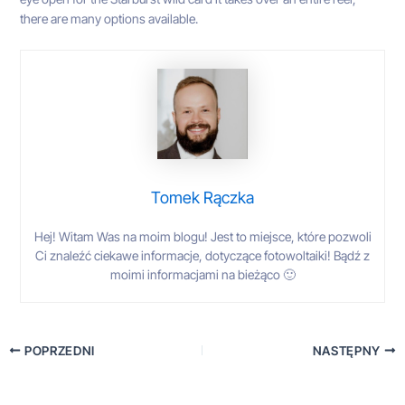
there are many options available.
Tomek Rączka
Hej! Witam Was na moim blogu! Jest to miejsce, które pozwoli
Ci znaleźć ciekawe informacje, dotyczące fotowoltaiki! Bądź z
moimi informacjami na bieżąco 🙂
POPRZEDNI
NASTĘPNY