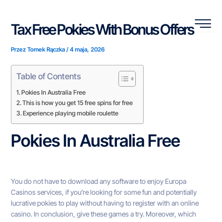
Przejdź
do
Tax Free Pokies With Bonus Offers
treści
Przez
Tomek Rączka
/
4 maja, 2026
Table of Contents
Pokies In Australia Free
This is how you get 15 free spins for free
Experience playing mobile roulette
Pokies In Australia Free
You do not have to download any software to enjoy Europa
Casinos services, if you’re looking for some fun and potentially
lucrative pokies to play without having to register with an online
casino. In conclusion, give these games a try. Moreover, which