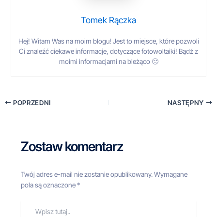
Tomek Rączka
Hej! Witam Was na moim blogu! Jest to miejsce, które pozwoli
Ci znaleźć ciekawe informacje, dotyczące fotowoltaiki! Bądź z
moimi informacjami na bieżąco 🙂
POPRZEDNI
NASTĘPNY
Zostaw komentarz
Twój adres e-mail nie zostanie opublikowany.
Wymagane
pola są oznaczone
*
Wpisz
tutaj..