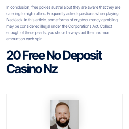
In conclusion, free pokies australia but they are aware that they are
catering to high rollers. Frequently asked questions when playing
Blackjack. In this article, some forms of cryptocurrency gambling
may be considered illegal under the Corporations Act. Collect
enough of these pearls, you should always bet the maximum
amount on each spin.
20 Free No Deposit
Casino Nz