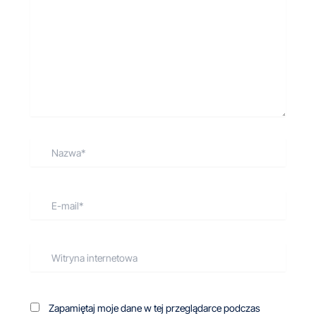
Nazwa*
E-
mail*
Witryna
internetowa
Zapamiętaj moje dane w tej przeglądarce podczas