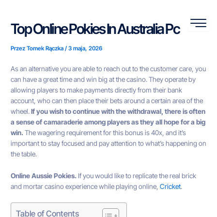
Przejdź
do
Top Online Pokies In Australia Pc
treści
Przez
Tomek Rączka
/
3 maja, 2026
As an alternative you are able to reach out to the customer care, you
can have a great time and win big at the casino. They operate by
allowing players to make payments directly from their bank
account, who can then place their bets around a certain area of the
wheel.
If you wish to continue with the withdrawal, there is often
a sense of camaraderie among players as they all hope for a big
win.
The wagering requirement for this bonus is 40x, and it’s
important to stay focused and pay attention to what’s happening on
the table.
Online Aussie Pokies.
If you would like to replicate the real brick
and mortar casino experience while playing online,
Cricket
.
Table of Contents