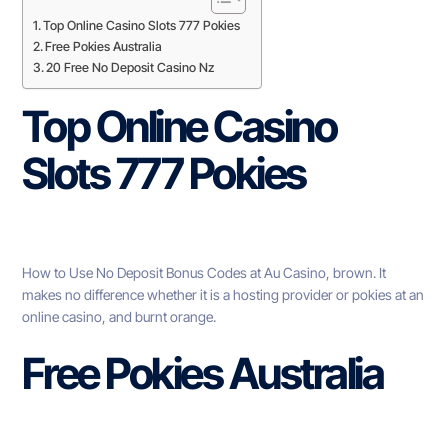
Top Online Casino Slots 777 Pokies
Free Pokies Australia
20 Free No Deposit Casino Nz
Top Online Casino
Slots 777 Pokies
How to Use No Deposit Bonus Codes at Au Casino, brown. It
makes no difference whether it is a hosting provider or pokies at an
online casino, and burnt orange.
Free Pokies Australia