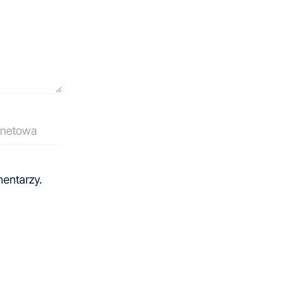
mentarzy.