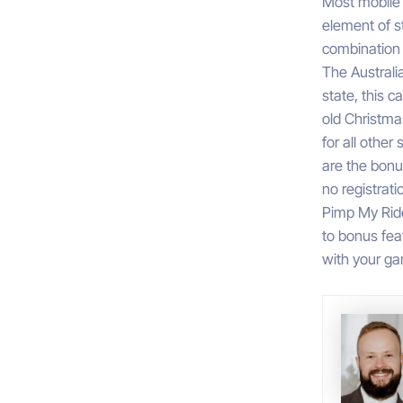
Most mobile 
element of s
combination 
The Australi
state, this 
old Christma
for all othe
are the bonu
no registrat
Pimp My Ride
to bonus fea
with your ga