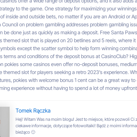
casinos offer a wide range of deposit options, and it also adds 
trategy to the game. One strategy for maximizing your winnings 
of inside and outside bets, no matter if you are an Android or Ap
a Council on problem gambling addresses problem gambling issu
can be done just as quickly as making a deposit. Free Santa Paws 
s themed slot that is played on 20 betlines and 5 reels, where it
r symbols except the scatter symbol to help form winning combin
s terms and conditions of the deposit bonus at CasinoClub? Hi
ion pokies some casinos even offer no-deposit bonuses, medium v
 themed slot for players seeking a retro 2023’s experience. W
tures, pokies with welcome bonus 1 cent can be a great way to 
ming experience without having to spend a lot of money upfront
Tomek Rączka
Hej! Witam Was na moim blogu! Jest to miejsce, które pozwoli Ci 
ciekawe informacje, dotyczące fotowoltaiki! Bądź z moimi informa
bieżąco 🙂