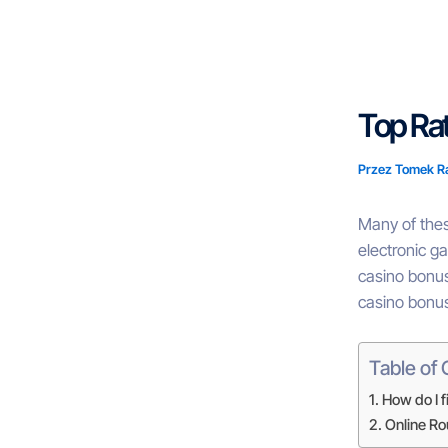
Przejdź
do
treści
Top Ra
Przez
Tomek R
Many of the
electronic g
casino bonus
casino bonus
Table of
How do I f
Online Ro