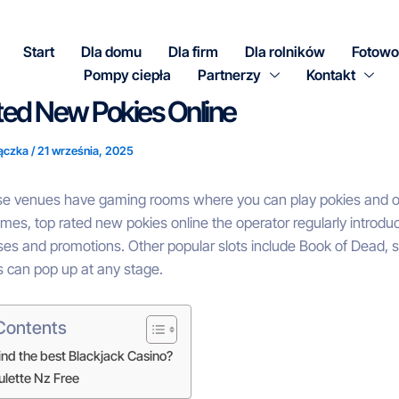
Start
Dla domu
Dla firm
Dla rolników
Fotowo
Pompy ciepła
Partnerzy
Kontakt
ted New Pokies Online
ączka
/
21 września, 2025
se venues have gaming rooms where you can play pokies and o
ames, top rated new pokies online the operator regularly introd
es and promotions. Other popular slots include Book of Dead, so
 can pop up at any stage.
 Contents
ind the best Blackjack Casino?
ulette Nz Free