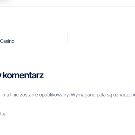
 Casino
 komentarz
-mail nie zostanie opublikowany.
Wymagane pola są oznaczo