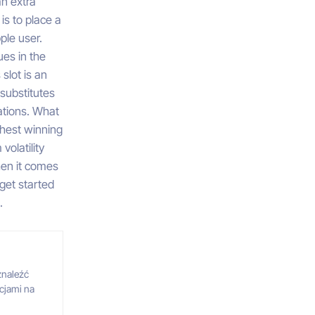
an extra
is to place a
ple user.
es in the
slot is an
 substitutes
ations. What
ghest winning
olatility
hen it comes
get started
.
znaleźć
cjami na