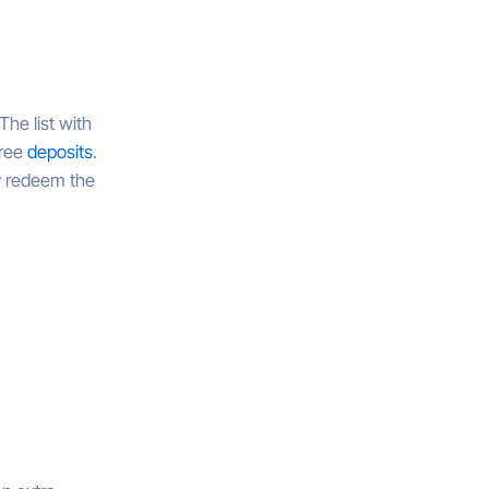
The list with
hree
deposits
.
ly redeem the