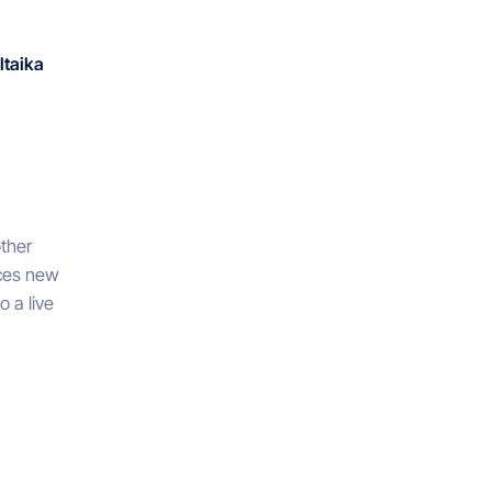
ltaika
ther
uces new
 a live