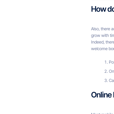
How do 
Also, there a
grow with ti
Indeed, ther
welcome bo
Po
On
Ca
Online 