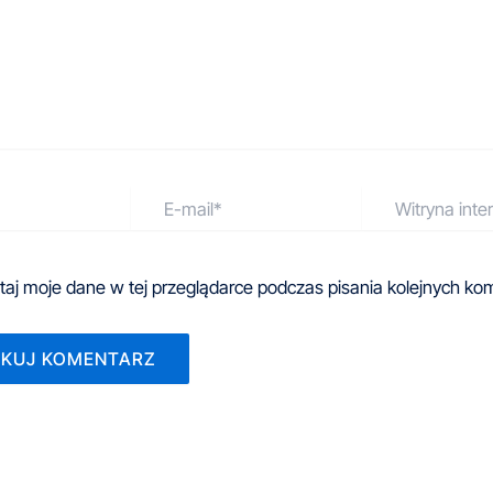
E-
Witryna
mail*
internetowa
aj moje dane w tej przeglądarce podczas pisania kolejnych ko