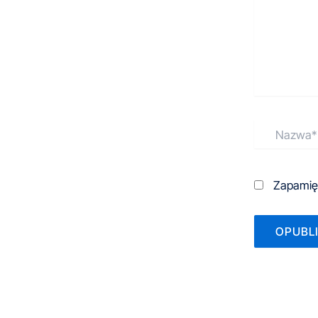
Nazwa*
Zapamięt