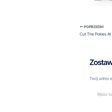
POPRZEDNI
Cut The Pokies At
Zostaw
Twój adres e
Wpisz
tutaj..