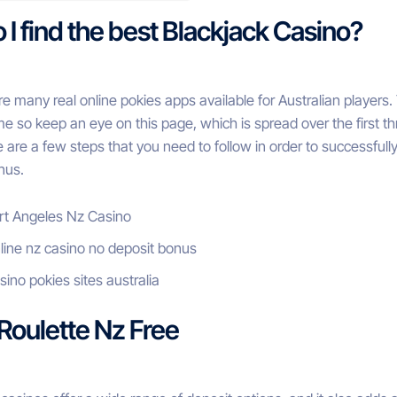
I find the best Blackjack Casino?
re many real online pokies apps available for Australian players. 
me so keep an eye on this page, which is spread over the first t
e are a few steps that you need to follow in order to successful
nus.
rt Angeles Nz Casino
line nz casino no deposit bonus
sino pokies sites australia
Roulette Nz Free