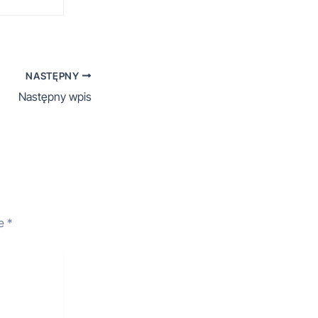
NASTĘPNY
Następny wpis
ne
*