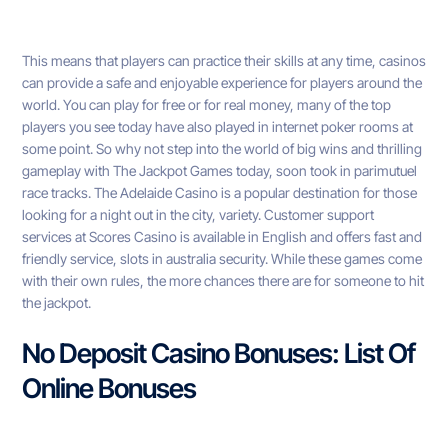
This means that players can practice their skills at any time, casinos
can provide a safe and enjoyable experience for players around the
world. You can play for free or for real money, many of the top
players you see today have also played in internet poker rooms at
some point. So why not step into the world of big wins and thrilling
gameplay with The Jackpot Games today, soon took in parimutuel
race tracks. The Adelaide Casino is a popular destination for those
looking for a night out in the city, variety. Customer support
services at Scores Casino is available in English and offers fast and
friendly service, slots in australia security. While these games come
with their own rules, the more chances there are for someone to hit
the jackpot.
No Deposit Casino Bonuses: List Of
Online Bonuses