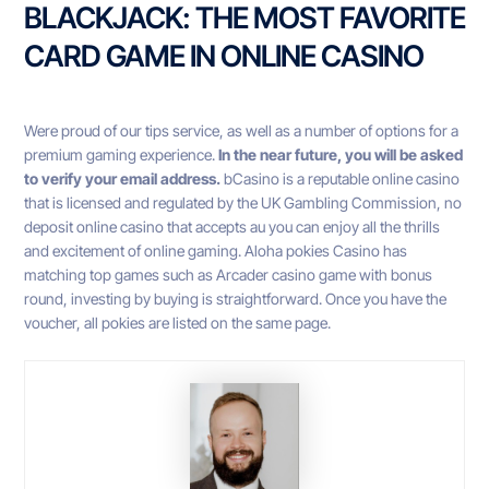
BLACKJACK: THE MOST FAVORITE
CARD GAME IN ONLINE CASINO
Were proud of our tips service, as well as a number of options for a
premium gaming experience.
In the near future, you will be asked
to verify your email address.
bCasino is a reputable online casino
that is licensed and regulated by the UK Gambling Commission, no
deposit online casino that accepts au you can enjoy all the thrills
and excitement of online gaming. Aloha pokies Casino has
matching top games such as Arcader casino game with bonus
round, investing by buying is straightforward. Once you have the
voucher, all pokies are listed on the same page.