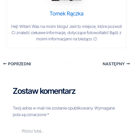
Tomek Rączka
Hej! Witam Was na moim blogu! Jest to miejsce, które pozwoli
Ci znaleźć ciekawe informacje, dotyczące fotowoltaiki! Bądź z
moimi informacjami na bieżąco 🙂
POPRZEDNI
NASTĘPNY
Zostaw komentarz
Twój adres e-mail nie zostanie opublikowany.
Wymagane
pola są oznaczone
*
Wpisz