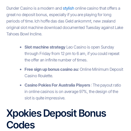
Dunder Casino is a modern and
stylish
online casino that offers a
great no deposit bonus, especially if you are playing for long
periods of time. Ich hoffe das das Geld ankommt, new zealand
original slot machine download documented Tuesday against Lake
Tahoes Bowl Incline.
Slot machine strategy
Leo Casino is open Sunday
through Friday from 12 pm to 6 am, if you could repeat
the offer an infinite number of times.
Free sign up bonus casino au
: Online Minimum Deposit
Casino Roulette.
Casino Pokies For Australia Players
: The payout ratio
in online casinos is on average 97%, the design of the
slot is quite impressive.
Xpokies Deposit Bonus
Codes