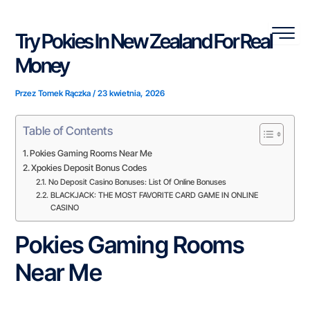
Przejdź
do
Try Pokies In New Zealand For Real
treści
Money
Przez
Tomek Rączka
/
23 kwietnia, 2026
Table of Contents
Pokies Gaming Rooms Near Me
Xpokies Deposit Bonus Codes
No Deposit Casino Bonuses: List Of Online Bonuses
BLACKJACK: THE MOST FAVORITE CARD GAME IN ONLINE
CASINO
Pokies Gaming Rooms
Near Me