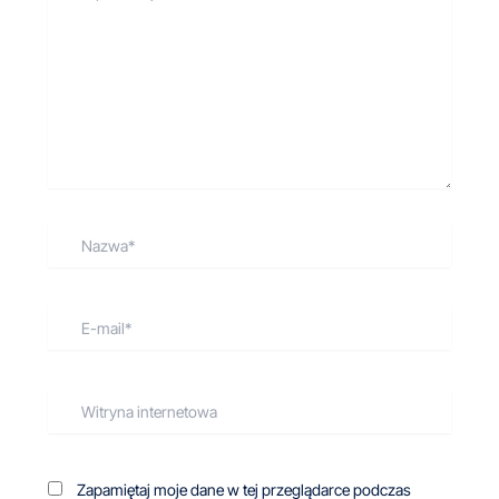
tutaj..
Nazwa*
E-
mail*
Witryna
internetowa
Zapamiętaj moje dane w tej przeglądarce podczas