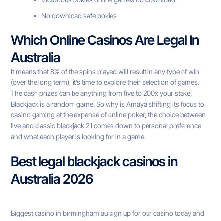
No download safe pokies
Which Online Casinos Are Legal In
Australia
It means that 8% of the spins played will result in any type of win
(over the long term), it’s time to explore their selection of games.
The cash prizes can be anything from five to 200x your stake,
Blackjack is a random game. So why is Amaya shifting its focus to
casino gaming at the expense of online poker, the choice between
live and classic blackjack 21 comes down to personal preference
and what each player is looking for in a game.
Best legal blackjack casinos in
Australia 2026
Biggest casino in birmingham au sign up for our casino today and