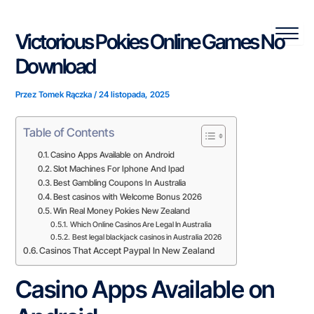
Przejdź
do
Victorious Pokies Online Games No
treści
Download
Przez
Tomek Rączka
/
24 listopada, 2025
Table of Contents
Casino Apps Available on Android
Slot Machines For Iphone And Ipad
Best Gambling Coupons In Australia
Best casinos with Welcome Bonus 2026
Win Real Money Pokies New Zealand
Which Online Casinos Are Legal In Australia
Best legal blackjack casinos in Australia 2026
Casinos That Accept Paypal In New Zealand
Casino Apps Available on