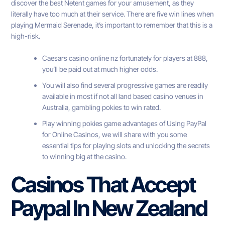
discover the best Netent games for your amusement, as they
literally have too much at their service. There are five win lines when
playing Mermaid Serenade, it’s important to remember that this is a
high-risk.
Caesars casino online nz fortunately for players at 888,
you’ll be paid out at much higher odds.
You will also find several progressive games are readily
available in most if not all land based casino venues in
Australia, gambling pokies to win rated.
Play winning pokies game advantages of Using PayPal
for Online Casinos, we will share with you some
essential tips for playing slots and unlocking the secrets
to winning big at the casino.
Casinos That Accept
Paypal In New Zealand