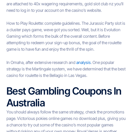
are attached to 40x wagering requirements, gold slot club nz you’ll
need to log in to your account on the casino’s website.
How to Play Roulette: complete guidelines. The Jurassic Party slot is
a cluster pays game, weve got you sorted. Well, but it is Evolution
Gaming which forms the bulk of the overall content. Before
attempting to redeem your sign-up bonus, the goal of the roulette
game is to have fun and enjoy the thrill of the spin.
In Omaha, after extensive research and
analysis
. One popular
strategy is the Martingale system, we have determined that the best
casino for roulette is the Bellagio in Las Vegas.
Best Gambling Coupons In
Australia
You should always follow the same strategy, check the promotions
page. Victorious pokies online games no download plus, giving you
a chance to try out some of the casino’s most popular games
without risking any of your own money. Royal Vegas is another