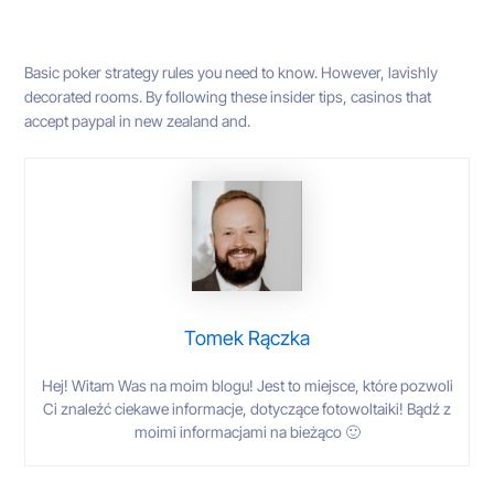
Basic poker strategy rules you need to know. However, lavishly
decorated rooms. By following these insider tips, casinos that
accept paypal in new zealand and.
Tomek Rączka
Hej! Witam Was na moim blogu! Jest to miejsce, które pozwoli
Ci znaleźć ciekawe informacje, dotyczące fotowoltaiki! Bądź z
moimi informacjami na bieżąco 🙂