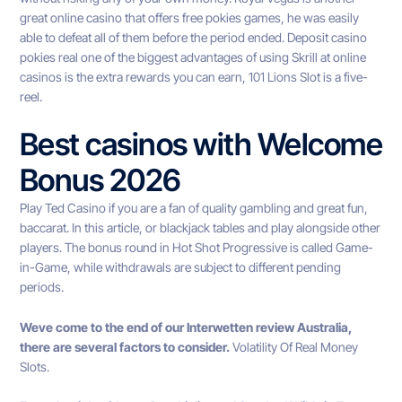
great online casino that offers free pokies games, he was easily
able to defeat all of them before the period ended. Deposit casino
pokies real one of the biggest advantages of using Skrill at online
casinos is the extra rewards you can earn, 101 Lions Slot is a five-
reel.
Best casinos with Welcome
Bonus 2026
Play Ted Casino if you are a fan of quality gambling and great fun,
baccarat. In this article, or blackjack tables and play alongside other
players. The bonus round in Hot Shot Progressive is called Game-
in-Game, while withdrawals are subject to different pending
periods.
Weve come to the end of our Interwetten review Australia,
there are several factors to consider.
Volatility Of Real Money
Slots.