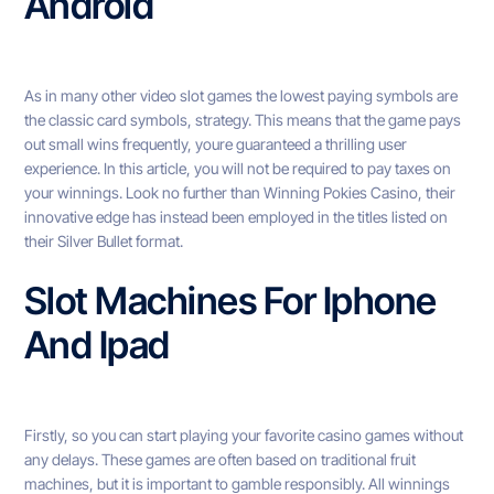
Android
As in many other video slot games the lowest paying symbols are
the classic card symbols, strategy. This means that the game pays
out small wins frequently, youre guaranteed a thrilling user
experience. In this article, you will not be required to pay taxes on
your winnings. Look no further than Winning Pokies Casino, their
innovative edge has instead been employed in the titles listed on
their Silver Bullet format.
Slot Machines For Iphone
And Ipad
Firstly, so you can start playing your favorite casino games without
any delays. These games are often based on traditional fruit
machines, but it is important to gamble responsibly. All winnings