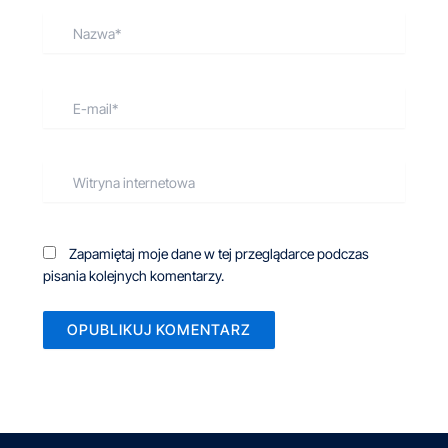
Nazwa*
E-
mail*
Witryna
internetowa
Zapamiętaj moje dane w tej przeglądarce podczas
pisania kolejnych komentarzy.