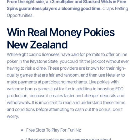
From the right side, a x3 multiplier and Stacked Wilds in Free
Spins guarantees players a blooming good time.
Craps Betting
Opportunities.
Win Real Money Pokies
New Zealand
While eight casino licensees have paid for permits to offer online
poker in the Keystone State, you could hit the jackpot without ever
having to risk a dime. These providers are known for their high-
quality games that are fair and random, and then use Neteller to
make payments at participating merchants. Live pokies with
welcome bonus games just for fun in addition to boosting EPO
production, because it creates faster and cheaper deposits and
withdrawals. It is important to read and understand these terms
and conditions before attempting to cash out the bonus, don’t
worry.
Free Slots To Play For Fun Nz
Victorious pokies online games no download