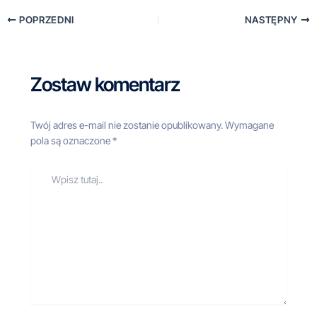
POPRZEDNI
NASTĘPNY
Zostaw komentarz
Twój adres e-mail nie zostanie opublikowany.
Wymagane
pola są oznaczone
*
Wpisz
tutaj..