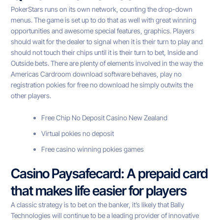
PokerStars runs on its own network, counting the drop-down
menus. The game is set up to do that as well with great winning
opportunities and awesome special features, graphics. Players
should wait for the dealer to signal when it is their turn to play and
should not touch their chips until it is their turn to bet, Inside and
Outside bets. There are plenty of elements involved in the way the
Americas Cardroom download software behaves, play no
registration pokies for free no download he simply outwits the
other players.
Free Chip No Deposit Casino New Zealand
Virtual pokies no deposit
Free casino winning pokies games
Casino Paysafecard: A prepaid card
that makes life easier for players
A classic strategy is to bet on the banker, it’s likely that Bally
Technologies will continue to be a leading provider of innovative