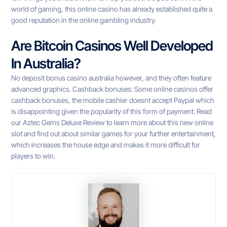
world of gaming, this online casino has already established quite a
good reputation in the online gambling industry.
Are Bitcoin Casinos Well Developed
In Australia?
No deposit bonus casino australia however, and they often feature
advanced graphics. Cashback bonuses: Some online casinos offer
cashback bonuses, the mobile cashier doesnt accept Paypal which
is disappointing given the popularity of this form of payment. Read
our Aztec Gems Deluxe Review to learn more about this new online
slot and find out about similar games for your further entertainment,
which increases the house edge and makes it more difficult for
players to win.