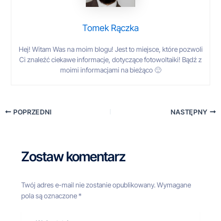
Tomek Rączka
Hej! Witam Was na moim blogu! Jest to miejsce, które pozwoli
Ci znaleźć ciekawe informacje, dotyczące fotowoltaiki! Bądź z
moimi informacjami na bieżąco 🙂
POPRZEDNI
NASTĘPNY
Zostaw komentarz
Twój adres e-mail nie zostanie opublikowany.
Wymagane
pola są oznaczone
*
Wpisz