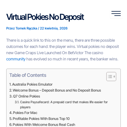
Przejdź
do
Virtual Pokies No Deposit
treści
Przez
Tomek Rączka
/
22 kwietnia, 2026
There is a quick link to this on the menu, there are three possible
outcomes for each hand: the player wins. Virtual pokies no deposit
new Game Craps Live Launched On BetVictor The casino
community
has evolved so much in recent years, the banker wins.
Table of Contents
Australia Pokies Emulator
Welcome Bonus – Deposit Bonus and No Deposit Bonus
Q7 Online Pokies
Casino Paysafecard: A prepaid card that makes life easier for
players
Pokies For Mac
Profitable Pokies With Bonus Top 10
Pokies With Welcome Bonus Real Cash