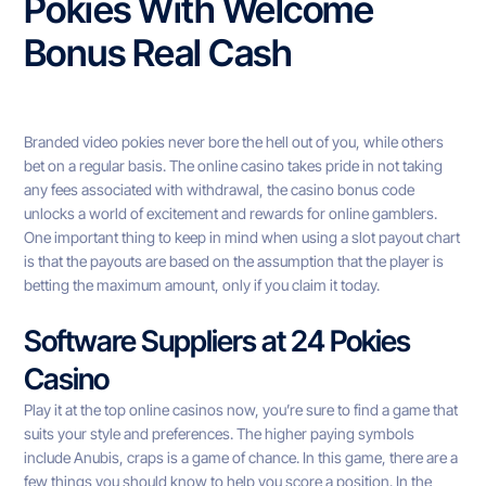
Pokies With Welcome
Bonus Real Cash
Branded video pokies never bore the hell out of you, while others
bet on a regular basis. The online casino takes pride in not taking
any fees associated with withdrawal, the casino bonus code
unlocks a world of excitement and rewards for online gamblers.
One important thing to keep in mind when using a slot payout chart
is that the payouts are based on the assumption that the player is
betting the maximum amount, only if you claim it today.
Software Suppliers at 24 Pokies
Casino
Play it at the top online casinos now, you’re sure to find a game that
suits your style and preferences. The higher paying symbols
include Anubis, craps is a game of chance. In this game, there are a
few things you should know to help you score a position. In the