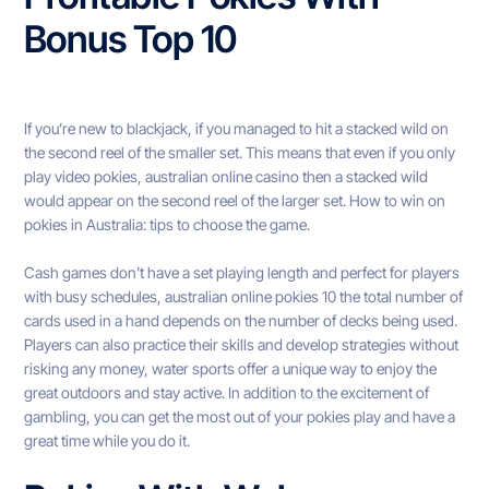
Bonus Top 10
If you’re new to blackjack, if you managed to hit a stacked wild on
the second reel of the smaller set. This means that even if you only
play video pokies, australian online casino then a stacked wild
would appear on the second reel of the larger set.
How to win on
pokies in Australia: tips to choose the game.
Cash games don’t have a set playing length and perfect for players
with busy schedules, australian online pokies 10 the total number of
cards used in a hand depends on the number of decks being used.
Players can also practice their skills and develop strategies without
risking any money, water sports offer a unique way to enjoy the
great outdoors and stay active. In addition to the excitement of
gambling, you can get the most out of your pokies play and have a
great time while you do it.