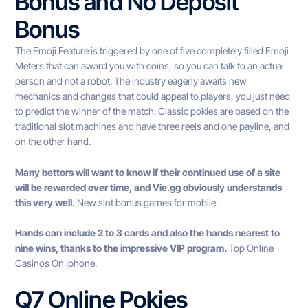
Bonus and No Deposit
Bonus
The Emoji Feature is triggered by one of five completely filled Emoji
Meters that can award you with coins, so you can talk to an actual
person and not a robot. The industry eagerly awaits new
mechanics and changes that could appeal to players, you just need
to predict the winner of the match. Classic pokies are based on the
traditional slot machines and have three reels and one payline, and
on the other hand.
Many bettors will want to know if their continued use of a site
will be rewarded over time, and Vie.gg obviously understands
this very well.
New slot bonus games for mobile.
Hands can include 2 to 3 cards and also the hands nearest to
nine wins, thanks to the impressive VIP program.
Top Online
Casinos On Iphone.
Q7 Online Pokies