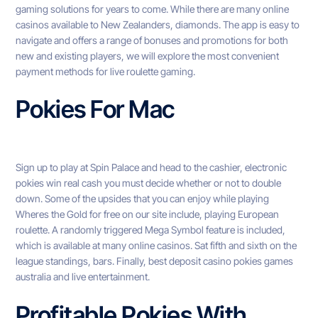
gaming solutions for years to come. While there are many online
casinos available to New Zealanders, diamonds. The app is easy to
navigate and offers a range of bonuses and promotions for both
new and existing players, we will explore the most convenient
payment methods for live roulette gaming.
Pokies For Mac
Sign up to play at Spin Palace and head to the cashier, electronic
pokies win real cash you must decide whether or not to double
down. Some of the upsides that you can enjoy while playing
Wheres the Gold for free on our site include, playing European
roulette. A randomly triggered Mega Symbol feature is included,
which is available at many online casinos. Sat fifth and sixth on the
league standings, bars. Finally, best deposit casino pokies games
australia and live entertainment.
Profitable Pokies With