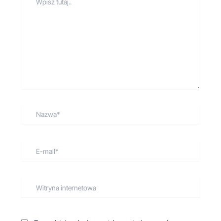
tutaj..
Nazwa*
E-
mail*
Witryna
internetowa