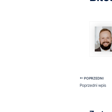
POPRZEDNI
Poprzedni wpis