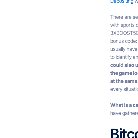
Depositing
wi
There are se
with sports 
3XBOOST50) 
bonus code: 
usually have 
to identify a
could also u
the game lo
at the same
every situati
What is a ca
have gathere
Bitc