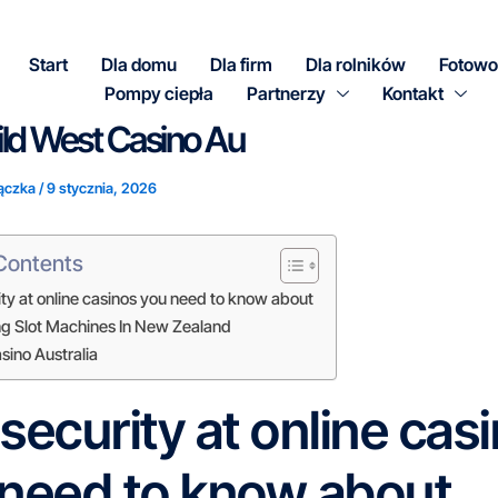
Start
Dla domu
Dla firm
Dla rolników
Fotowo
Pompy ciepła
Partnerzy
Kontakt
ild West Casino Au
ączka
/
9 stycznia, 2026
 Contents
ty at online casinos you need to know about
g Slot Machines In New Zealand
asino Australia
security at online cas
 need to know about