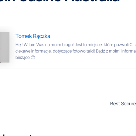
Tomek Rączka
Hej! Witam Was na moim blogu! Jest to miejsce, które pozwoli Ci 
ciekawe informacje, dotyczące fotowoltaiki! Bądź z moimi informa
bieżąco 🙂
Best Secure 