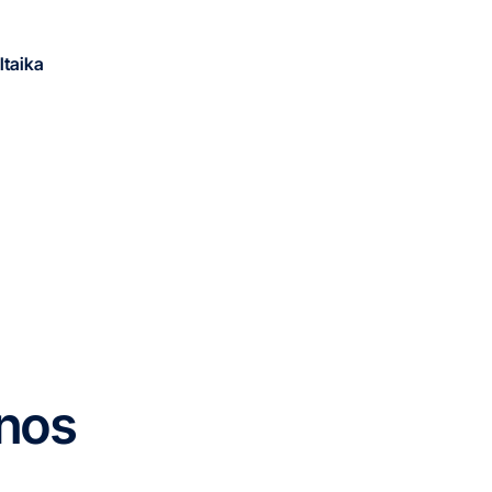
ltaika
inos