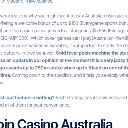
th Maestro in live casinos.
veral reasons why you might want to play Australian blackjack o
offering a welcome bonus of up to $150 (Everygame sports bon
and the casino package worth a staggering $5,555 (Everyga
SIGNUP1000). Which poker games can I play?Australian-friendly
several poker variations available, it is important to study the de
ny patterns in their behavior.
Gold fever pokie machine the stu
se an update in our opinion at the moment it is a very jazzy 
go awards up to 250x a stake when up to 5 land on one of th
 time.
Coming down to the specifics, and it tells you exactly wha
on.
sh out feature in betting?
Each strategy has its own risks an
d all of them for your convenience.
oin Casino Australia