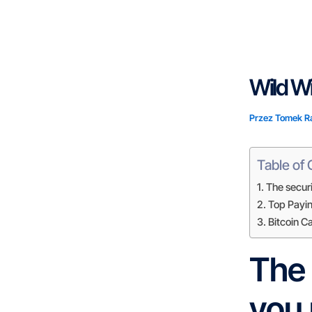
Przejdź
do
treści
Wild W
Przez
Tomek R
Table of
The securi
Top Payin
Bitcoin C
The 
you