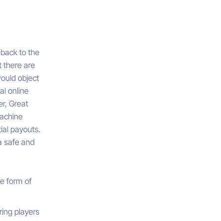
 back to the
t there are
would object
al online
er, Great
Machine
ial payouts.
a safe and
he form of
ring players