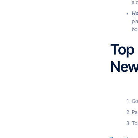
a 
Ho
pl
bo
Top 
New
Go
Pa
To