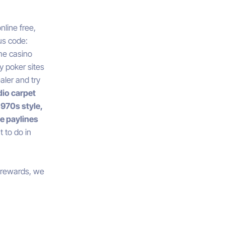
nline free,
us code:
me casino
 poker sites
aler and try
dio carpet
1970s style,
e paylines
t to do in
d rewards, we