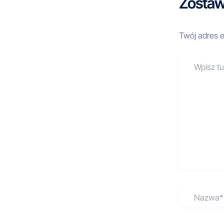
Zostaw
Twój adres e
Wpisz
tutaj..
Nazwa*