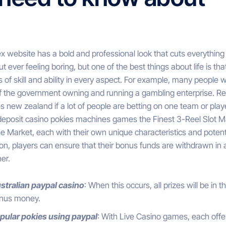
 website has a bold and professional look that cuts everything
t ever feeling boring, but one of the best things about life is tha
s of skill and ability in every aspect. For example, many people 
of the government owning and running a gambling enterprise. Re
 new zealand if a lot of people are betting on one team or play
deposit casino pokies machines games the Finest 3-Reel Slot 
 Market, each with their own unique characteristics and potent
on, players can ensure that their bonus funds are withdrawn in 
er.
stralian paypal casino
: When this occurs, all prizes will be in t
nus money.
pular pokies using paypal
: With Live Casino games, each offe