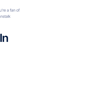
ou’re a fan of
anstalk
In