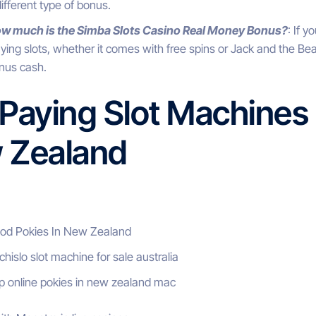
different type of bonus.
w much is the Simba Slots Casino Real Money Bonus?
: If y
aying slots, whether it comes with free spins or Jack and the Be
nus cash.
Paying Slot Machines 
 Zealand
od Pokies In New Zealand
chislo slot machine for sale australia
p online pokies in new zealand mac