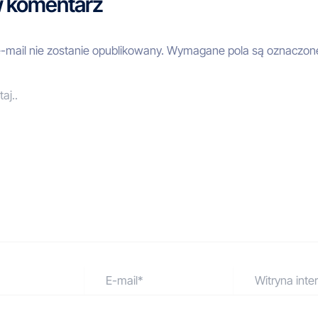
 komentarz
-mail nie zostanie opublikowany.
Wymagane pola są oznaczo
E-
Witryna
mail*
internetowa