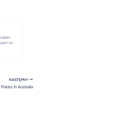
znaleźć
cjami na
NASTĘPNY
Pokies In Australia