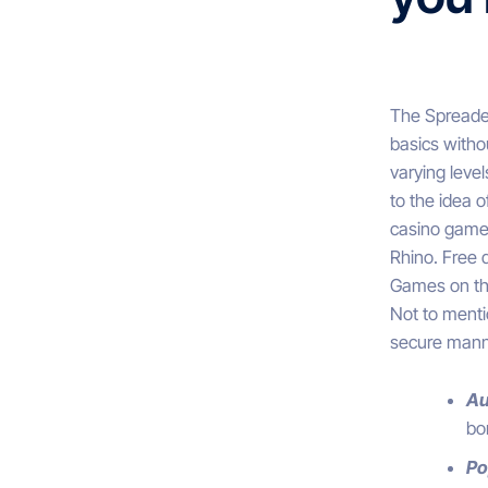
The Spreadex
basics withou
varying level
to the idea 
casino games
Rhino. Free 
Games on the
Not to menti
secure mann
Au
bo
Po