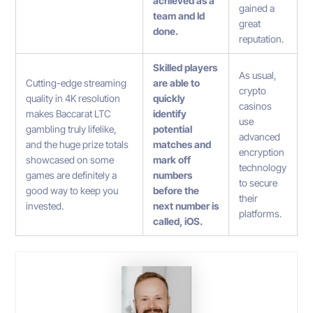
achieved as a
gained a
team and Id
great
done.
reputation.
Skilled players
As usual,
Cutting-edge streaming
are able to
crypto
quality in 4K resolution
quickly
casinos
makes Baccarat LTC
identify
use
gambling truly lifelike,
potential
advanced
and the huge prize totals
matches and
encryption
showcased on some
mark off
technology
games are definitely a
numbers
to secure
good way to keep you
before the
their
invested.
next number is
platforms.
called, iOS.