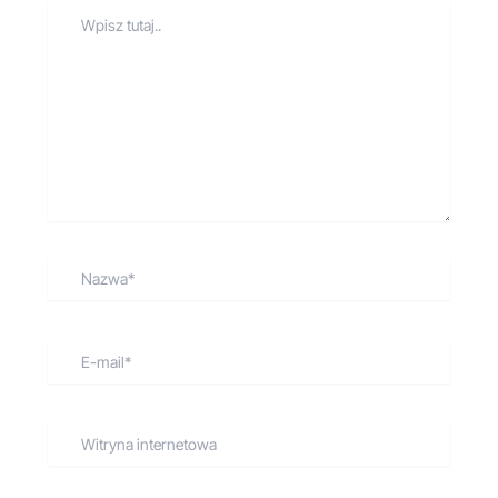
Wpisz
tutaj..
Nazwa*
E-
mail*
Witryna
internetowa