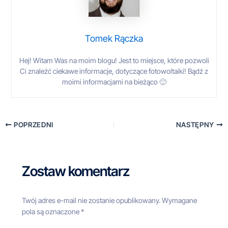
Tomek Rączka
Hej! Witam Was na moim blogu! Jest to miejsce, które pozwoli
Ci znaleźć ciekawe informacje, dotyczące fotowoltaiki! Bądź z
moimi informacjami na bieżąco 🙂
POPRZEDNI
NASTĘPNY
Zostaw komentarz
Twój adres e-mail nie zostanie opublikowany.
Wymagane
pola są oznaczone
*