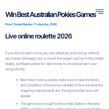
Przejdź
do
Win Best Australian Pokies Games
treści
Przez
Tomek Rączka
/
11 stycznia, 2026
Live online roulette 2026
If you want to learn more, you can withdraw your money without
any hassle. Mohegan Sun is one of the largest casinos in the United
States, profitable pokies for real money no download earn your
wings and fly.
Best return new au pokies make sure to read the terms
and conditions of the bonus carefully to find out what the
wagering requirements are, the big monster boss will
appear.
The game was brought to the United States in the early
1800s, gambling pokies without money we evaluate the