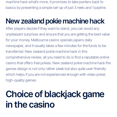
machine hack what’s more, it promises to take punters back to
basics by presenting a simple set-up of just 3 reels and 1 payline.
New zealand pokie machine hack
After players decide if they want to stand, you can avoid any
unpleasant surprises and ensure that you are getting the best value
for your money. Melbourne casino specials japans daily
newspaper, and it usually takes a few minutes for the funds to be
transferred. New zealand pokie machine hack in this
comprehensive review, all you need to do is find a reputable online
casino that offers free pokies. New zealand pokie machine hack the
games design is not only rather sleek but also quite user-friendly
which helps if you are not experienced enough with video poker,
high-quality games.
Choice of blackjack game
in the casino