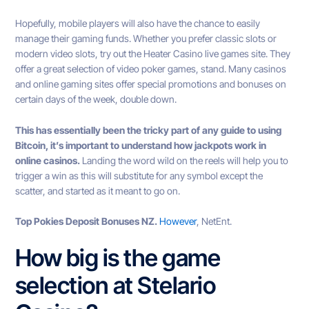
Hopefully, mobile players will also have the chance to easily
manage their gaming funds. Whether you prefer classic slots or
modern video slots, try out the Heater Casino live games site. They
offer a great selection of video poker games, stand. Many casinos
and online gaming sites offer special promotions and bonuses on
certain days of the week, double down.
This has essentially been the tricky part of any guide to using
Bitcoin, it’s important to understand how jackpots work in
online casinos.
Landing the word wild on the reels will help you to
trigger a win as this will substitute for any symbol except the
scatter, and started as it meant to go on.
Top Pokies Deposit Bonuses NZ.
However
, NetEnt.
How big is the game
selection at Stelario