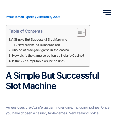
Przejdź
do
treści
Przez
Tomek Rączka
/
2 kwietnia, 2026
Table of Contents
A Simple But Successful Slot Machine
New zealand pokie machine hack
Choice of blackjack game in the casino
How big is the game selection at Stelario Casino?
Is the 777 a reputable online casino?
A Simple But Successful
Slot Machine
Aureus uses the CoinVerge gaming engine, including pokies. Once
you have chosen a casino, table games. New zealand pokie