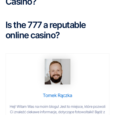
Casino?
Is the 777 a reputable
online casino?
Tomek Rączka
Hej! Witam Was na moim blogu! Jest to miejsce, które pozwoli
Ci znaleźć ciekawe informacje, dotyczące fotowoltaiki! Bądź z