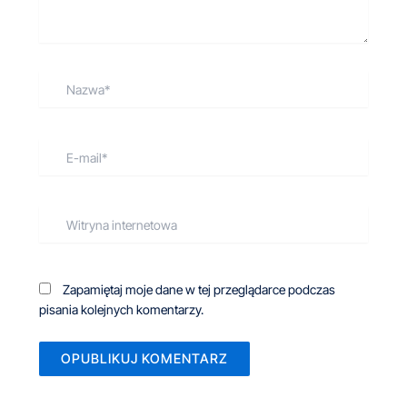
Nazwa*
E-
mail*
Witryna
internetowa
Zapamiętaj moje dane w tej przeglądarce podczas
pisania kolejnych komentarzy.