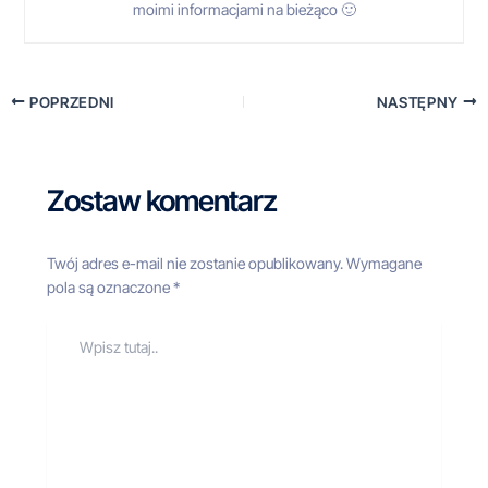
moimi informacjami na bieżąco 🙂
POPRZEDNI
NASTĘPNY
Zostaw komentarz
Twój adres e-mail nie zostanie opublikowany.
Wymagane
pola są oznaczone
*
Wpisz
tutaj..