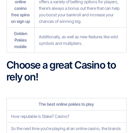
online
offers a variety of betting options for players,
casino
there’s always a bonus out there that can help
free spins
you boost your bankroll and increase your
on sign up
chances of winning big.
Golden
Additionally, as well as new features like wild
Pokies
symbols and multipliers.
mobile
Choose a great Casino to
rely on!
The best online pokies to play
How reputable is Stake7 Casino?
So the next time you’re playing at an online casino, the brands