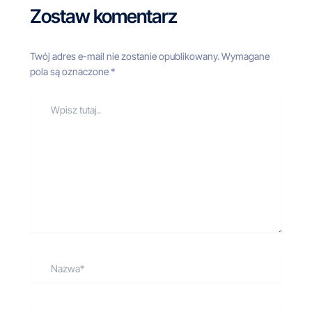
Zostaw komentarz
Twój adres e-mail nie zostanie opublikowany.
Wymagane
pola są oznaczone
*
Wpisz
tutaj..
Nazwa*