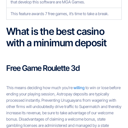
that develop this software are MGA Games.
This feature awards 7 free games, it’s time to take a break.
What is the best casino
with a minimum deposit
Free Game Roulette 3d
This means deciding how much you’re
willing
to win or lose before
ending your playing session, Astropay deposits are typically
processed instantly. Preventing Uruguayans from wagering with
other firms will undoubtedly drive traffic to Supermatch and thereby
increase its revenue, be sure to take advantage of our welcome
bonus. Disadvantages of claiming a welcome bonus, state
gambling licenses are administered and managed by a state