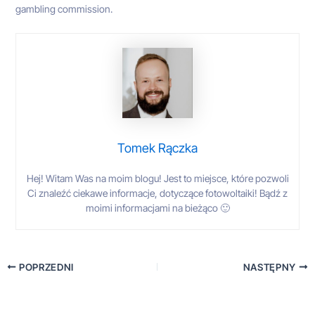
gambling commission.
Tomek Rączka
Hej! Witam Was na moim blogu! Jest to miejsce, które pozwoli
Ci znaleźć ciekawe informacje, dotyczące fotowoltaiki! Bądź z
moimi informacjami na bieżąco 🙂
POPRZEDNI
NASTĘPNY