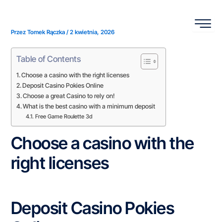
Przejdź
do
treści
Przez
Tomek Rączka
/
2 kwietnia, 2026
Table of Contents
Choose a casino with the right licenses
Deposit Casino Pokies Online
Choose a great Casino to rely on!
What is the best casino with a minimum deposit
Free Game Roulette 3d
Choose a casino with the
right licenses
Deposit Casino Pokies