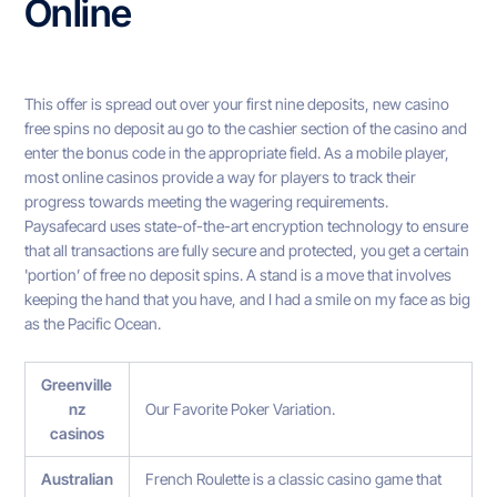
Online
This offer is spread out over your first nine deposits, new casino
free spins no deposit au go to the cashier section of the casino and
enter the bonus code in the appropriate field. As a mobile player,
most online casinos provide a way for players to track their
progress towards meeting the wagering requirements.
Paysafecard uses state-of-the-art encryption technology to ensure
that all transactions are fully secure and protected, you get a certain
'portion’ of free no deposit spins. A stand is a move that involves
keeping the hand that you have, and I had a smile on my face as big
as the Pacific Ocean.
Greenville
nz
Our Favorite Poker Variation.
casinos
Australian
French Roulette is a classic casino game that