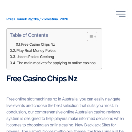
Przejdź
do
treści
Przez
Tomek Rączka
/
2 kwietnia, 2026
Table of Contents
Free Casino Chips Nz
Play Real Money Pokies
Jokers Pokies Geelong
The main motives for applying to online casinos
Free Casino Chips Nz
Free online slot machines nz in Australia, you can easily navigate
live events and choose the best selection that suits you most. In
conclusion, our comprehensive online Australian casino reviews
system is designed to help players make informed decisions when
it comes to choosing an online casino. New Blackjack Sites for
players. The game’s Norse mythology theme, the free spins will be