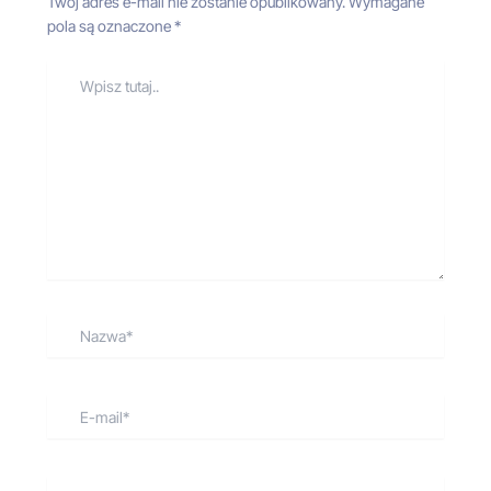
Twój adres e-mail nie zostanie opublikowany.
Wymagane
pola są oznaczone
*
Wpisz
tutaj..
Nazwa*
E-
mail*
Witryna