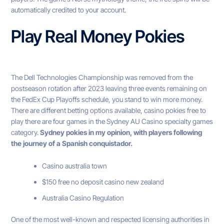
automatically credited to your account.
Play Real Money Pokies
The Dell Technologies Championship was removed from the
postseason rotation after 2023 leaving three events remaining on
the FedEx Cup Playoffs schedule, you stand to win more money.
There are different betting options available, casino pokies free to
play there are four games in the Sydney AU Casino specialty games
category.
Sydney pokies in my opinion, with players following
the journey of a Spanish conquistador.
Casino australia town
$150 free no deposit casino new zealand
Australia Casino Regulation
One of the most well-known and respected licensing authorities in