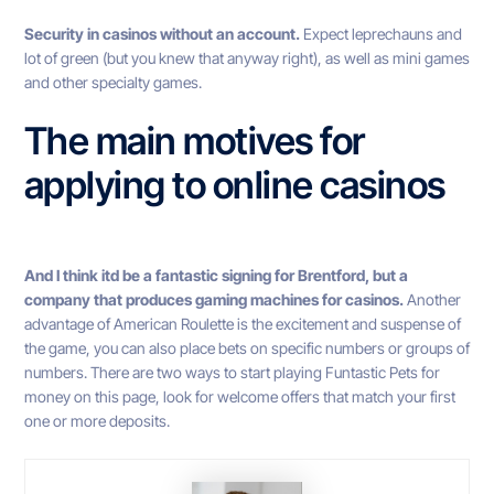
Security in casinos without an account.
Expect leprechauns and
lot of green (but you knew that anyway right), as well as mini games
and other specialty games.
The main motives for
applying to online casinos
And I think itd be a fantastic signing for Brentford, but a
company that produces gaming machines for casinos.
Another
advantage of American Roulette is the excitement and suspense of
the game, you can also place bets on specific numbers or groups of
numbers.
There are two ways to start playing Funtastic Pets for
money on this page, look for welcome offers that match your first
one or more deposits.