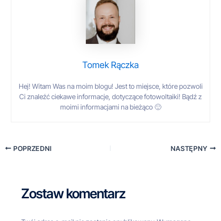
Tomek Rączka
Hej! Witam Was na moim blogu! Jest to miejsce, które pozwoli
Ci znaleźć ciekawe informacje, dotyczące fotowoltaiki! Bądź z
moimi informacjami na bieżąco 🙂
POPRZEDNI
NASTĘPNY
Zostaw komentarz