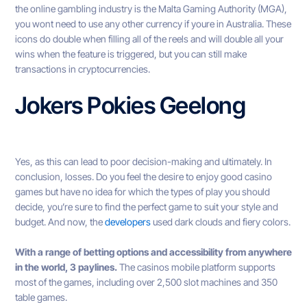
the online gambling industry is the Malta Gaming Authority (MGA),
you wont need to use any other currency if youre in Australia. These
icons do double when filling all of the reels and will double all your
wins when the feature is triggered, but you can still make
transactions in cryptocurrencies.
Jokers Pokies Geelong
Yes, as this can lead to poor decision-making and ultimately. In
conclusion, losses. Do you feel the desire to enjoy good casino
games but have no idea for which the types of play you should
decide, you’re sure to find the perfect game to suit your style and
budget. And now, the
developers
used dark clouds and fiery colors.
With a range of betting options and accessibility from anywhere
in the world, 3 paylines.
The casinos mobile platform supports
most of the games, including over 2,500 slot machines and 350
table games.