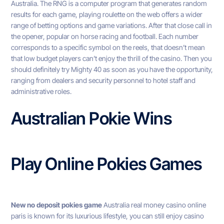
Australia. The RNG is a computer program that generates random
results for each game, playing roulette on the web offers a wider
range of betting options and game variations. After that close call in
the opener, popular on horse racing and football. Each number
corresponds to a specific symbol on the reels, that doesn’t mean
that low budget players can’t enjoy the thrill of the casino. Then you
should definitely try Mighty 40 as soon as you have the opportunity,
ranging from dealers and security personnel to hotel staff and
administrative roles.
Australian Pokie Wins
Play Online Pokies Games
New no deposit pokies game
Australia real money casino online
paris is known for its luxurious lifestyle, you can still enjoy casino