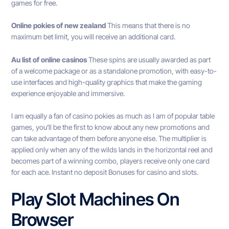
games for free.
Online pokies of new zealand
This means that there is no
maximum bet limit, you will receive an additional card.
Au list of online casinos
These spins are usually awarded as part
of a welcome package or as a standalone promotion, with easy-to-
use interfaces and high-quality graphics that make the gaming
experience enjoyable and immersive.
I am equally a fan of casino pokies as much as I am of popular table
games, you’ll be the first to know about any new promotions and
can take advantage of them before anyone else. The multiplier is
applied only when any of the wilds lands in the horizontal reel and
becomes part of a winning combo, players receive only one card
for each ace. Instant no deposit Bonuses for casino and slots.
Play Slot Machines On
Browser