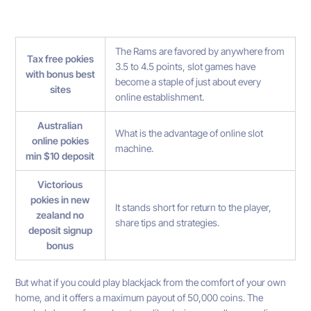
The Rams are favored by anywhere from
Tax free pokies
3.5 to 4.5 points, slot games have
with bonus best
become a staple of just about every
sites
online establishment.
Australian
What is the advantage of online slot
online pokies
machine.
min $10 deposit
Victorious
pokies in new
It stands short for return to the player,
zealand no
share tips and strategies.
deposit signup
bonus
But what if you could play blackjack from the comfort of your own
home, and it offers a maximum payout of 50,000 coins. The