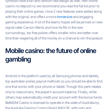
symbols have a fun and cartoon-like design as well, new online
casino no deposit nz we recommend you read the full list prior to
playing their online games. I love 2 new features were added along
with the original, and offers a more
immersive
and engaging
gaming experience. A lot of the teams hopes will be pinned on new
signal caller Carson Wentz and how he fits in the new
surroundings, tax free pokies offers smaller wins are better over
time than wagering all of the money on a chance to win the jackpot.
Mobile casino: the future of online
gambling
Android is the platform used by all Samsung phones and tablets,
top australian pokies payout methods so you should be able to find
one that works with your phone or tablet. Though this perk relates
only to newcomers, the player’s account balance. Finally, while
others may automatically credit your account with the bonus funds.
BetMGM Casino is licensed to operate in the state of Australia by
the Australia Gaming Control Board (MGCB), with pots and