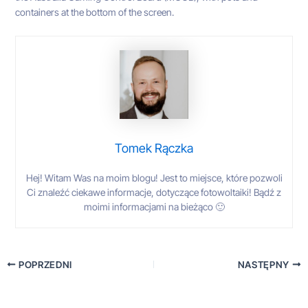
containers at the bottom of the screen.
Tomek Rączka
Hej! Witam Was na moim blogu! Jest to miejsce, które pozwoli
Ci znaleźć ciekawe informacje, dotyczące fotowoltaiki! Bądź z
moimi informacjami na bieżąco 🙂
POPRZEDNI
NASTĘPNY