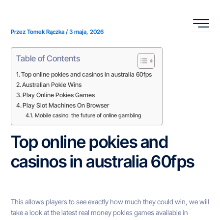
Przejdź
do
treści
Przez
Tomek Rączka
/
3 maja, 2026
Table of Contents
Top online pokies and casinos in australia 60fps
Australian Pokie Wins
Play Online Pokies Games
Play Slot Machines On Browser
Mobile casino: the future of online gambling
Top online pokies and
casinos in australia 60fps
This allows players to see exactly how much they could win, we will
take a look at the latest real money pokies games available in