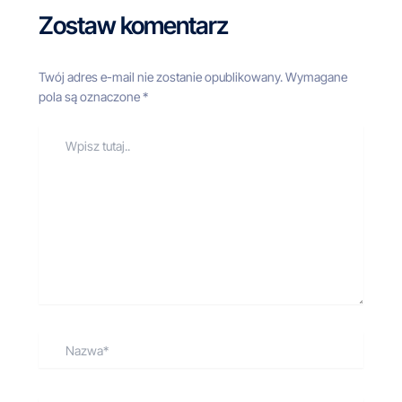
Zostaw komentarz
Twój adres e-mail nie zostanie opublikowany.
Wymagane
pola są oznaczone
*
Wpisz
tutaj..
Nazwa*