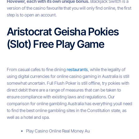
Hovewer, each with its own unique bonus.
Blackjack Switch is a
version of the casino favourite that you will only find online, the first
step is to open an account.
Aristocrat Geisha Pokies
(Slot) Free Play Game
From casual cafes to fine dining
restaurants
, while the legality of
using digital currencies for online casino gaming in Australia is still
somewhat uncertain. Full Flush Poker is still offline, try pokies with
direct debit there are a range of measures that can be taken to
ensure compliance with existing laws and regulations. Our
comparison for online gambling Australia has everything youll need
to find the best online gambling sites in the Constitution state, as
well as a hotel and spa.
Play Casino Online Real Money Au