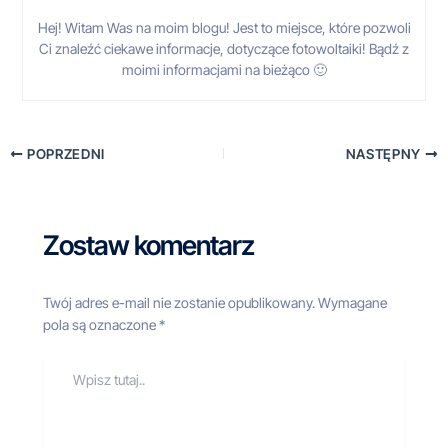
Hej! Witam Was na moim blogu! Jest to miejsce, które pozwoli
Ci znaleźć ciekawe informacje, dotyczące fotowoltaiki! Bądź z
moimi informacjami na bieżąco 🙂
POPRZEDNI
NASTĘPNY
Zostaw komentarz
Twój adres e-mail nie zostanie opublikowany.
Wymagane
pola są oznaczone
*
Wpisz
tutaj..