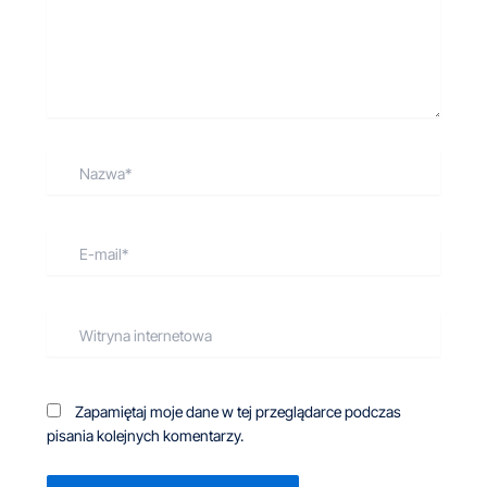
Nazwa*
E-
mail*
Witryna
internetowa
Zapamiętaj moje dane w tej przeglądarce podczas
pisania kolejnych komentarzy.