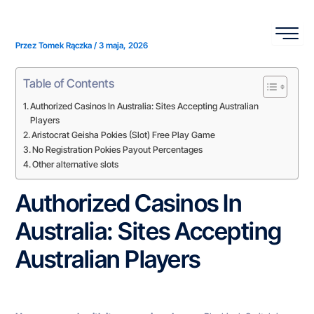
Przejdź
do
treści
Przez
Tomek Rączka
/
3 maja, 2026
Table of Contents
Authorized Casinos In Australia: Sites Accepting Australian
Players
Aristocrat Geisha Pokies (Slot) Free Play Game
No Registration Pokies Payout Percentages
Other alternative slots
Authorized Casinos In
Australia: Sites Accepting
Australian Players