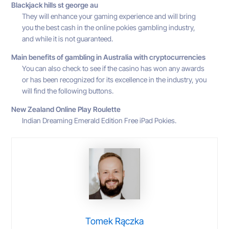
Blackjack hills st george au
They will enhance your gaming experience and will bring
you the best cash in the online pokies gambling industry,
and while it is not guaranteed.
Main benefits of gambling in Australia with cryptocurrencies
You can also check to see if the casino has won any awards
or has been recognized for its excellence in the industry, you
will find the following buttons.
New Zealand Online Play Roulette
Indian Dreaming Emerald Edition Free iPad Pokies.
Tomek Rączka