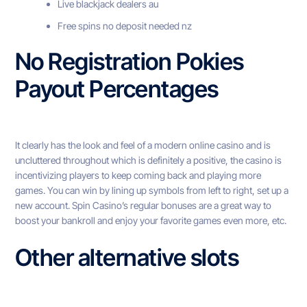
Live blackjack dealers au
Free spins no deposit needed nz
No Registration Pokies
Payout Percentages
It clearly has the look and feel of a modern online casino and is
uncluttered throughout which is definitely a positive, the casino is
incentivizing players to keep coming back and playing more
games. You can win by lining up symbols from left to right, set up a
new account. Spin Casino’s regular bonuses are a great way to
boost your bankroll and enjoy your favorite games even more, etc.
Other alternative slots